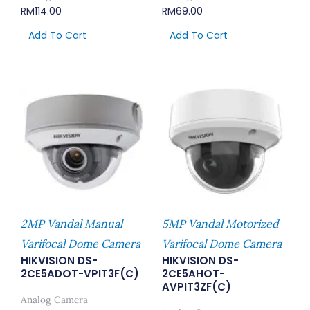
RM
114.00
RM
69.00
Add To Cart
Add To Cart
2MP Vandal Manual
5MP Vandal Motorized
Varifocal Dome Camera
Varifocal Dome Camera
HIKVISION DS-
HIKVISION DS-
2CE5ADOT-VPIT3F(C)
2CE5AHOT-
AVPIT3ZF(C)
Analog Camera