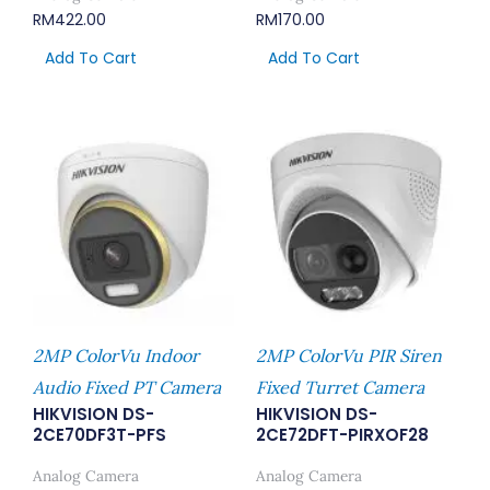
RM
422.00
RM
170.00
Add To Cart
Add To Cart
2MP ColorVu Indoor
2MP ColorVu PIR Siren
Audio Fixed PT Camera
Fixed Turret Camera
HIKVISION DS-
HIKVISION DS-
2CE70DF3T-PFS
2CE72DFT-PIRXOF28
Analog Camera
Analog Camera