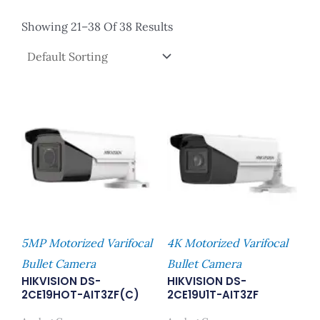
PTZ Camera
Showing 21–38 Of 38 Results
5MP Motorized Varifocal
4K Motorized Varifocal
Bullet Camera
Bullet Camera
HIKVISION DS-
HIKVISION DS-
2CE19HOT-AIT3ZF(C)
2CE19U1T-AIT3ZF