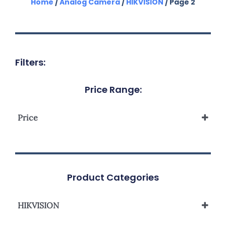
Home
/
Analog Camera
/
HIKVISION
/ Page 2
Filters:
Price Range:
Price
Product Categories
HIKVISION
Analog Camera