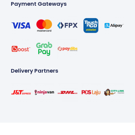
Payment Gateways
Delivery Partners