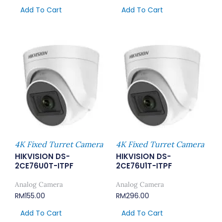
Add To Cart
Add To Cart
4K Fixed Turret Camera
4K Fixed Turret Camera
HIKVISION DS-
HIKVISION DS-
2CE76U0T-ITPF
2CE76U1T-ITPF
Analog Camera
Analog Camera
RM
155.00
RM
296.00
Add To Cart
Add To Cart