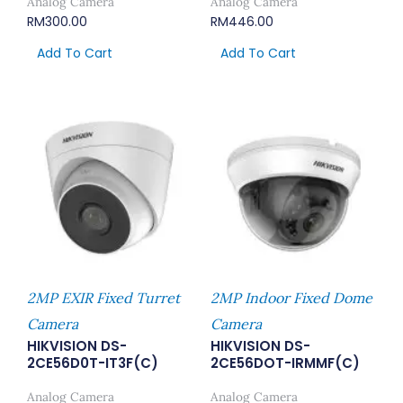
Analog Camera
Analog Camera
RM
300.00
RM
446.00
Add To Cart
Add To Cart
2MP EXIR Fixed Turret
2MP Indoor Fixed Dome
Camera
Camera
HIKVISION DS-
HIKVISION DS-
2CE56D0T-IT3F(C)
2CE56DOT-IRMMF(C)
Analog Camera
Analog Camera