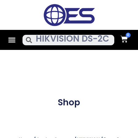
Skip
To
Content
Cart
Menu
Search
Shop