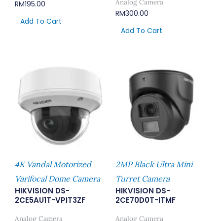
Analog Camera
RM
195.00
RM
300.00
Add To Cart
Add To Cart
4K Vandal Motorized
2MP Black Ultra Mini
Varifocal Dome Camera
Turret Camera
HIKVISION DS-
HIKVISION DS-
2CE5AU1T-VPIT3ZF
2CE70D0T-ITMF
Analog Camera
Analog Camera