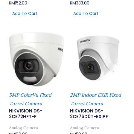
RM
152.00
RM
333.00
Add To Cart
Add To Cart
5MP ColorVu Fixed
2MP Indoor EXIR Fixed
Turret Camera
Turret Camera
HIKVISION DS-
HIKVISION DS-
2CE72HFT-F
2CE76D0T-EXIPF
Analog Camera
Analog Camera