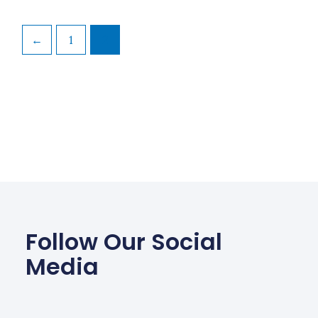
←
1
2
Follow Our Social
Media