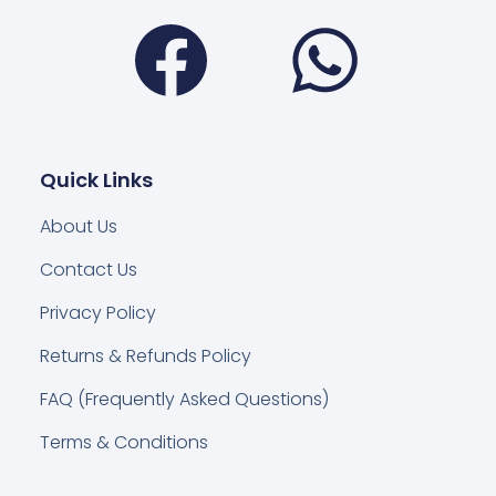
Facebook
Wha
Quick Links
About Us
Contact Us
Privacy Policy
Returns & Refunds Policy
FAQ (Frequently Asked Questions)
Terms & Conditions