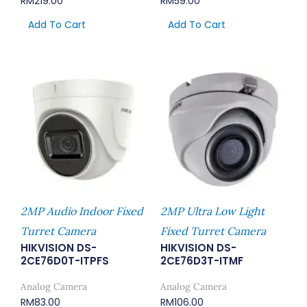
RM
219.00
RM
59.00
Add To Cart
Add To Cart
2MP Audio Indoor Fixed
2MP Ultra Low Light
Turret Camera
Fixed Turret Camera
HIKVISION DS-
HIKVISION DS-
2CE76D0T-ITPFS
2CE76D3T-ITMF
Analog Camera
Analog Camera
RM
83.00
RM
106.00