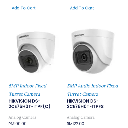
Add To Cart
Add To Cart
5MP Indoor Fixed
5MP Audio Indoor Fixed
Turret Camera
Turret Camera
HIKVISION DS-
HIKVISION DS-
2CE76H0T-ITPF(C)
2CE76H0T-ITPFS
Analog Camera
Analog Camera
RM
100.00
RM
122.00