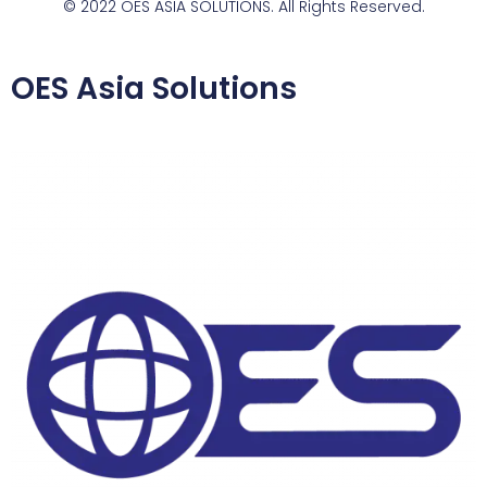
© 2022 OES ASIA SOLUTIONS. All Rights Reserved.
OES Asia Solutions