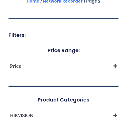
Home
/
Network Recorder
/ Page 2
Filters:
Price Range:
Price
Product Categories
HIKVISION
Network Video Recorder NVR