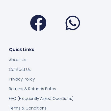
Facebook
Wha
Quick Links
About Us
Contact Us
Privacy Policy
Returns & Refunds Policy
FAQ (Frequently Asked Questions)
Terms & Conditions