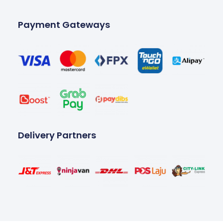
Payment Gateways
Delivery Partners