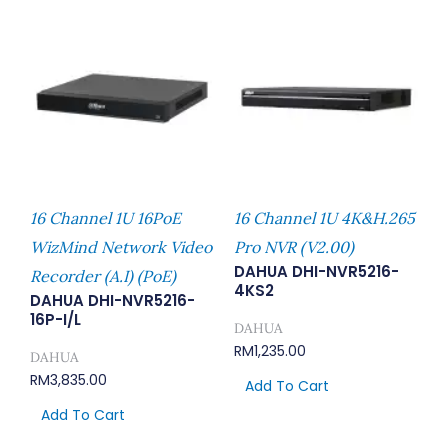
16 Channel 1U 16PoE
16 Channel 1U 4K&H.265
WizMind Network Video
Pro NVR (V2.00)
DAHUA DHI-NVR5216-
Recorder (A.I) (PoE)
4KS2
DAHUA DHI-NVR5216-
16P-I/L
DAHUA
RM
1,235.00
DAHUA
RM
3,835.00
Add To Cart
Add To Cart