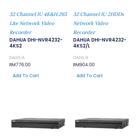
32 Channel 1U 4K&H.265
32 Channel 1U 2HDDs
Lite Network Video
Network Video
Recorder
Recorder
DAHUA DHI-NVR4232-
DAHUA DHI-NVR4232-
4KS2
4KS2/L
DAHUA
DAHUA
RM
776.00
RM
904.00
Add To Cart
Add To Cart