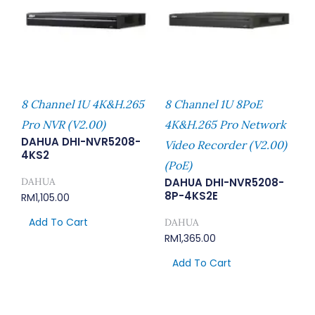
8 Channel 1U 4K&H.265
8 Channel 1U 8PoE
Pro NVR (V2.00)
4K&H.265 Pro Network
DAHUA DHI-NVR5208-
Video Recorder (V2.00)
4KS2
(PoE)
DAHUA
DAHUA DHI-NVR5208-
8P-4KS2E
RM
1,105.00
Add To Cart
DAHUA
RM
1,365.00
Add To Cart