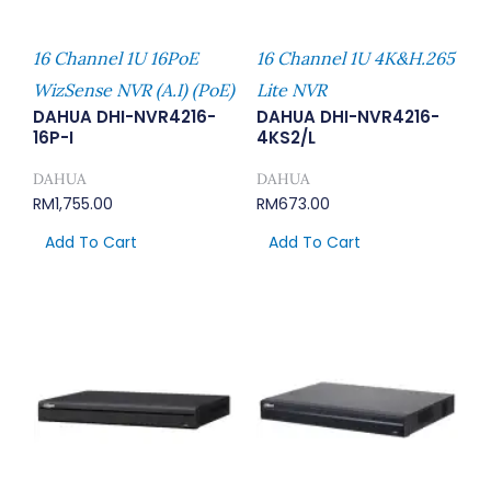
16 Channel 1U 16PoE
16 Channel 1U 4K&H.265
WizSense NVR (A.I) (PoE)
Lite NVR
DAHUA DHI-NVR4216-
DAHUA DHI-NVR4216-
16P-I
4KS2/L
DAHUA
DAHUA
RM
1,755.00
RM
673.00
Add To Cart
Add To Cart