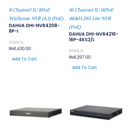
8 Channel 1U 8PoE
16 Channel 1U 16PoE
WizSense NVR (A.I) (PoE)
4K&H.265 Lite NVR
DAHUA DHI-NVR4208-
(PoE)
8P-I
DAHUA DHI-NVR4216-
16P-4KS2/L
DAHUA
RM
1,430.00
DAHUA
RM
1,297.00
Add To Cart
Add To Cart