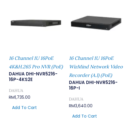
16 Channel 1U 16PoE
16 Channel 1U 16PoE
4K&H.265 Pro NVR (PoE)
WizMind Network Video
DAHUA DHI-NVR5216-
Recorder (A.I) (PoE)
16P-4KS2E
DAHUA DHI-NVR5216-
16P-I
DAHUA
RM
1,735.00
DAHUA
RM
3,640.00
Add To Cart
Add To Cart