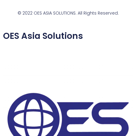
© 2022 OES ASIA SOLUTIONS. All Rights Reserved.
OES Asia Solutions