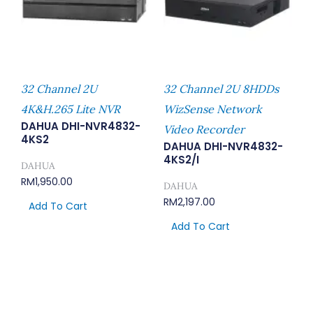
32 Channel 2U
32 Channel 2U 8HDDs
4K&H.265 Lite NVR
WizSense Network
DAHUA DHI-NVR4832-
Video Recorder
4KS2
DAHUA DHI-NVR4832-
4KS2/I
DAHUA
RM
1,950.00
DAHUA
RM
2,197.00
Add To Cart
Add To Cart