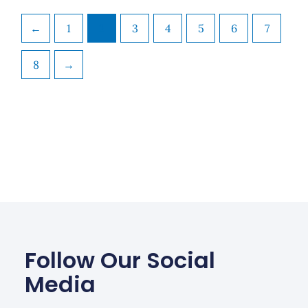
←
1
2
3
4
5
6
7
8
→
Follow Our Social
Media