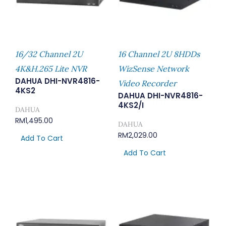
16/32 Channel 2U
16 Channel 2U 8HDDs
4K&H.265 Lite NVR
WizSense Network
DAHUA DHI-NVR4816-
Video Recorder
4KS2
DAHUA DHI-NVR4816-
4KS2/I
DAHUA
RM
1,495.00
DAHUA
RM
2,029.00
Add To Cart
Add To Cart