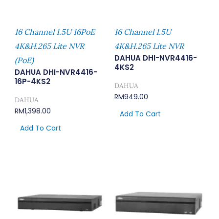
16 Channel 1.5U 16PoE
16 Channel 1.5U
4K&H.265 Lite NVR
4K&H.265 Lite NVR
DAHUA DHI-NVR4416-
(PoE)
4KS2
DAHUA DHI-NVR4416-
16P-4KS2
DAHUA
RM
949.00
DAHUA
RM
1,398.00
Add To Cart
Add To Cart