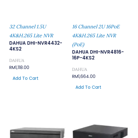
32 Channel 1.5U
16 Channel 2U 16PoE
4K&H.265 Lite NVR
4K&H.265 Lite NVR
DAHUA DHI-NVR4432-
(PoE)
4KS2
DAHUA DHI-NVR4816-
16P-4KS2
DAHUA
RM
1,118.00
DAHUA
RM
1,664.00
Add To Cart
Add To Cart