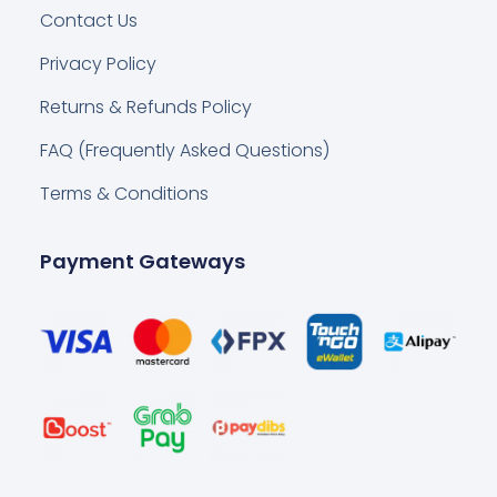
Contact Us
Privacy Policy
Returns & Refunds Policy
FAQ (Frequently Asked Questions)
Terms & Conditions
Payment Gateways