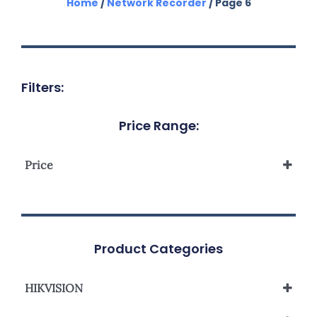
Home
/
Network Recorder
/ Page 6
Filters:
Price Range:
Price
Product Categories
HIKVISION
Network Video Recorder NVR