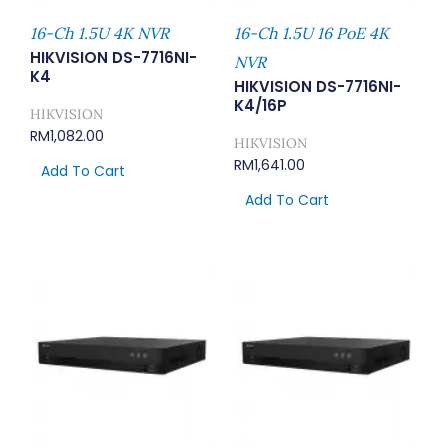
16-Ch 1.5U 4K NVR
16-Ch 1.5U 16 PoE 4K
HIKVISION DS-7716NI-
NVR
K4
HIKVISION DS-7716NI-
K4/16P
HIKVISION
RM
1,082.00
HIKVISION
RM
1,641.00
Add To Cart
Add To Cart