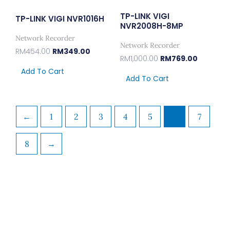
TP-LINK VIGI
TP-LINK VIGI NVR1016H
NVR2008H-8MP
Network Recorder
Network Recorder
RM
454.00
RM
349.00
RM
1,000.00
RM
769.00
Add To Cart
Add To Cart
←
1
2
3
4
5
6
7
8
→