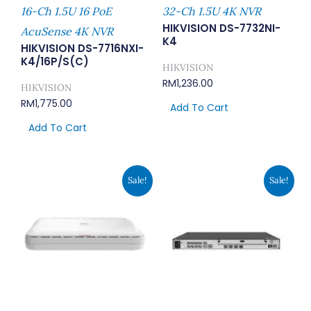
16-Ch 1.5U 16 PoE
32-Ch 1.5U 4K NVR
HIKVISION DS-7732NI-
AcuSense 4K NVR
K4
HIKVISION DS-7716NXI-
K4/16P/S(C)
HIKVISION
RM
1,236.00
HIKVISION
RM
1,775.00
Add To Cart
Add To Cart
Original
Current
Original
Curren
Sale!
Sale!
Price
Price
Price
Price
Was:
Is:
Was:
Is:
RM1,230.00.
RM946.00.
RM4,320.00.
RM3,318