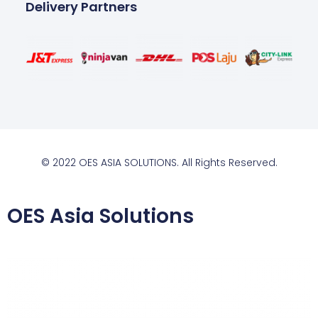
Delivery Partners
© 2022 OES ASIA SOLUTIONS. All Rights Reserved.
OES Asia Solutions