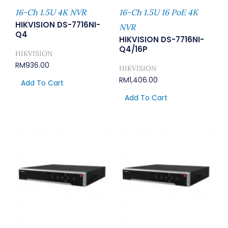
16-Ch 1.5U 4K NVR
16-Ch 1.5U 16 PoE 4K
HIKVISION DS-7716NI-
NVR
Q4
HIKVISION DS-7716NI-
Q4/16P
HIKVISION
RM
936.00
HIKVISION
RM
1,406.00
Add To Cart
Add To Cart