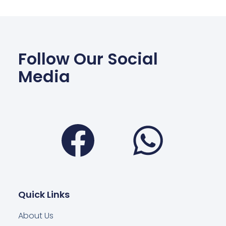
Follow Our Social
Media
Facebook
Wha
Quick Links
About Us