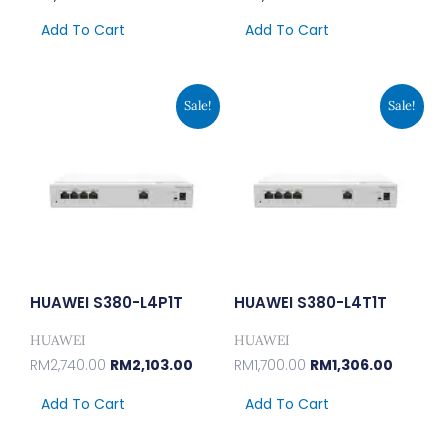
Add To Cart
Add To Cart
Original
Current
Original
Current
Sale!
Sale!
Price
Price
Price
Price
Was:
Is:
Was:
Is:
RM2,740.00.
RM2,103.00.
RM1,700.00.
RM1,306.
HUAWEI S380-L4P1T
HUAWEI S380-L4T1T
HUAWEI
HUAWEI
RM
2,740.00
RM
2,103.00
RM
1,700.00
RM
1,306.00
Add To Cart
Add To Cart