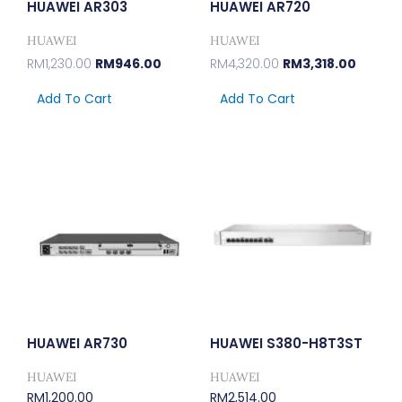
HUAWEI AR303
HUAWEI AR720
HUAWEI
HUAWEI
RM
1,230.00
RM
946.00
RM
4,320.00
RM
3,318.00
Add To Cart
Add To Cart
HUAWEI AR730
HUAWEI S380-H8T3ST
HUAWEI
HUAWEI
RM
1,200.00
RM
2,514.00