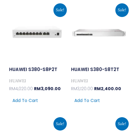
Original
Current
Original
Curren
Sale!
Sale!
Price
Price
Price
Price
Was:
Is:
Was:
Is:
RM4,020.00.
RM3,090.00.
RM3,120.00.
RM2,40
HUAWEI S380-S8P2T
HUAWEI S380-S8T2T
HUAWEI
HUAWEI
RM
4,020.00
RM
3,090.00
RM
3,120.00
RM
2,400.00
Add To Cart
Add To Cart
Original
Current
Original
Current
Sale!
Sale!
Price
Price
Price
Price
Was:
Is:
Was:
Is:
RM441.00.
RM339.00.
RM324.00.
RM249.00.