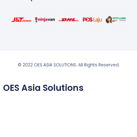
© 2022 OES ASIA SOLUTIONS. All Rights Reserved.
OES Asia Solutions