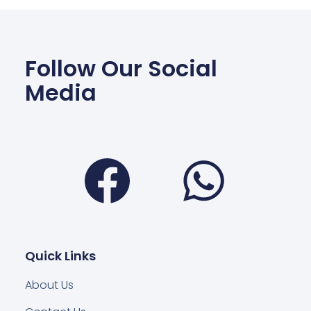
Follow Our Social
Media
Facebook
Wha
Quick Links
About Us