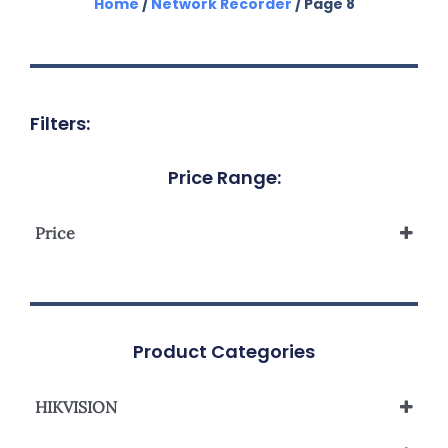
Home
/
Network Recorder
/ Page 8
Filters:
Price Range:
Price
Product Categories
HIKVISION
Network Video Recorder NVR