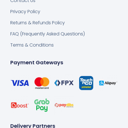
Contact Us
Privacy Policy
Returns & Refunds Policy
FAQ (Frequently Asked Questions)
Terms & Conditions
Payment Gateways
Delivery Partners