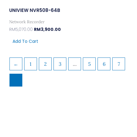
UNIVIEW NVR508-64B
Network Recorder
RM
5,070.00
RM
3,900.00
Add To Cart
←
1
2
3
…
5
6
7
8