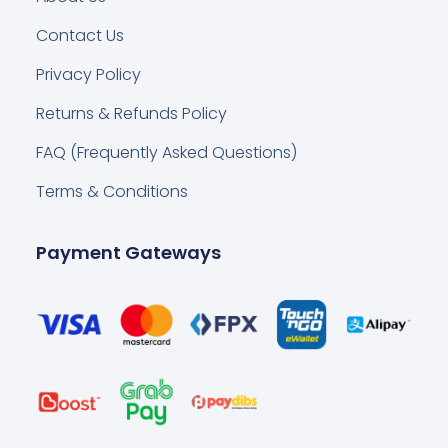
Contact Us
Privacy Policy
Returns & Refunds Policy
FAQ (Frequently Asked Questions)
Terms & Conditions
Payment Gateways