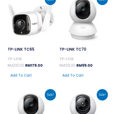
Price
Price
Price
Price
Was:
Is:
Was:
Is:
RM233.00.
RM179.00.
RM129.00.
RM99.00.
TP-LINK TC65
TP-LINK TC70
TP-LINK
TP-LINK
RM
233.00
RM
179.00
RM
129.00
RM
99.00
Add To Cart
Add To Cart
Original
Current
Original
Current
Sale!
Sale!
Price
Price
Price
Price
Was:
Is:
Was:
Is:
RM168.00.
RM129.00.
RM194.00.
RM149.00.