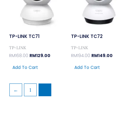
TP-LINK TC71
TP-LINK TC72
TP-LINK
TP-LINK
RM
168.00
RM
129.00
RM
194.00
RM
149.00
Add To Cart
Add To Cart
←
1
2