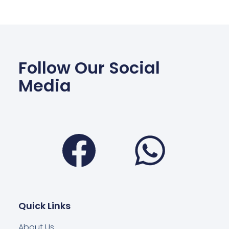
Follow Our Social
Media
Facebook
Wha
Quick Links
About Us