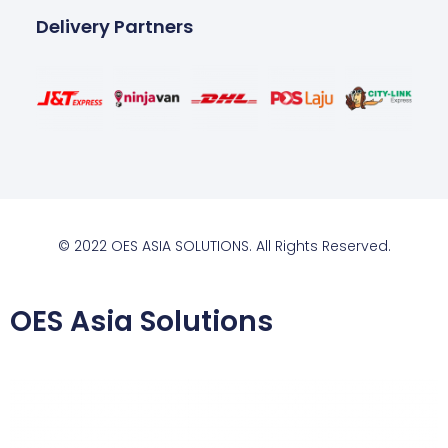
Delivery Partners
© 2022 OES ASIA SOLUTIONS. All Rights Reserved.
OES Asia Solutions