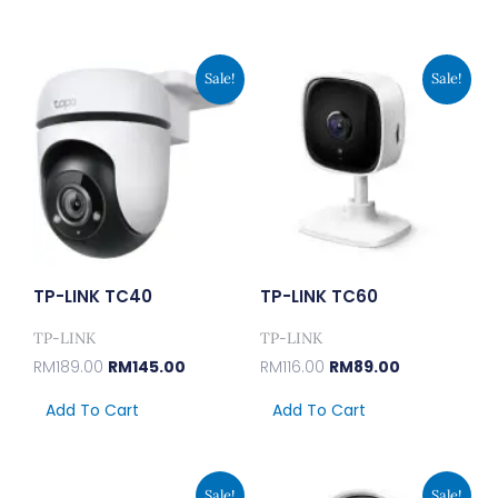
Original
Current
Original
Current
Sale!
Sale!
Price
Price
Price
Price
Was:
Is:
Was:
Is:
RM189.00.
RM145.00.
RM116.00.
RM89.00.
TP-LINK TC40
TP-LINK TC60
TP-LINK
TP-LINK
RM
189.00
RM
145.00
RM
116.00
RM
89.00
Add To Cart
Add To Cart
Original
Current
Original
Current
Sale!
Sale!