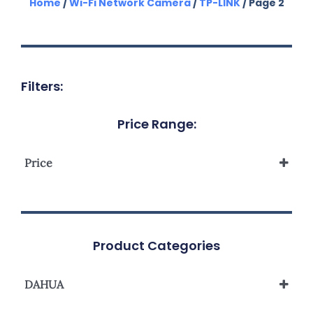
Home
/
Wi-Fi Network Camera
/
TP-LINK
/ Page 2
Filters:
Price Range:
Price
Product Categories
DAHUA
IP Camera