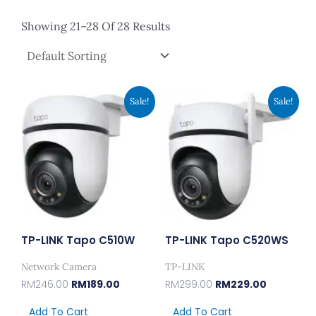
Showing 21–28 Of 28 Results
Original
Current
Original
Current
Sale!
Sale!
Price
Price
Price
Price
Was:
Is:
Was:
Is:
RM246.00.
RM189.00.
RM299.00.
RM229.00.
TP-LINK Tapo C510W
TP-LINK Tapo C520WS
Network Camera
TP-LINK
RM
246.00
RM
189.00
RM
299.00
RM
229.00
Add To Cart
Add To Cart