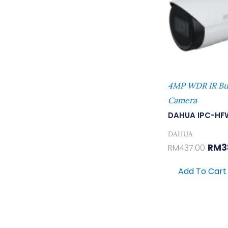
4MP WDR IR Bu
Camera
DAHUA IPC-HF
DAHUA
RM
3
RM
437.00
Add To Cart
Orig
Pric