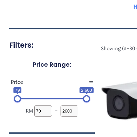
Filters:
Showing 61–80 O
Price Range:
Orig
Pric
Was:
RM33
Price
79
2,600
RM
-