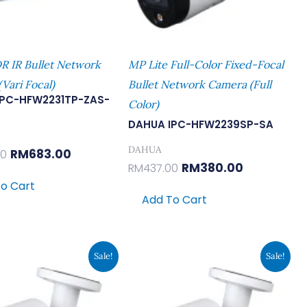
 IR Bullet Network
MP Lite Full-Color Fixed-Focal
Vari Focal)
Bullet Network Camera (Full
IPC-HFW2231TP-ZAS-
Color)
DAHUA IPC-HFW2239SP-SA
DAHUA
RM
683.00
00
RM
380.00
RM
437.00
o Cart
Add To Cart
Original
Current
Original
Current
Sale!
Sale!
Price
Price
Price
Price
Was:
Is:
Was:
Is:
RM478.00.
RM416.00.
RM478.00.
RM416.00.