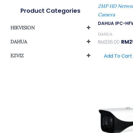
2MP HD Network
Product Categories
Camera
DAHUA IPC-HF
HIKVISION
DAHUA
Analog Camera
RM
2
DAHUA
RM
336.00
Network Camera
IP Camera
Wi-Fi Network Camera
EZVIZ
Add To Cart
Wi-Fi Network Camera
Orig
Pric
Was:
RM62