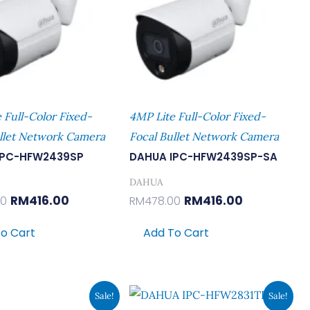
 Full-Color Fixed-
4MP Lite Full-Color Fixed-
llet Network Camera
Focal Bullet Network Camera
IPC-HFW2439SP
DAHUA IPC-HFW2439SP-SA
DAHUA
RM
416.00
RM
416.00
00
RM
478.00
o Cart
Add To Cart
Original
Current
Original
Current
Sale!
Sale!
Price
Price
Price
Price