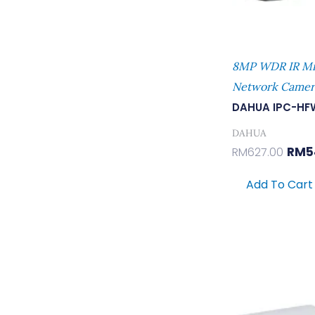
8MP WDR IR Min
Network Camer
DAHUA IPC-HF
DAHUA
RM
5
RM
627.00
Add To Cart
Orig
Pric
Was:
RM43