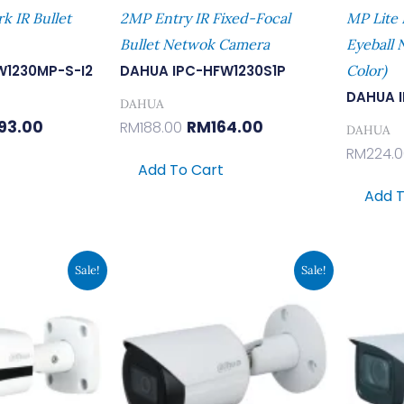
 IR Bullet
2MP Entry IR Fixed-Focal
MP Lite 
Bullet Netwok Camera
Eyeball 
W1230MP-S-I2
DAHUA IPC-HFW1230S1P
Color)
DAHUA 
DAHUA
93.00
RM
164.00
RM
188.00
DAHUA
RM
224.
Add To Cart
Add T
inal
Current
Original
Current
Sale!
Sale!
e
Price
Price
Price
Is:
Was:
Is:
7.00.
RM546.00.
RM441.00.
RM384.00.