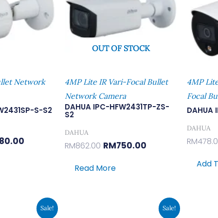
OUT OF STOCK
llet Network
4MP Lite IR Vari-Focal Bullet
4MP Lite
Network Camera
Focal Bu
DAHUA IPC-HFW2431TP-ZS-
W2431SP-S-S2
DAHUA 
S2
DAHUA
DAHUA
80.00
RM
478.
RM
750.00
RM
862.00
Add T
Read More
inal
Current
Original
Current
Sale!
Sale!
e
Price
Price
Price