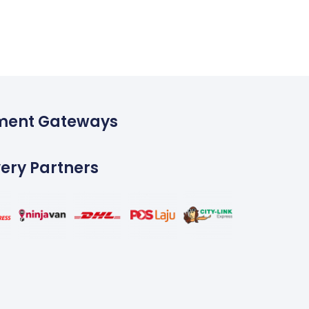
ment Gateways
very Partners