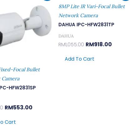
Was:
Is:
Was:
Is:
8MP Lite IR Vari-Focal Bullet
RM635.00.
RM553.00.
RM1,055.00.
RM918.00.
Network Camera
DAHUA IPC-HFW2831TP
DAHUA
RM
918.00
RM
1,055.00
Add To Cart
ixed-Focal Bullet
 Camera
IPC-HFW2831SP
RM
553.00
00
o Cart