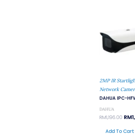
Orig
Pric
Was
RM1,
2MP IR Startligh
Network Camer
DAHUA IPC-HF
DAHUA
RM
1
RM
1,196.00
Add To Cart