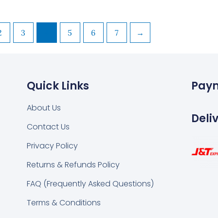
2
3
4
5
6
7
→
Quick Links
Pay
About Us
Deli
Contact Us
k
tsapp
Privacy Policy
Returns & Refunds Policy
FAQ (Frequently Asked Questions)
Terms & Conditions