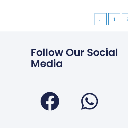
←
1
Follow Our Social
Media
Faceboo
Wha