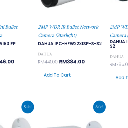
i Bullet
2MP WDR IR Bullet Network
2MP WDR
a
Camera (Starlight)
Camera (
DAHUA 
W1831FP
DAHUA IPC-HFW2231SP-S-S2
S2
DAHUA
DAHUA
46.00
RM
384.00
RM
441.00
RM
785.
Add To Cart
Add T
inal
Current
Original
Current
Sale!
Sale!
e
Price
Price
Price
Is:
Was:
Is:
7.00.
RM380.00.
RM862.00.
RM750.00.