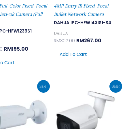
Full-Color Fixed-Focal
4MP Entry IR Fixed-Focal
Netwok Camera (Full
Bullet Network Camera
DAHUA IPC-HFW1431S1-S4
IPC-HFW1239S1
DAHUA
RM
267.00
RM
307.00
RM
195.00
00
Add To Cart
o Cart
Original
Current
Original
Current
Sale!
Sale!
Price
Price
Price
Price
Was:
Is:
Was:
Is:
RM785.00.
RM683.00.
RM437.00.
RM380.00.