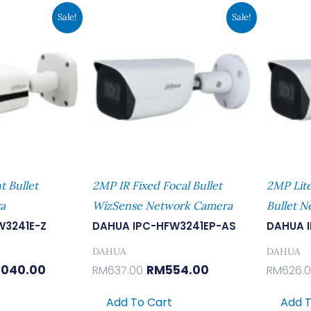
inal
Current
Original
Current
Sale!
Sale!
e
Price
Price
Price
:
Is:
Was:
Is:
196.00.
RM1,040.00.
RM637.00.
RM554.00.
t Bullet
2MP IR Fixed Focal Bullet
2MP Lite
a
WizSense Network Camera
Bullet 
W3241E-Z
DAHUA IPC-HFW3241EP-AS
DAHUA 
DAHUA
DAHUA
,040.00
RM
554.00
RM
637.00
RM
626.
Add To Cart
Add T