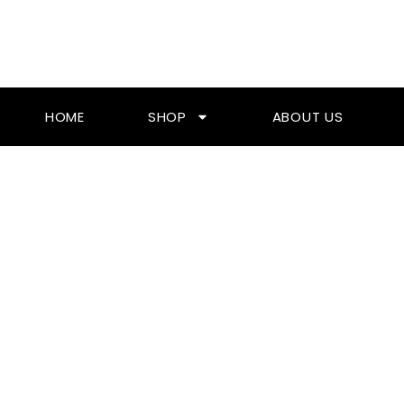
Skip
To
Content
HOME
SHOP
ABOUT US