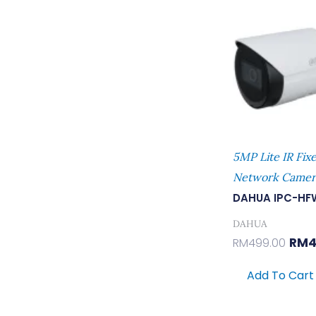
Was
RM49
5MP Lite IR Fix
Network Camer
DAHUA IPC-HF
DAHUA
RM
4
RM
499.00
Add To Cart