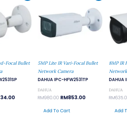
:
Is:
Was:
Is:
9.00.
RM434.00.
RM980.00.
RM853.00.
ed-Focal Bullet
5MP Lite IR Vari-Focal Bullet
8MP IR F
a
Network Camera
Network
W2531SP
DAHUA IPC-HFW2531TP
DAHUA 
DAHUA
DAHUA
34.00
RM
853.00
RM
980.00
RM
635.
Add To Cart
Add T