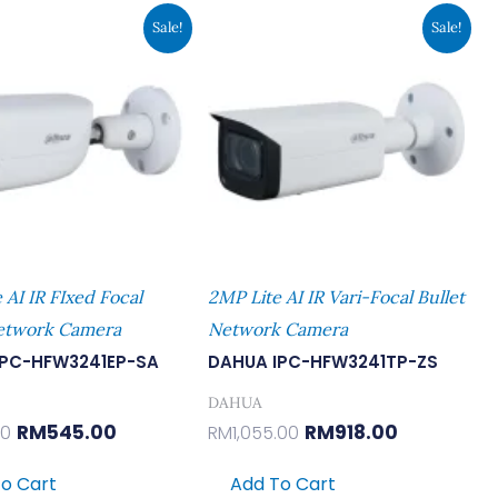
Original
Current
Original
Current
Sale!
Sale!
Price
Price
Price
Price
Was:
Is:
Was:
Is:
RM626.00.
RM545.00.
RM1,055.00.
RM918.00.
 AI IR FIxed Focal
2MP Lite AI IR Vari-Focal Bullet
Network Camera
Network Camera
IPC-HFW3241EP-SA
DAHUA IPC-HFW3241TP-ZS
DAHUA
RM
545.00
RM
918.00
00
RM
1,055.00
o Cart
Add To Cart