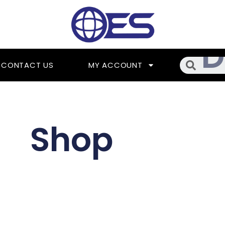
Searc
CONTACT US
MY ACCOUNT
Shop