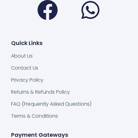
Quick Links
About Us
Contact Us
Privacy Policy
Returns & Refunds Policy
FAQ (Frequently Asked Questions)
Terms & Conditions
Payment Gateways