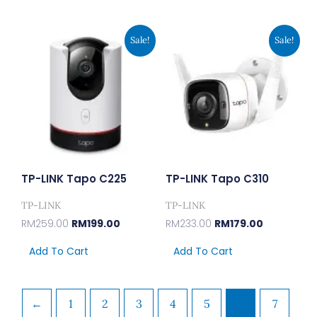
Original
Current
Original
Current
Sale!
Sale!
Price
Price
Price
Price
Was:
Is:
Was:
Is:
RM259.00.
RM199.00.
RM233.00.
RM179.00.
TP-LINK Tapo C225
TP-LINK Tapo C310
TP-LINK
TP-LINK
RM
259.00
RM
199.00
RM
233.00
RM
179.00
Add To Cart
Add To Cart
←
1
2
3
4
5
6
7