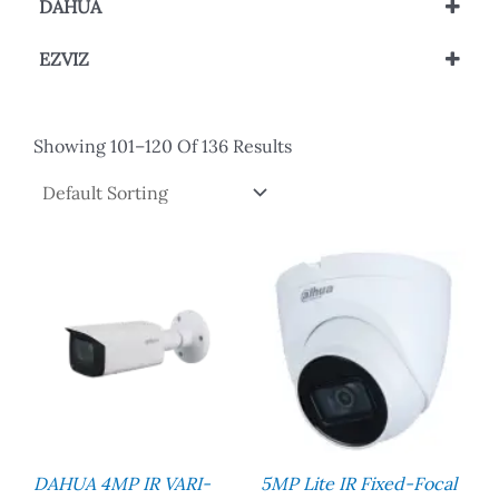
DAHUA
Network Camera
IP Camera
Wi-Fi Network Camera
EZVIZ
Wi-Fi Network Camera
Showing 101–120 Of 136 Results
DAHUA 4MP IR VARI-
5MP Lite IR Fixed-Focal