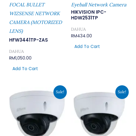
FOCAL BULLET
Eyeball Network Camera
HIKVISION IPC-
WIZSENSE NETWORK
HDW2531TP
CAMERA (MOTORIZED
DAHUA
LENS)
RM
434.00
HFW3441TP-ZAS
Add To Cart
DAHUA
RM
1,050.00
Add To Cart
Original
Current
Original
Current
Sale!
Sale!
Price
Price
Price
Price
Was:
Is:
Was:
Is:
RM676.00.
RM588.00.
RM862.00.
RM750.00.