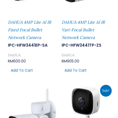
DAHUA 4MP Lite AI IR
DAHUA 4MP Lite AI IR
Fixed Focal Bullet
Vari-Focal Bullet
Network Camera
Network Camera
IPC-HFW3441EP-SA
IPC-HFW3441TP-ZS
DAHUA
DAHUA
RM
600.00
RM
905.00
Add To Cart
Add To Cart
Original
Current
Sale!
Price
Price
Was:
Is:
RM116.00.
RM89.00.