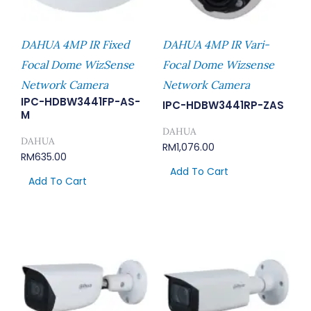
DAHUA 4MP IR Fixed
DAHUA 4MP IR Vari-
Focal Dome WizSense
Focal Dome Wizsense
Network Camera
Network Camera
IPC-HDBW3441FP-AS-
IPC-HDBW3441RP-ZAS
M
DAHUA
DAHUA
RM
1,076.00
RM
635.00
Add To Cart
Add To Cart