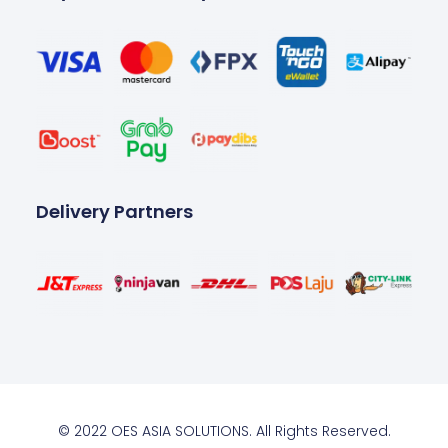
Delivery Partners
© 2022 OES ASIA SOLUTIONS. All Rights Reserved.