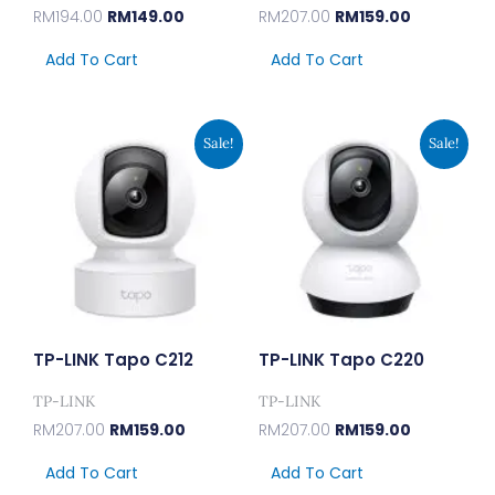
RM
194.00
RM
149.00
RM
207.00
RM
159.00
Add To Cart
Add To Cart
Original
Current
Original
Current
Sale!
Sale!
Price
Price
Price
Price
Was:
Is:
Was:
Is:
RM207.00.
RM159.00.
RM207.00.
RM159.00.
TP-LINK Tapo C212
TP-LINK Tapo C220
TP-LINK
TP-LINK
RM
207.00
RM
159.00
RM
207.00
RM
159.00
Add To Cart
Add To Cart