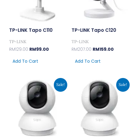
TP-LINK Tapo C110
TP-LINK Tapo C120
TP-LINK
TP-LINK
RM
129.00
RM
99.00
RM
207.00
RM
159.00
Add To Cart
Add To Cart
Original
Current
Original
Current
Sale!
Sale!
Price
Price
Price
Price
Was:
Is:
Was:
Is:
RM150.00.
RM115.00.
RM102.00.
RM79.00.