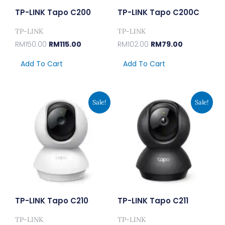
TP-LINK Tapo C200
TP-LINK Tapo C200C
TP-LINK
TP-LINK
RM
150.00
RM
115.00
RM
102.00
RM
79.00
Add To Cart
Add To Cart
Original
Current
Original
Current
Sale!
Sale!
Price
Price
Price
Price
Was:
Is:
Was:
Is:
RM194.00.
RM149.00.
RM207.00.
RM159.00.
TP-LINK Tapo C210
TP-LINK Tapo C211
TP-LINK
TP-LINK