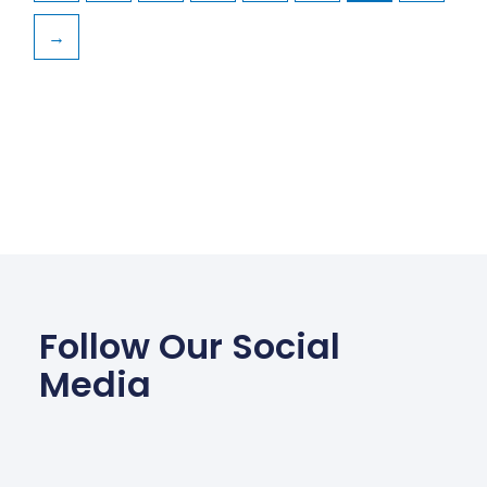
→
Follow Our Social
Media
Facebook
Wha