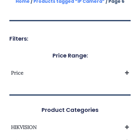
Home
/
Products tagged “IP Camera”
/ Page 6
Filters:
Price Range:
Price
Product Categories
HIKVISION
Analog Camera