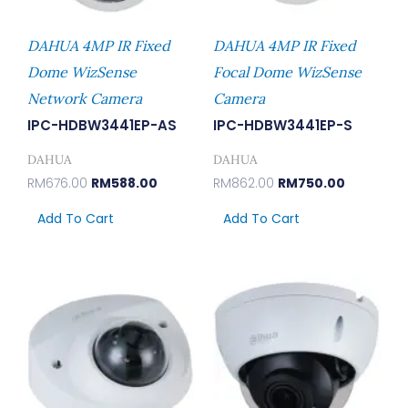
DAHUA 4MP IR Fixed
DAHUA 4MP IR Fixed
Dome WizSense
Focal Dome WizSense
Network Camera
Camera
IPC-HDBW3441EP-AS
IPC-HDBW3441EP-S
DAHUA
DAHUA
RM
676.00
RM
588.00
RM
862.00
RM
750.00
Add To Cart
Add To Cart