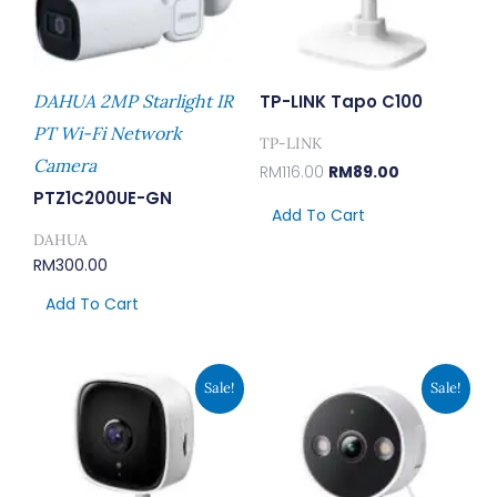
DAHUA 2MP Starlight IR
TP-LINK Tapo C100
PT Wi-Fi Network
TP-LINK
Camera
RM
116.00
RM
89.00
PTZ1C200UE-GN
Add To Cart
DAHUA
RM
300.00
Add To Cart
Original
Current
Original
Current
Sale!
Sale!
Price
Price
Price
Price
Was:
Is:
Was:
Is:
RM129.00.
RM99.00.
RM207.00.
RM159.00.