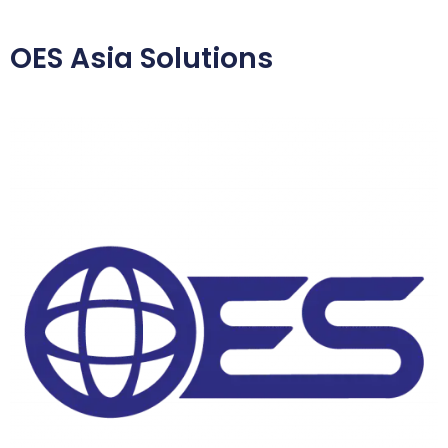
OES Asia Solutions