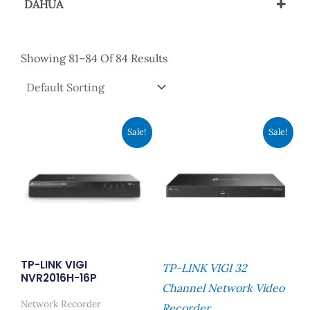
DAHUA
IP Camera
Showing 81–84 Of 84 Results
Original
Current
Original
Current
Sale!
Sale!
Price
Price
Price
Price
Was:
Is:
Was:
Is:
RM1,169.00.
RM899.00.
RM3,119.00.
RM2,399
TP-LINK VIGI
TP-LINK VIGI 32
NVR2016H-16P
Channel Network Video
Network Recorder
Recorder