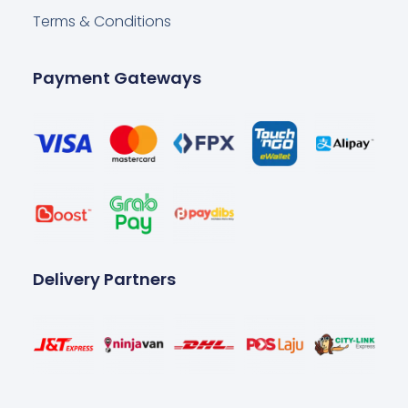
Terms & Conditions
Payment Gateways
Delivery Partners