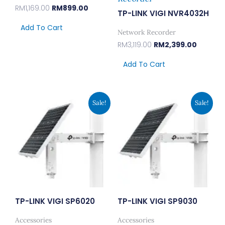
RM
1,169.00
RM
899.00
TP-LINK VIGI NVR4032H
Add To Cart
Network Recorder
RM
3,119.00
RM
2,399.00
Add To Cart
Original
Current
Original
Curren
Sale!
Sale!
Price
Price
Price
Price
Was:
Is:
Was:
Is:
RM2,599.00.
RM1,999.00.
RM3,899.00.
RM2,99
TP-LINK VIGI SP6020
TP-LINK VIGI SP9030
Accessories
Accessories