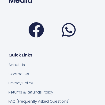
Media
Facebook
Wha
Quick Links
About Us
Contact Us
Privacy Policy
Returns & Refunds Policy
FAQ (Frequently Asked Questions)