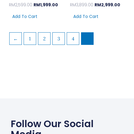
RM
2,599.00
RM
1,999.00
RM
3,899.00
RM
2,999.00
Add To Cart
Add To Cart
←
1
2
3
4
5
Follow Our Social