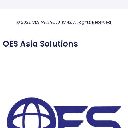
© 2022 OES ASIA SOLUTIONS. All Rights Reserved.
OES Asia Solutions