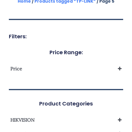
Home
/
Products tagged “TP-LINK”
/ Page 5
Filters:
Price Range:
Price
Product Categories
HIKVISION
Network Camera