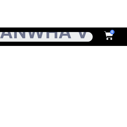
h
Cart