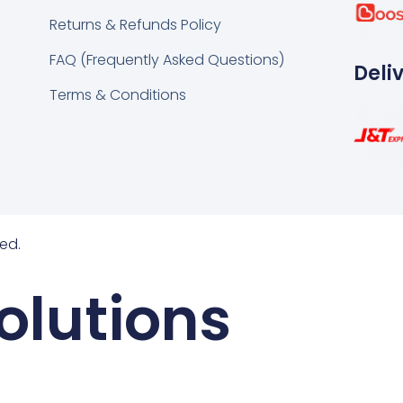
k
tsapp
Returns & Refunds Policy
FAQ (Frequently Asked Questions)
Deli
Terms & Conditions
ed.
olutions