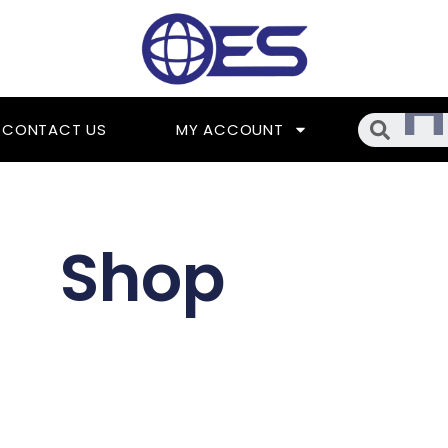
Searc
CONTACT US
MY ACCOUNT
Shop