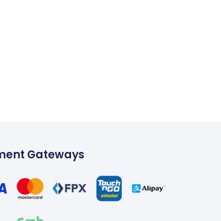
ment Gateways