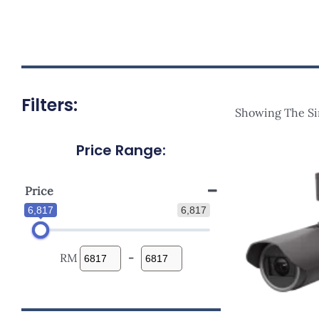
Filters:
Showing The Si
Price Range:
Price
6,817
6,817
RM
-