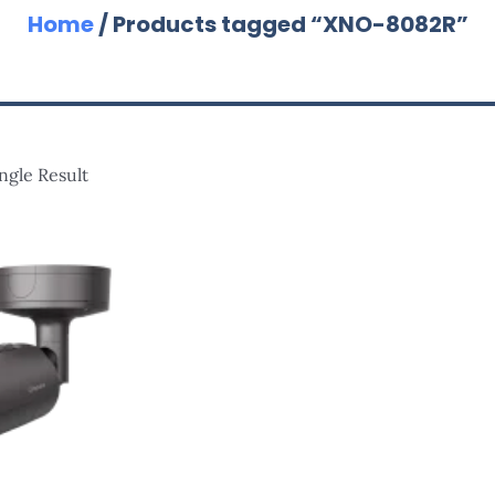
Home
/ Products tagged “XNO-8082R”
ngle Result