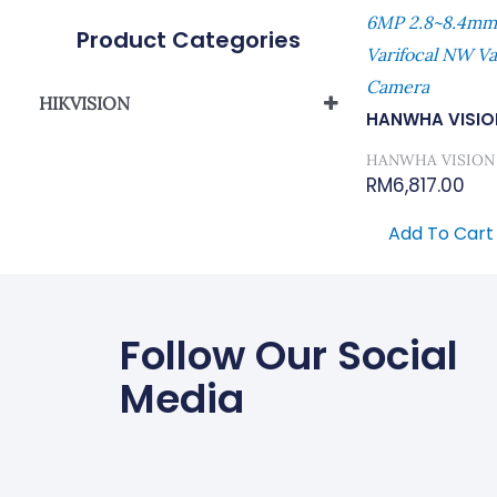
6MP 2.8~8.4mm(
Product Categories
Varifocal NW Var
Camera
HIKVISION
HANWHA VISIO
Network Camera
HANWHA VISION
RM
6,817.00
Add To Cart
Follow Our Social
Media