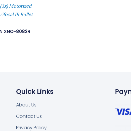
3x) Motorized
ifocal IR Bullet
N XNO-8082R
Quick Links
Pay
About Us
Contact Us
Privacy Policy