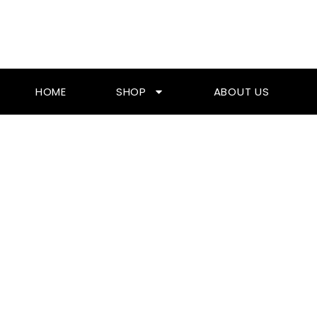
Skip
To
Content
HOME
SHOP
ABOUT US