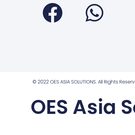
Faceboo
Wha
© 2022 OES ASIA SOLUTIONS. All Rights Reserv
OES Asia S