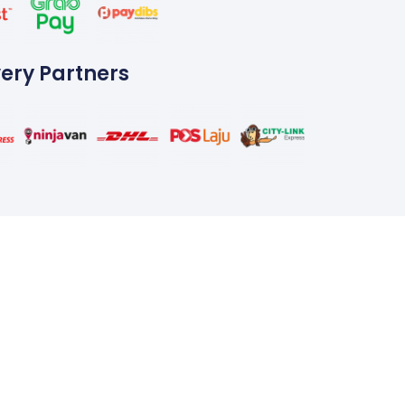
very Partners