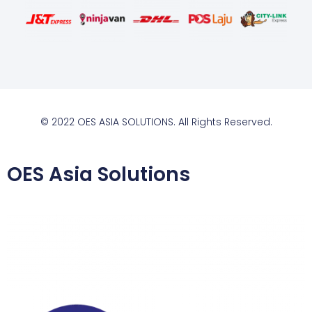
© 2022 OES ASIA SOLUTIONS. All Rights Reserved.
OES Asia Solutions