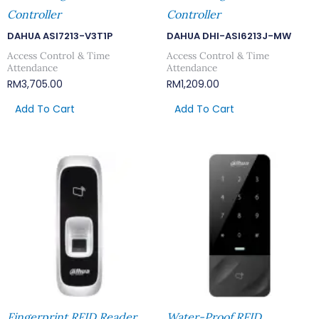
Controller
Controller
DAHUA ASI7213-V3T1P
DAHUA DHI-ASI6213J-MW
Access Control & Time
Access Control & Time
Attendance
Attendance
RM
3,705.00
RM
1,209.00
Add To Cart
Add To Cart
Fingerprint RFID Reader
Water-Proof RFID