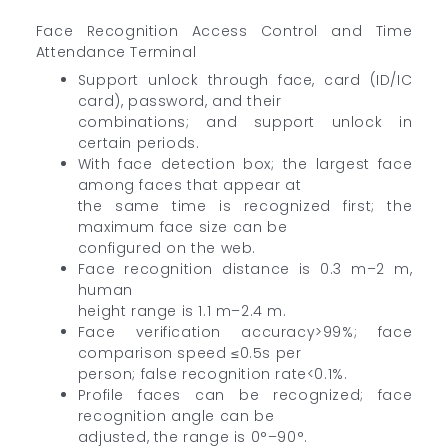
Face Recognition Access Control and Time
Attendance Terminal
Support unlock through face, card (ID/IC
card), password, and their
combinations; and support unlock in
certain periods.
With face detection box; the largest face
among faces that appear at
the same time is recognized first; the
maximum face size can be
configured on the web.
Face recognition distance is 0.3 m–2 m,
human
height range is 1.1 m–2.4 m.
Face verification accuracy>99%; face
comparison speed ≤0.5s per
person; false recognition rate<0.1%.
Profile faces can be recognized; face
recognition angle can be
adjusted, the range is 0°–90°.