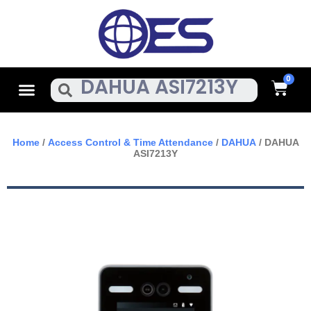
Skip
To
Content
Cart
Menu
Search
Home
/
Access Control & Time Attendance
/
DAHUA
/ DAHUA
ASI7213Y