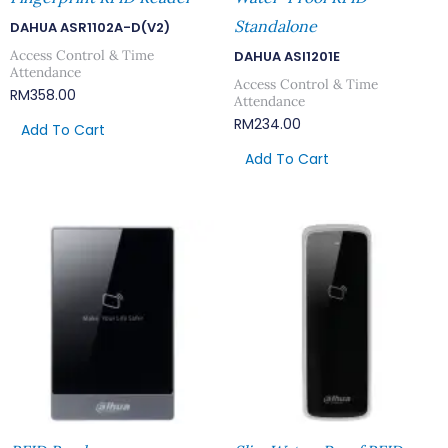
Standalone
DAHUA ASR1102A-D(V2)
Access Control & Time
DAHUA ASI1201E
Attendance
Access Control & Time
RM
358.00
Attendance
RM
234.00
Add To Cart
Add To Cart