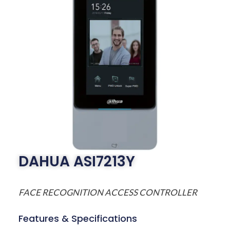
DAHUA ASI7213Y
FACE RECOGNITION ACCESS CONTROLLER
Features & Specifications