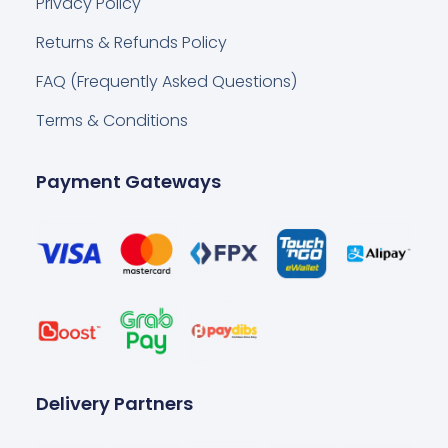
Privacy Policy
Returns & Refunds Policy
FAQ (Frequently Asked Questions)
Terms & Conditions
Payment Gateways
Delivery Partners