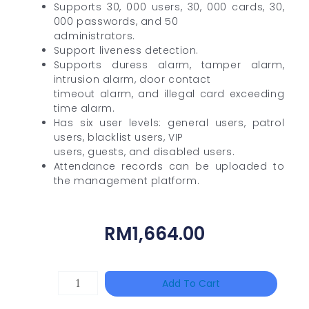
Supports 30, 000 users, 30, 000 cards, 30,
000 passwords, and 50
administrators.
Support liveness detection.
Supports duress alarm, tamper alarm,
intrusion alarm, door contact
timeout alarm, and illegal card exceeding
time alarm.
Has six user levels: general users, patrol
users, blacklist users, VIP
users, guests, and disabled users.
Attendance records can be uploaded to
the management platform.
RM
1,664.00
Single
Add To Cart
Channel