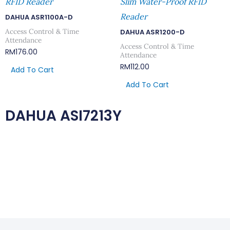
RFID Reader
Slim Water-Proof RFID
Reader
DAHUA ASR1100A-D
Access Control & Time
DAHUA ASR1200-D
Attendance
Access Control & Time
RM
176.00
Attendance
RM
112.00
Add To Cart
Add To Cart
DAHUA ASI7213Y