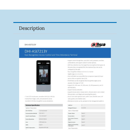
Gigabit
Network
Signal
Description
Surge
Protector
Quantity