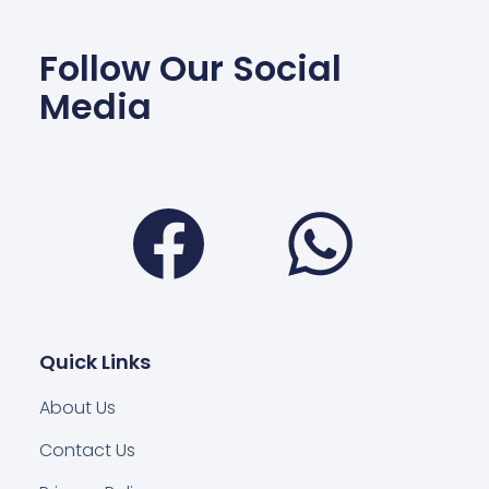
Follow Our Social
Media
Facebook
Wha
Quick Links
About Us
Contact Us