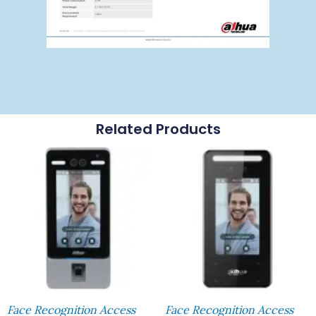
Related Products
Face Recognition Access
Face Recognition Access