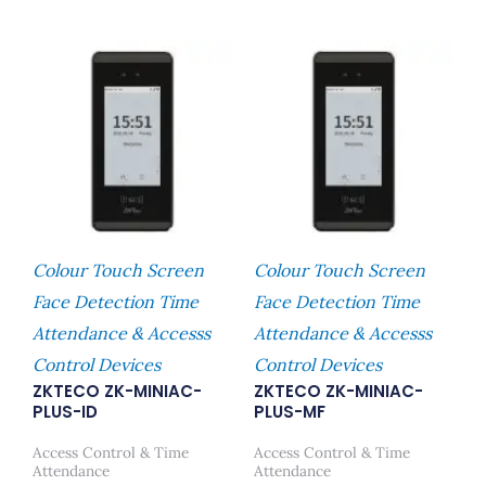
Colour Touch Screen
Colour Touch Screen
Face Detection Time
Face Detection Time
Attendance & Accesss
Attendance & Accesss
Control Devices
Control Devices
ZKTECO ZK-MINIAC-
ZKTECO ZK-MINIAC-
PLUS-ID
PLUS-MF
Access Control & Time
Access Control & Time
Attendance
Attendance