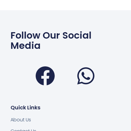
Follow Our Social
Media
Facebook
Wha
Quick Links
About Us