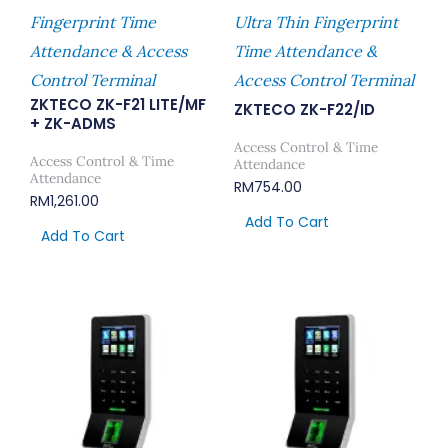
UNIVIEW NVR304 EASY SERIES
Reyee Industrial Switch
Fingerprint Time
Ultra Thin Fingerprint
UNIVIEW NVR508 PRIME SERIES
Attendance & Access
Time Attendance &
UNIVIEW NETWORK CABLE
Control Terminal
Access Control Terminal
UNIVIEW POE SWITCH
ZKTECO ZK-F21 LITE/MF
ZKTECO ZK-F22/ID
+ ZK-ADMS
UNIVIEW MONITOR & BRACKET
Access Control & Time
UNIVIEW ALL-IN-ONE VIDEO
Access Control & Time
Attendance
Attendance
RM
754.00
CONFERENCING DEVICE
RM
1,261.00
Add To Cart
Add To Cart