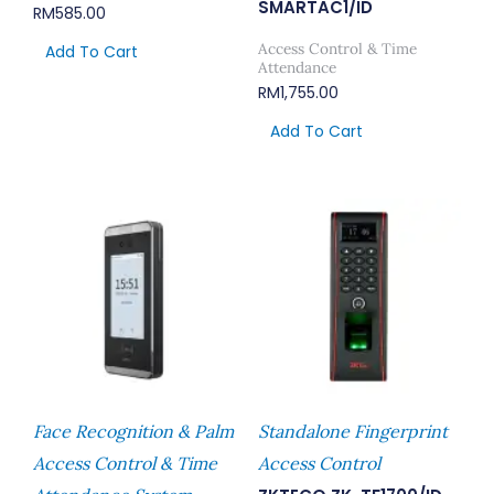
SMARTAC1/ID
RM
585.00
Access Control & Time
Add To Cart
Attendance
RM
1,755.00
Add To Cart
Face Recognition & Palm
Standalone Fingerprint
Access Control & Time
Access Control