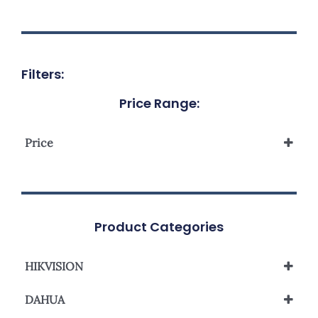
Filters:
Price Range:
Price
Product Categories
HIKVISION
Analog Camera
DAHUA
Network Camera