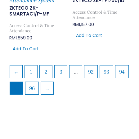
Attendance System
ZKTECO ZK-TF1700/ID
ZKTECO ZK-
Access Control & Time
SMARTAC1/P-MF
Attendance
RM
1,157.00
Access Control & Time
Attendance
Add To Cart
RM
1,859.00
Add To Cart
←
1
2
3
…
92
93
94
95
96
→