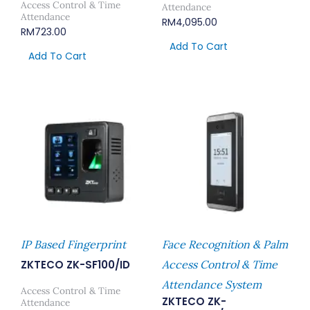
Access Control & Time
Attendance
Attendance
RM
4,095.00
RM
723.00
Add To Cart
Add To Cart
IP Based Fingerprint
Face Recognition & Palm
ZKTECO ZK-SF100/ID
Access Control & Time
Attendance System
Access Control & Time
ZKTECO ZK-
Attendance