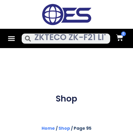
Skip
To
Content
Cart
Menu
Search
Shop
Home
/
Shop
/ Page 95