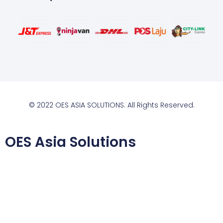
© 2022 OES ASIA SOLUTIONS. All Rights Reserved.
OES Asia Solutions