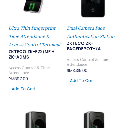
Ultra Thin Fingerprint
Dual Camera Face
Time Attendance &
Authentication Station
ZKTECO ZK-
Access Control Terminal
FACEDEPOT-7A
ZKTECO ZK-F22/MF +
ZK-ADMS
Access Control & Time
Attendance
Access Control & Time
RM
3,315.00
Attendance
RM
897.00
Add To Cart
Add To Cart