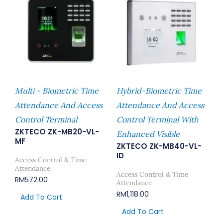
Multi - Biometric Time
Hybrid-Biometric Time
Attendance And Access
Attendance And Access
Control Terminal
Control Terminal With
ZKTECO ZK-MB20-VL-
Enhanced Visible
MF
ZKTECO ZK-MB40-VL-
ID
Access Control & Time
Attendance
Access Control & Time
RM
572.00
Attendance
RM
1,118.00
Add To Cart
Add To Cart