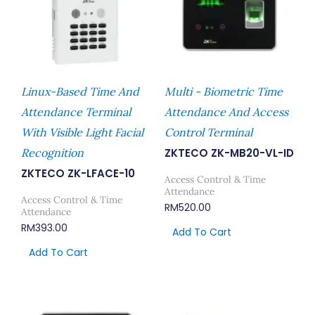
Linux-Based Time And
Multi - Biometric Time
Attendance Terminal
Attendance And Access
With Visible Light Facial
Control Terminal
Recognition
ZKTECO ZK-MB20-VL-ID
ZKTECO ZK-LFACE-10
Access Control & Time
Attendance
Access Control & Time
RM
520.00
Attendance
RM
393.00
Add To Cart
Add To Cart