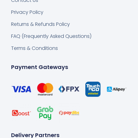
Contact Us
Privacy Policy
Returns & Refunds Policy
FAQ (Frequently Asked Questions)
Terms & Conditions
Payment Gateways
Delivery Partners