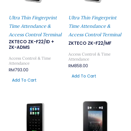
Ultra Thin Fingerprint
Ultra Thin Fingerprint
Time Attendance &
Time Attendance &
Access Control Terminal
Access Control Terminal
ZKTECO ZK-F22/ID +
ZKTECO ZK-F22/MF
ZK-ADMS
Access Control & Time
Access Control & Time
Attendance
Attendance
RM
858.00
RM
793.00
Add To Cart
Add To Cart