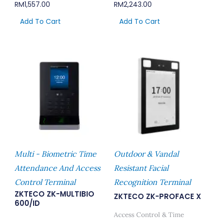
RM
1,557.00
RM
2,243.00
Add To Cart
Add To Cart
Multi - Biometric Time
Outdoor & Vandal
Attendance And Access
Resistant Facial
Control Terminal
Recognition Terminal
ZKTECO ZK-MULTIBIO
ZKTECO ZK-PROFACE X
600/ID
Access Control & Time