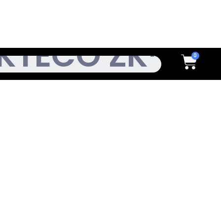
h
Cart