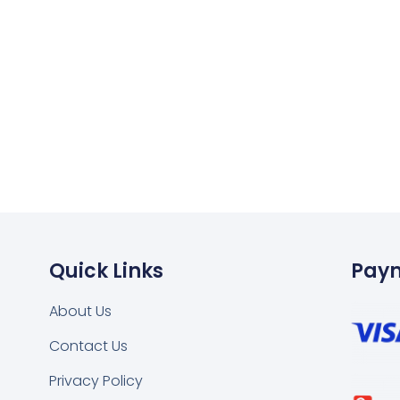
Quick Links
Pay
About Us
Contact Us
k
tsapp
Privacy Policy