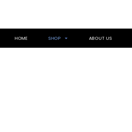
Skip
To
Content
HOME
SHOP
ABOUT US