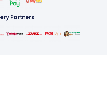
very Partners