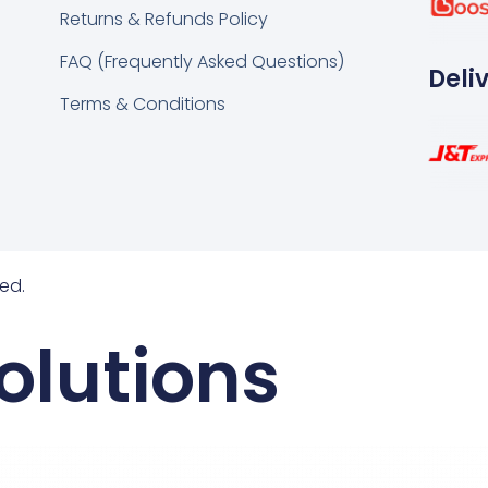
Returns & Refunds Policy
FAQ (Frequently Asked Questions)
Deli
Terms & Conditions
ed.
olutions