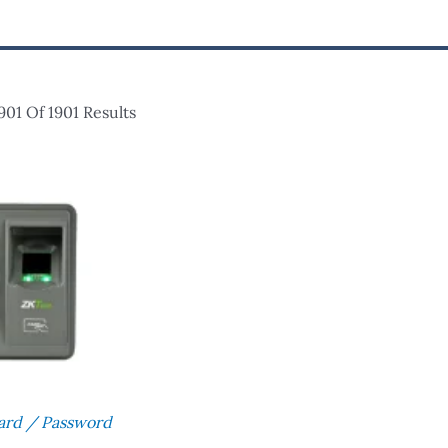
01 Of 1901 Results
Card / Password