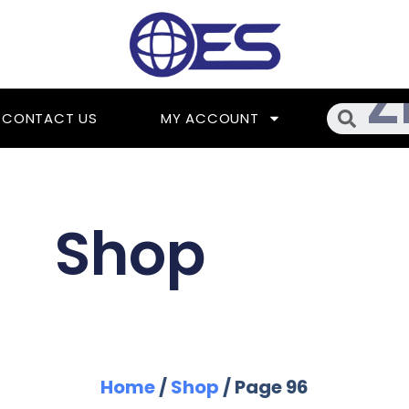
Searc
CONTACT US
MY ACCOUNT
Shop
Home
/
Shop
/ Page 96