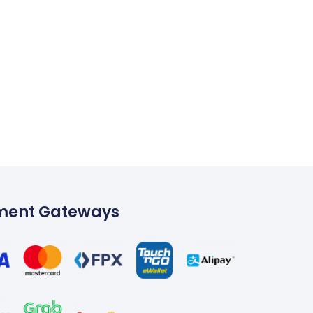
ment Gateways