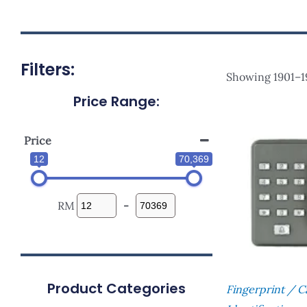
Filters:
Showing 1901–19
Price Range:
Price
12
70,369
RM
-
Product Categories
Fingerprint / 