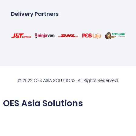
Delivery Partners
© 2022 OES ASIA SOLUTIONS. All Rights Reserved.
OES Asia Solutions