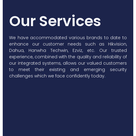
Our Services
We have accommodated various brands to date to
enhance our customer needs such as Hikvision,
Dahua, Hanwha Techwin, Ezviz, etc. Our trusted
experience, combined with the quality and reliability of
our integrated systems, allows our valued customers
to meet their existing and emerging security
challenges which we face confidently today.