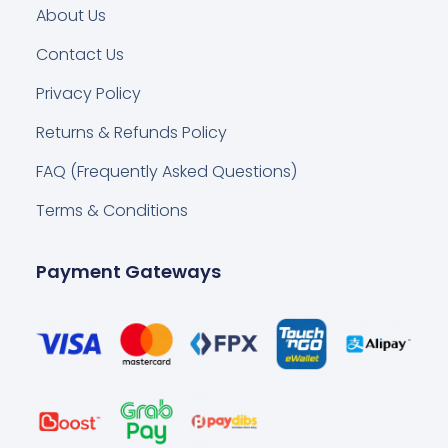
About Us
Contact Us
Privacy Policy
Returns & Refunds Policy
FAQ (Frequently Asked Questions)
Terms & Conditions
Payment Gateways