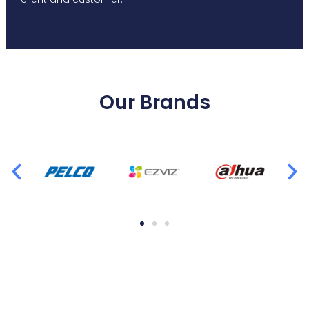
Our Brands