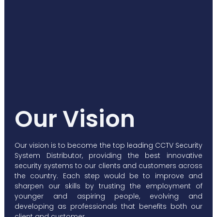
Our Vision
Our vision is to become the top leading CCTV Security
System Distributor, providing the best innovative
security systems to our clients and customers across
the country. Each step would be to improve and
sharpen our skills by trusting the employment of
younger and aspiring people, evolving and
developing as professionals that benefits both our
client and customer.