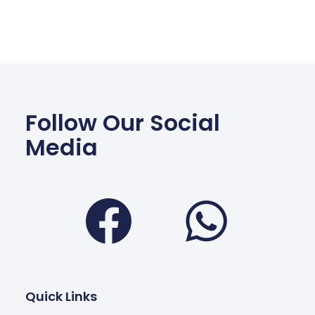
Follow Our Social
Media
Facebook
Wha
Quick Links