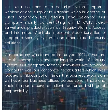
OES Asia Solutions is a security system importer,
wholesaler and supplier in Malaysia which is located at
Pusat Dagangan NZX, Petaling Jaya, Selangor. Our
company mainly concentrating on HD CCTV video
surveillance products such as Security Alarms, Access
and Integrated Controls, Intelligent Video Surveillance,
Integrated Security Systems and other related security
solutions.
Our company was founded in the year 1997 to venture
into the competitive and challenging world of security
system. Our company, formerly known as Alfa Advance
Computer was our corporate headquarters which was
located at Skudai, Johor. Since the business expansion,
we have four business offices across Johor Bharu and
Kuala Lumpur to serve our clients better and with great
responsibility.