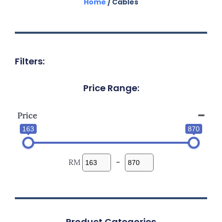
Home
/ Cables
Filters:
Price Range:
Price
163
870
RM
-
Product Categories