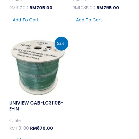
RM
917.00
RM
705.00
RM
1,035.00
RM
795.00
Add To Cart
Add To Cart
Original
Current
Sale!
Price
Price
Was:
Is:
RM1,131.00.
RM870.00.
UNIVIEW CAB-LC3110B-
E-IN
Cables
RM
1,131.00
RM
870.00