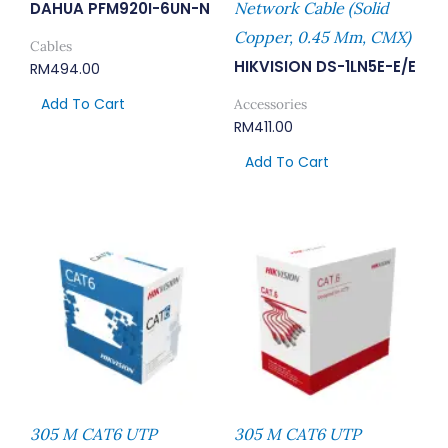
DAHUA PFM920I-6UN-N
Network Cable (Solid
Copper, 0.45 Mm, CMX)
Cables
HIKVISION DS-1LN5E-E/E
RM
494.00
Add To Cart
Accessories
RM
411.00
Add To Cart
305 M CAT6 UTP
305 M CAT6 UTP