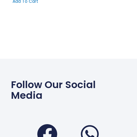
Add To Cart
Follow Our Social
Media
Facebook
Wha