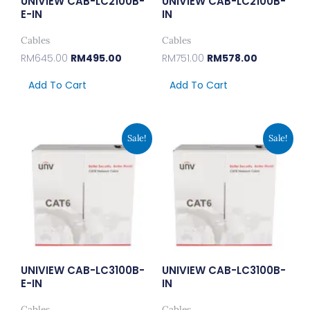
UNIVIEW CAB-LC2100B-
UNIVIEW CAB-LC2100B-
E-IN
IN
Cables
Cables
RM
645.00
RM
495.00
RM
751.00
RM
578.00
Add To Cart
Add To Cart
Original
Current
Original
Current
Sale!
Sale!
Price
Price
Price
Price
Was:
Is:
Was:
Is:
RM917.00.
RM705.00.
RM1,035.00.
RM795.00
UNIVIEW CAB-LC3100B-
UNIVIEW CAB-LC3100B-
E-IN
IN
Cables
Cables