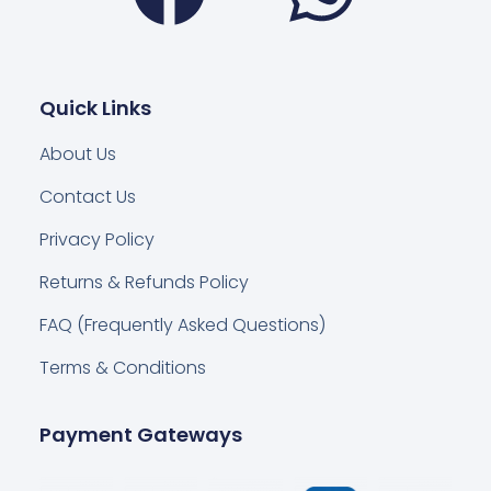
Quick Links
About Us
Contact Us
Privacy Policy
Returns & Refunds Policy
FAQ (Frequently Asked Questions)
Terms & Conditions
Payment Gateways