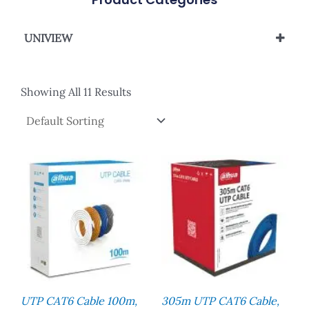
UNIVIEW
UNIVIEW NETWORK CABLE
Showing All 11 Results
UTP CAT6 Cable 100m,
305m UTP CAT6 Cable,