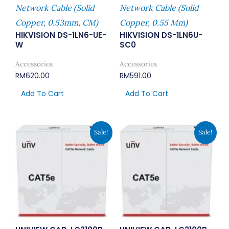
Network Cable (Solid
Network Cable (Solid
Copper, 0.53mm, CM)
Copper, 0.55 Mm)
HIKVISION DS-1LN6-UE-
HIKVISION DS-1LN6U-
W
SC0
Accessories
Accessories
RM
620.00
RM
591.00
Add To Cart
Add To Cart
Original
Current
Original
Current
Sale!
Sale!
Price
Price
Price
Price
Was:
Is:
Was:
Is:
RM645.00.
RM495.00.
RM751.00.
RM578.00.