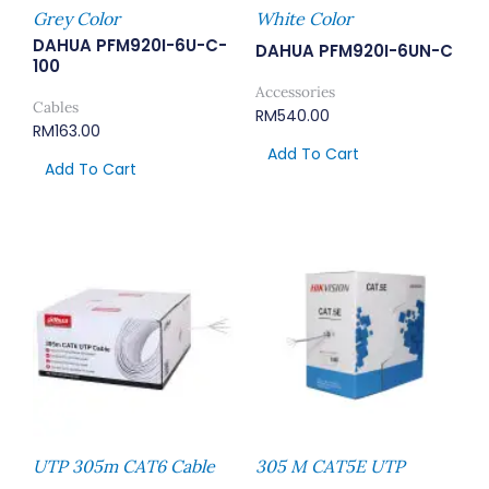
Grey Color
White Color
DAHUA PFM920I-6U-C-
DAHUA PFM920I-6UN-C
100
Accessories
Cables
RM
540.00
RM
163.00
Add To Cart
Add To Cart
UTP 305m CAT6 Cable
305 M CAT5E UTP