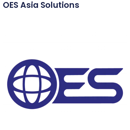
OES Asia Solutions