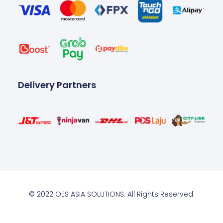
Delivery Partners
© 2022 OES ASIA SOLUTIONS. All Rights Reserved.