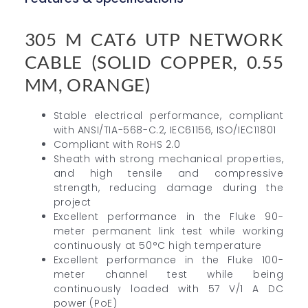
305 M CAT6 UTP NETWORK
CABLE (SOLID COPPER, 0.55
MM, ORANGE)
Stable electrical performance, compliant
with ANSI/TIA-568-C.2, IEC61156, ISO/IEC11801
Compliant with RoHS 2.0
Sheath with strong mechanical properties,
and high tensile and compressive
strength, reducing damage during the
project
Excellent performance in the Fluke 90-
meter permanent link test while working
continuously at 50°C high temperature
Excellent performance in the Fluke 100-
meter channel test while being
continuously loaded with 57 V/1 A DC
power (PoE)