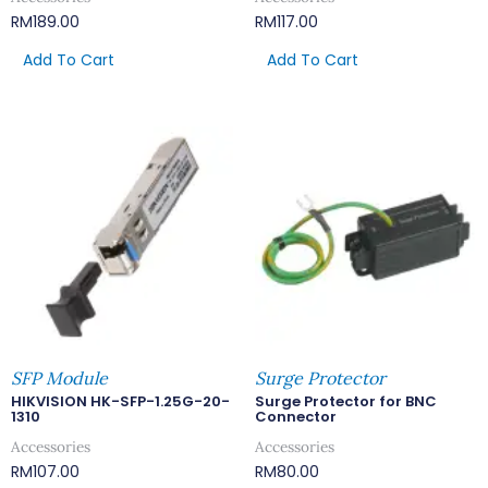
RM
189.00
RM
117.00
Add To Cart
Add To Cart
SFP Module
Surge Protector
HIKVISION HK-SFP-1.25G-20-
Surge Protector for BNC
1310
Connector
Accessories
Accessories
RM
107.00
RM
80.00