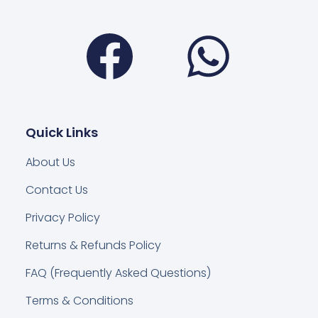
Facebook
Wha
Quick Links
About Us
Contact Us
Privacy Policy
Returns & Refunds Policy
FAQ (Frequently Asked Questions)
Terms & Conditions