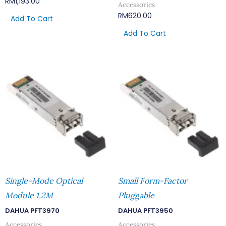
RM
1,193.00
Accessories
RM
620.00
Add To Cart
Add To Cart
Single-Mode Optical
Small Form-Factor
Module 1.2M
Pluggable
DAHUA PFT3970
DAHUA PFT3950
Accessories
Accessories