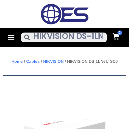
Skip
To
Content
Cart
Menu
Search
Home
/
Cables
/
HIKVISION
/ HIKVISION DS-1LN6U-SC0