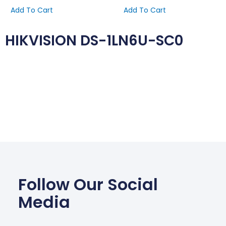
Add To Cart
Add To Cart
HIKVISION DS-1LN6U-SC0
Follow Our Social
Media