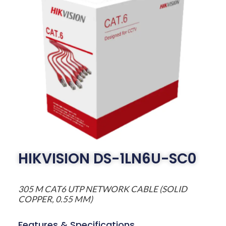
HIKVISION DS-1LN6U-SC0
305 M CAT6 UTP NETWORK CABLE (SOLID
COPPER, 0.55 MM)
Features & Specifications