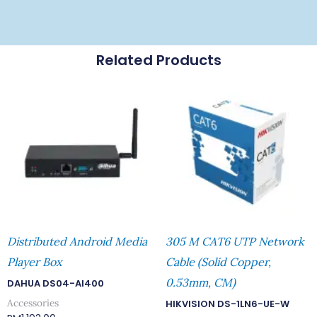
Related Products
Distributed Android Media
305 M CAT6 UTP Network
Player Box
Cable (Solid Copper,
0.53mm, CM)
DAHUA DS04-AI400
Accessories
HIKVISION DS-1LN6-UE-W