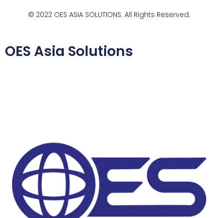
© 2022 OES ASIA SOLUTIONS. All Rights Reserved.
OES Asia Solutions