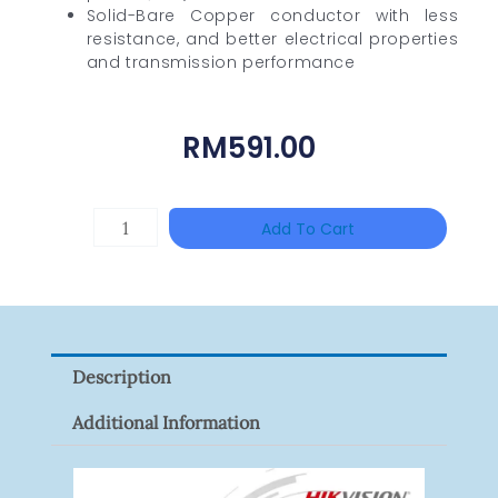
Solid-Bare Copper conductor with less
resistance, and better electrical properties
and transmission performance
RM
591.00
DAHUA
Add To Cart
HAC-
HFW1801RP-
Z
Quantity
Description
Additional Information