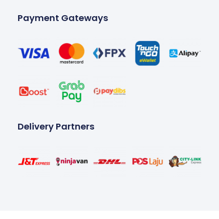
Payment Gateways
Delivery Partners