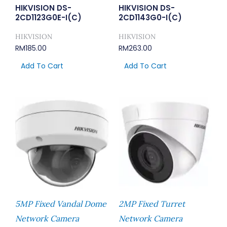
HIKVISION DS-
HIKVISION DS-
2CD1123G0E-I(C)
2CD1143G0-I(C)
HIKVISION
HIKVISION
RM
185.00
RM
263.00
Add To Cart
Add To Cart
5MP Fixed Vandal Dome
2MP Fixed Turret
Network Camera
Network Camera