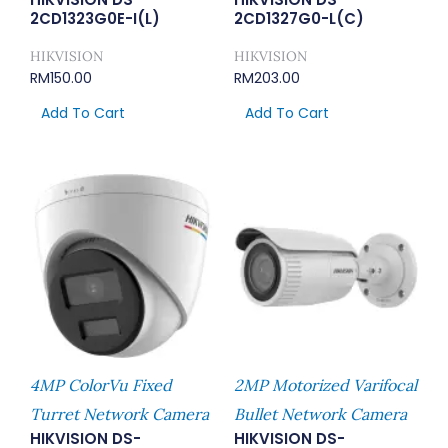
2CD1323G0E-I(L)
2CD1327G0-L(C)
HIKVISION
HIKVISION
RM
150.00
RM
203.00
Add To Cart
Add To Cart
4MP ColorVu Fixed
2MP Motorized Varifocal
Turret Network Camera
Bullet Network Camera
HIKVISION DS-
HIKVISION DS-