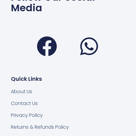
Media
Facebook
Wha
Quick Links
About Us
Contact Us
Privacy Policy
Returns & Refunds Policy