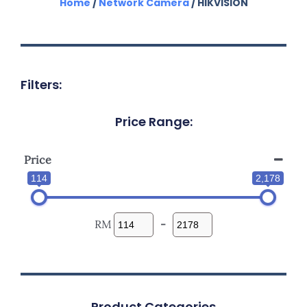
Home
/
Network Camera
/ HIKVISION
Filters:
Price Range:
Price
114
2,178
RM
-
Product Categories