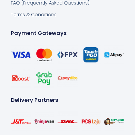
FAQ (Frequently Asked Questions)
Terms & Conditions
Payment Gateways
Delivery Partners