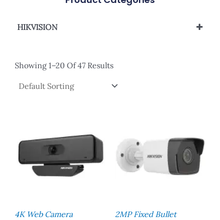
HIKVISION
Analog Camera
Network Camera
Showing 1–20 Of 47 Results
Network Camera - Color Vu
PTZ Camera
4K Web Camera
2MP Fixed Bullet