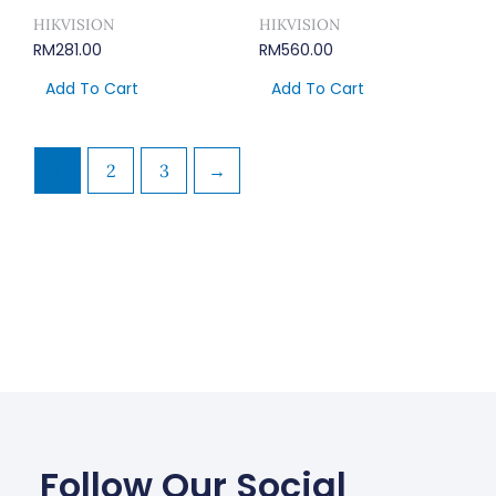
HIKVISION
HIKVISION
RM
281.00
RM
560.00
Add To Cart
Add To Cart
1
2
3
→
Follow Our Social