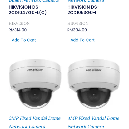
HIKVISION DS-
HIKVISION DS-
2CD1047G0-L(C)
2CD1053G0-I
HIKVISION
HIKVISION
RM
314.00
RM
304.00
Add To Cart
Add To Cart
2MP Fixed Vandal Dome
4MP Fixed Vandal Dome
Network Camera
Network Camera