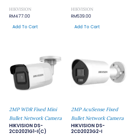
HIKVISION
HIKVISION
RM
477.00
RM
539.00
Add To Cart
Add To Cart
2MP WDR Fixed Mini
2MP AcuSense Fixed
Bullet Network Camera
Bullet Network Camera
HIKVISION DS-
HIKVISION DS-
2CD2021G1-I(C)
2CD2023G2-I