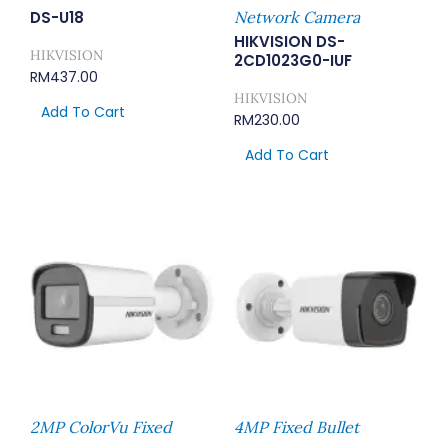
DS-U18
Network Camera
HIKVISION DS-
HIKVISION
2CD1023G0-IUF
RM
437.00
HIKVISION
Add To Cart
RM
230.00
Add To Cart
2MP ColorVu Fixed
4MP Fixed Bullet