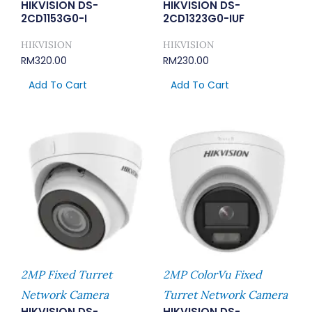
HIKVISION DS-
HIKVISION DS-
2CD1153G0-I
2CD1323G0-IUF
HIKVISION
HIKVISION
RM
320.00
RM
230.00
Add To Cart
Add To Cart
2MP Fixed Turret
2MP ColorVu Fixed
Network Camera
Turret Network Camera
HIKVISION DS-
HIKVISION DS-