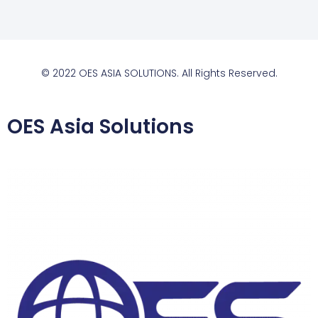
© 2022 OES ASIA SOLUTIONS. All Rights Reserved.
OES Asia Solutions