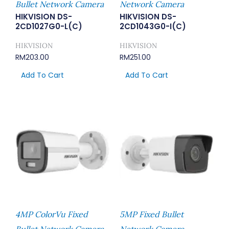
Bullet Network Camera
Network Camera
HIKVISION DS-
HIKVISION DS-
2CD1027G0-L(C)
2CD1043G0-I(C)
HIKVISION
HIKVISION
RM
203.00
RM
251.00
Add To Cart
Add To Cart
4MP ColorVu Fixed
5MP Fixed Bullet
Bullet Network Camera
Network Camera