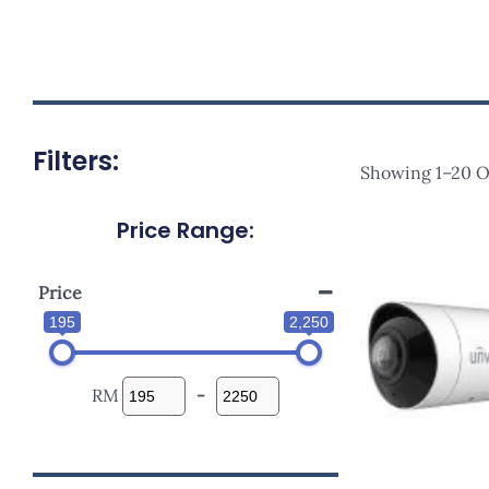
Filters:
Showing 1–20 Of
Price Range:
Origi
Price
Was:
RM1,13
Price
195
2,250
RM
-