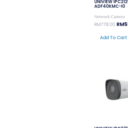
UNIVIEW IPC21
ADF40KMC-I0
Network Camera
RM
5
RM
778.00
Add To Cart
Origi
Price
Was:
RM741