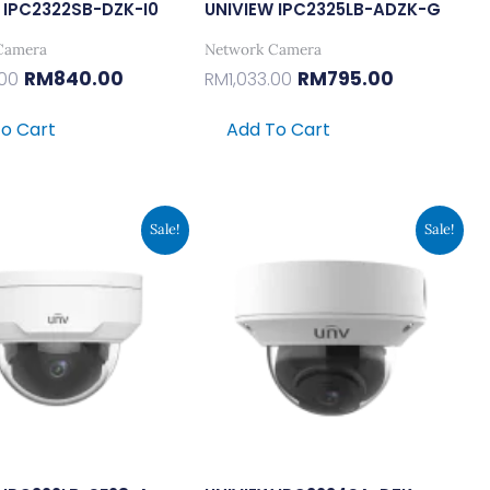
 IPC2322SB-DZK-I0
UNIVIEW IPC2325LB-ADZK-G
Camera
Network Camera
RM
840.00
RM
795.00
.00
RM
1,033.00
o Cart
Add To Cart
Original
Current
Original
Current
Sale!
Sale!
Price
Price
Price
Price
Was:
Is:
Was:
Is:
RM264.00.
RM203.00.
RM2,925.00.
RM2,250