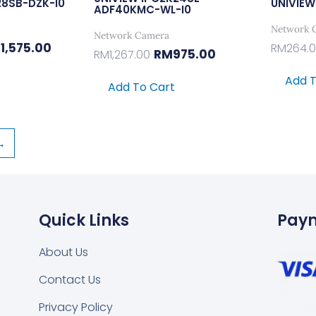
28SB-DZK-I0
UNIVIEW
ADF40KMC-WL-I0
Network 
Network Camera
M
1,575.00
RM
264.
RM
975.00
RM
1,267.00
Add T
Add To Cart
→
Quick Links
Pay
About Us
Contact Us
Privacy Policy