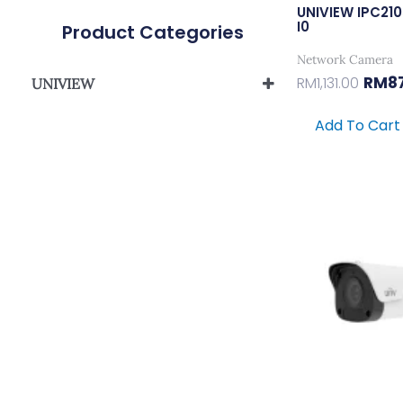
UNIVIEW IPC21
I0
Product Categories
Network Camera
RM
8
RM
1,131.00
UNIVIEW
UNIVIEW EASYSTAR SERIES
Add To Cart
UNIVIEW EASY SERIES
UNIVIEW PRIME-I SERIES
Origi
UNIVIEW PRIME-II SERIES
Price
Was:
UNIVIEW PRIME-III SERIES
RM371
UNIVIEW PRIME-IV SERIES
UNIVIEW NVR501 PRIME SERIES