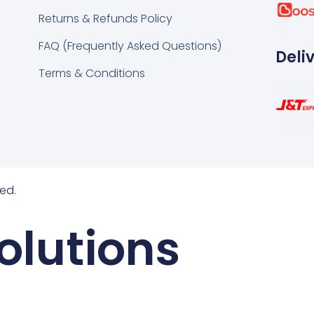
k
tsapp
Returns & Refunds Policy
FAQ (Frequently Asked Questions)
Deli
Terms & Conditions
ed.
olutions