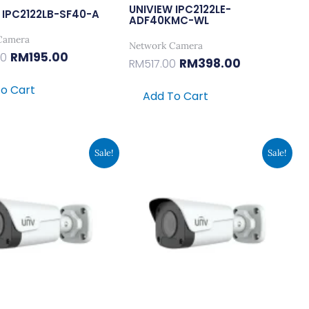
UNIVIEW IPC2122LE-
 IPC2122LB-SF40-A
ADF40KMC-WL
Camera
Network Camera
RM
195.00
00
RM
398.00
RM
517.00
o Cart
Add To Cart
Original
Current
Original
Current
Sale!
Sale!
Price
Price
Price
Price
Was:
Is:
Was:
Is:
RM371.00.
RM285.00.
RM371.00.
RM285.00.