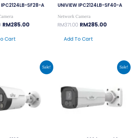
 IPC2124LB-SF28-A
UNIVIEW IPC2124LB-SF40-A
Camera
Network Camera
RM
285.00
RM
285.00
0
RM
371.00
o Cart
Add To Cart
Original
Current
Original
Current
Sale!
Sale!
Price
Price
Price
Price
Was:
Is:
Was:
Is:
RM985.00.
RM758.00.
RM985.00.
RM758.00.