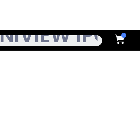
h
Cart