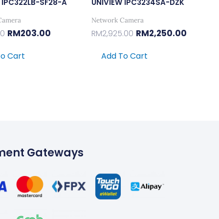
 IPC322LB-SF28-A
UNIVIEW IPC3234SA-DZK
Camera
Network Camera
RM
203.00
RM
2,250.00
00
RM
2,925.00
o Cart
Add To Cart
ment Gateways