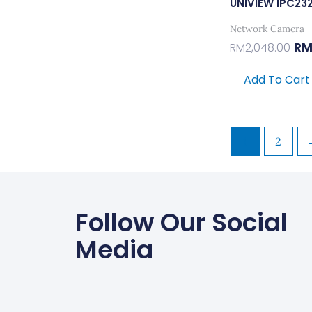
UNIVIEW IPC23
Network Camera
R
RM
2,048.00
Add To Cart
1
2
Follow Our Social
Media