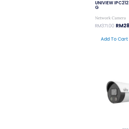
UNIVIEW IPC21
G
Network Camera
RM
2
RM
371.00
Add To Cart
Orig
Pric
Was:
RM77