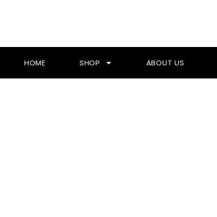
Skip
To
Content
HOME
SHOP
ABOUT US