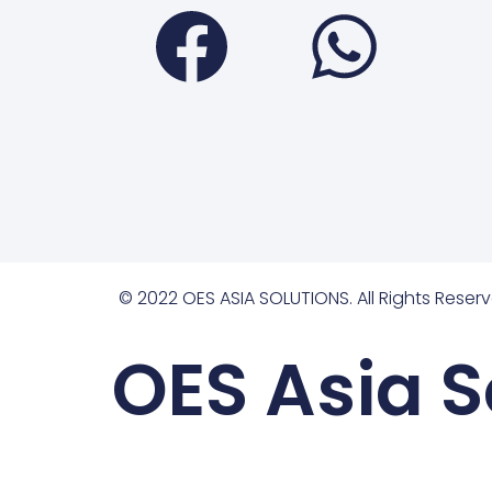
Faceboo
Wha
© 2022 OES ASIA SOLUTIONS. All Rights Reserv
OES Asia S