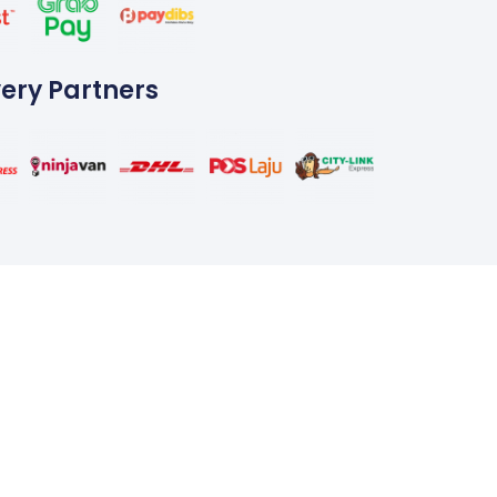
very Partners