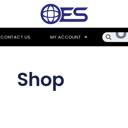
Searc
CONTACT US
MY ACCOUNT
Shop