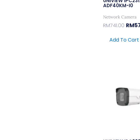
UNIVIEW IPC23
ADF40KM-I0
Network Camera
RM
5
RM
741.00
Add To Cart
Ori
Pri
Wa
RM2