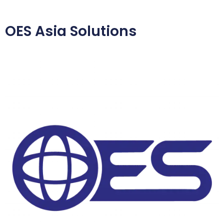
OES Asia Solutions