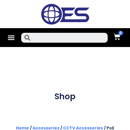
Skip
To
Content
Cart
Menu
Search
Shop
Home
/
Accessories
/
CCTV Accessories
/ PoE