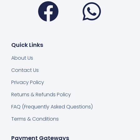
Facebook
Wha
Quick Links
About Us
Contact Us
Privacy Policy
Returns & Refunds Policy
FAQ (Frequently Asked Questions)
Terms & Conditions
Payment Gateways