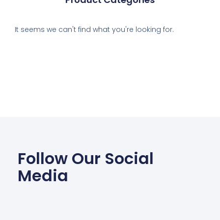
It seems we can't find what you're looking for.
Follow Our Social
Media