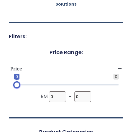
Solutions
Filters:
Price Range:
Price
0
0
RM
-
Product Categories