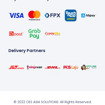
Delivery Partners
© 2022 OES ASIA SOLUTIONS. All Rights Reserved.