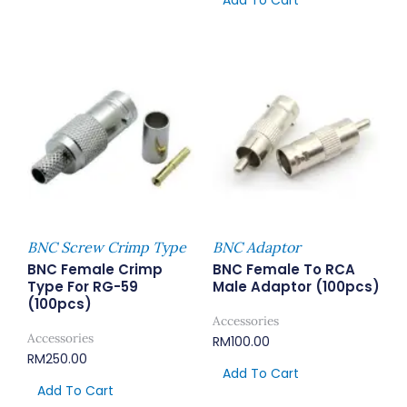
Add To Cart
BNC Screw Crimp Type
BNC Adaptor
BNC Female Crimp
BNC Female To RCA
Type For RG-59
Male Adaptor (100pcs)
(100pcs)
Accessories
Accessories
RM
100.00
RM
250.00
Add To Cart
Add To Cart