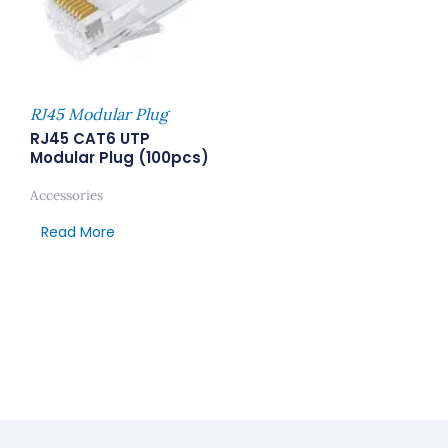
RJ45 Modular Plug
RJ45 CAT6 UTP
Modular Plug (100pcs)
Accessories
Read More