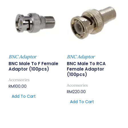
BNC Adaptor
BNC Adaptor
BNC Male To F Female
BNC Male To RCA
Adaptor (100pcs)
Female Adaptor
(100pcs)
Accessories
Accessories
RM
100.00
RM
220.00
Add To Cart
Add To Cart