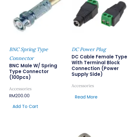
BNC Spring Type
DC Power Plug
DC Cable Female Type
Connector
With Terminal Block
BNC Male W/ Spring
Connection (Power
Type Connector
Supply Side)
(100pcs)
Accessories
Accessories
RM
200.00
Read More
Add To Cart