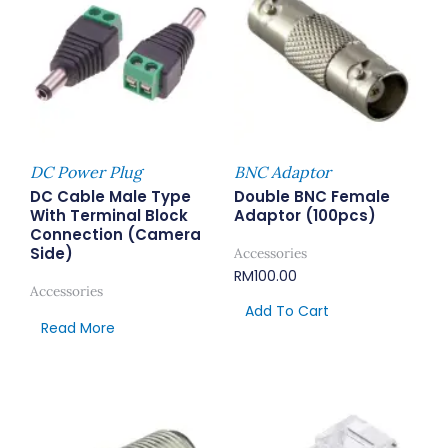
DC Power Plug
BNC Adaptor
DC Cable Male Type
Double BNC Female
With Terminal Block
Adaptor (100pcs)
Connection (Camera
Side)
Accessories
RM
100.00
Accessories
Add To Cart
Read More