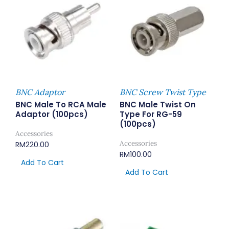
BNC Adaptor
BNC Screw Twist Type
BNC Male To RCA Male
BNC Male Twist On
Adaptor (100pcs)
Type For RG-59
(100pcs)
Accessories
Accessories
RM
220.00
RM
100.00
Add To Cart
Add To Cart