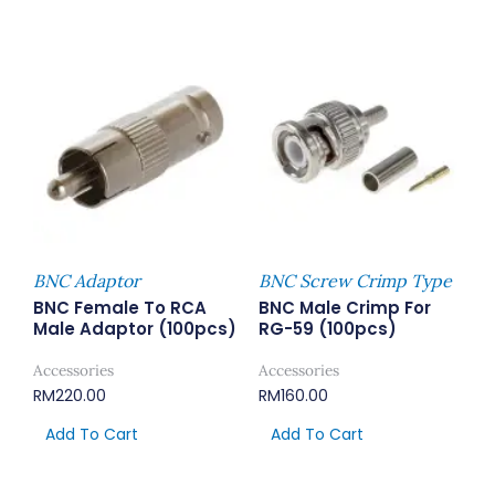
BNC Adaptor
BNC Screw Crimp Type
BNC Female To RCA
BNC Male Crimp For
Male Adaptor (100pcs)
RG-59 (100pcs)
Accessories
Accessories
RM
220.00
RM
160.00
Add To Cart
Add To Cart