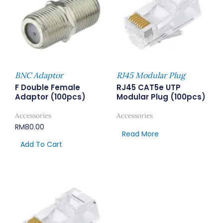
BNC Adaptor
RJ45 Modular Plug
F Double Female
RJ45 CAT5e UTP
Adaptor (100pcs)
Modular Plug (100pcs)
Accessories
Accessories
RM
80.00
Read More
Add To Cart