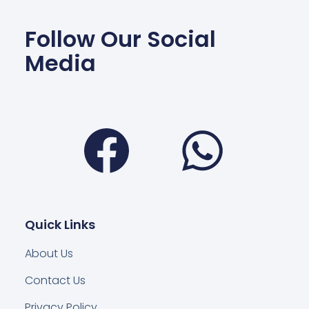
Follow Our Social
Media
Facebook
Wha
Quick Links
About Us
Contact Us
Privacy Policy