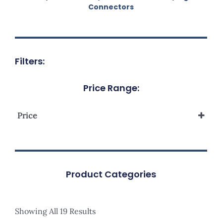
Connectors
Filters:
Price Range:
Price
Product Categories
Showing All 19 Results