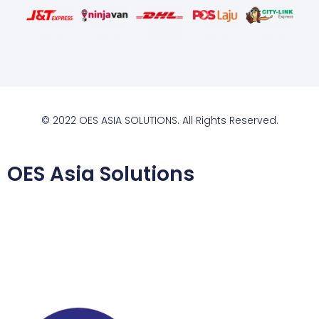
© 2022 OES ASIA SOLUTIONS. All Rights Reserved.
OES Asia Solutions