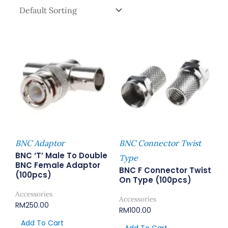
BNC Adaptor
BNC Connector Twist
BNC ‘T’ Male To Double
Type
BNC Female Adaptor
BNC F Connector Twist
(100pcs)
On Type (100pcs)
Accessories
Accessories
RM
250.00
RM
100.00
Add To Cart