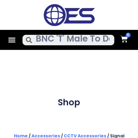
Skip
To
Content
Cart
Menu
Search
Shop
Home
/
Accessories
/
CCTV Accessories
/ Signal