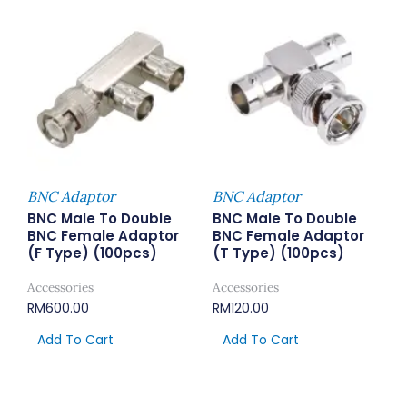
BNC Adaptor
BNC Adaptor
BNC Male To Double
BNC Male To Double
BNC Female Adaptor
BNC Female Adaptor
(F Type) (100pcs)
(T Type) (100pcs)
Accessories
Accessories
RM
600.00
RM
120.00
Add To Cart
Add To Cart