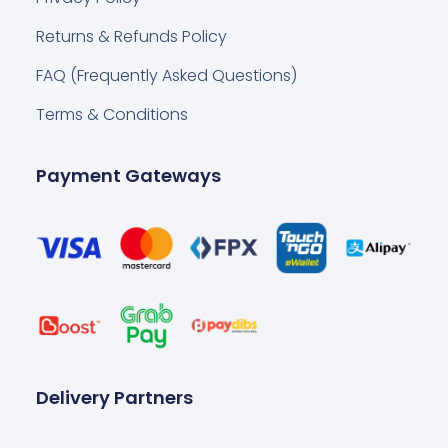
Returns & Refunds Policy
FAQ (Frequently Asked Questions)
Terms & Conditions
Payment Gateways
Delivery Partners