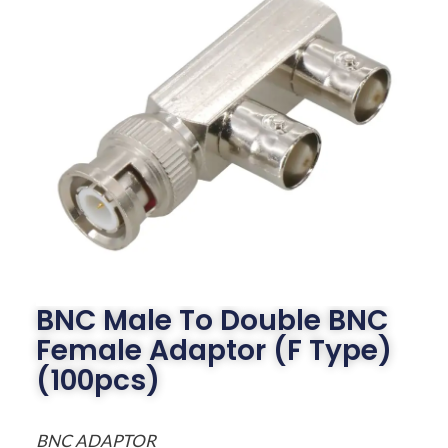
BNC Male To Double BNC
Female Adaptor (F Type)
(100pcs)
BNC ADAPTOR