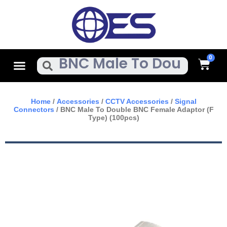
Skip
To
Content
Cart
Menu
Search
Home
/
Accessories
/
CCTV Accessories
/
Signal
Connectors
/ BNC Male To Double BNC Female Adaptor (F
Type) (100pcs)