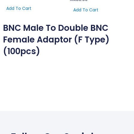
Add To Cart
Add To Cart
BNC Male To Double BNC
Female Adaptor (F Type)
(100pcs)