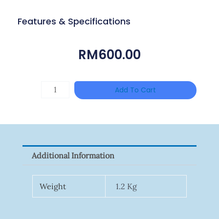
Features & Specifications
RM
600.00
Single
Add To Cart
Channel
Gigabit
Network
Signal
Additional Information
Surge
Protector
Weight
1.2 Kg
Quantity