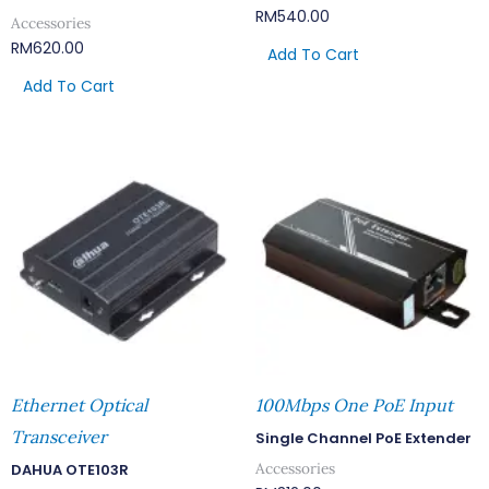
RM
540.00
Accessories
RM
620.00
Add To Cart
Add To Cart
Ethernet Optical
100Mbps One PoE Input
Transceiver
Single Channel PoE Extender
Accessories
DAHUA OTE103R