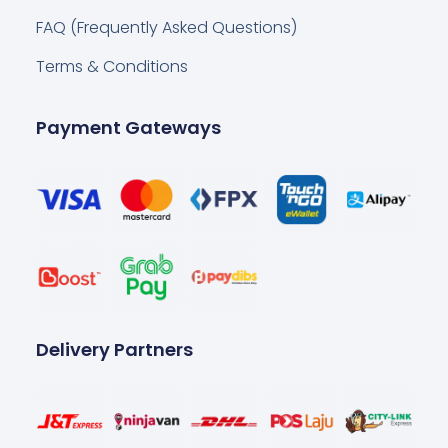
FAQ (Frequently Asked Questions)
Terms & Conditions
Payment Gateways
Delivery Partners