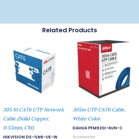
Related Products
305 M CAT6 UTP Network
305m UTP CAT6 Cable,
Cable (Solid Copper,
White Color
0.53mm, CM)
DAHUA PFM920I-6UN-C
Accessories
HIKVISION DS-1LN6-UE-W