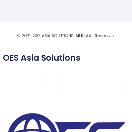
© 2022 OES ASIA SOLUTIONS. All Rights Reserved.
OES Asia Solutions