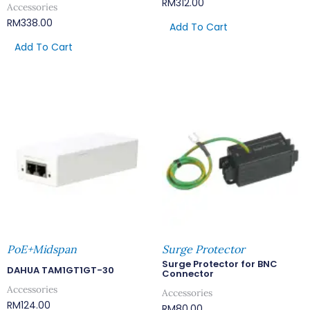
RM
312.00
Accessories
RM
338.00
Add To Cart
Add To Cart
PoE+Midspan
Surge Protector
Surge Protector for BNC
DAHUA TAM1GT1GT-30
Connector
Accessories
Accessories
RM
124.00
RM
80.00