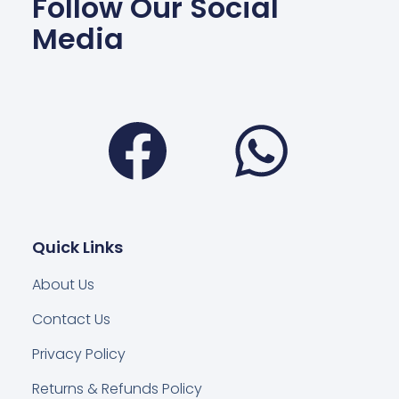
Follow Our Social
Media
Facebook
Wha
Quick Links
About Us
Contact Us
Privacy Policy
Returns & Refunds Policy