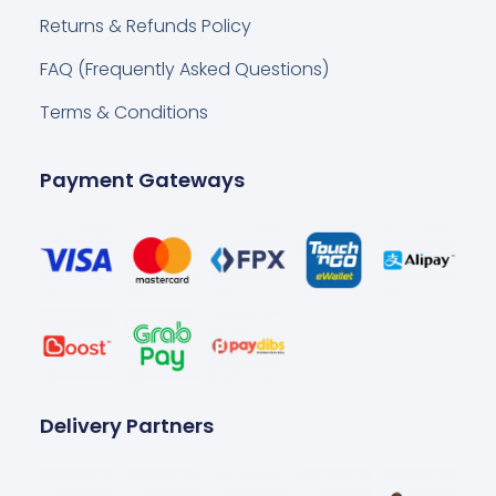
Returns & Refunds Policy
FAQ (Frequently Asked Questions)
Terms & Conditions
Payment Gateways
Delivery Partners