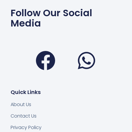
Follow Our Social
Media
Facebook
Wha
Quick Links
About Us
Contact Us
Privacy Policy