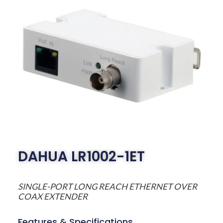
DAHUA LR1002-1ET
SINGLE-PORT LONG REACH ETHERNET OVER
COAX EXTENDER
Features & Specifications