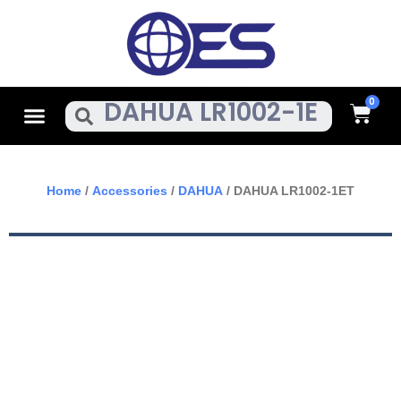
Skip
To
Content
Cart
Menu
Search
Home
/
Accessories
/
DAHUA
/ DAHUA LR1002-1ET