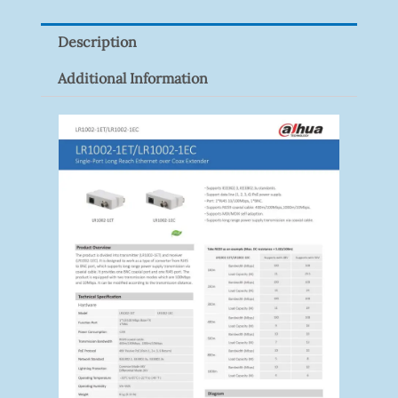
Pack)
Description
Quantity
Additional Information