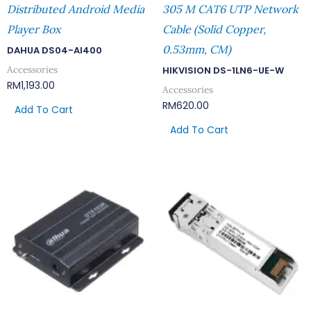
Distributed Android Media
305 M CAT6 UTP Network
Player Box
Cable (Solid Copper,
0.53mm, CM)
DAHUA DS04-AI400
Accessories
HIKVISION DS-1LN6-UE-W
RM
1,193.00
Accessories
RM
620.00
Add To Cart
Add To Cart