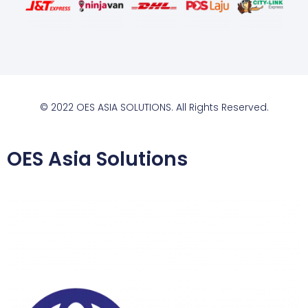
© 2022 OES ASIA SOLUTIONS. All Rights Reserved.
OES Asia Solutions