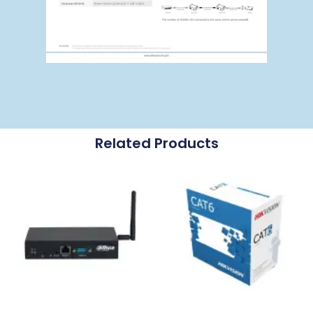
Related Products