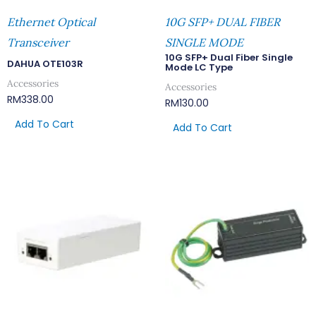
Ethernet Optical
10G SFP+ DUAL FIBER
Transceiver
SINGLE MODE
10G SFP+ Dual Fiber Single
DAHUA OTE103R
Mode LC Type
Accessories
Accessories
RM
338.00
RM
130.00
Add To Cart
Add To Cart