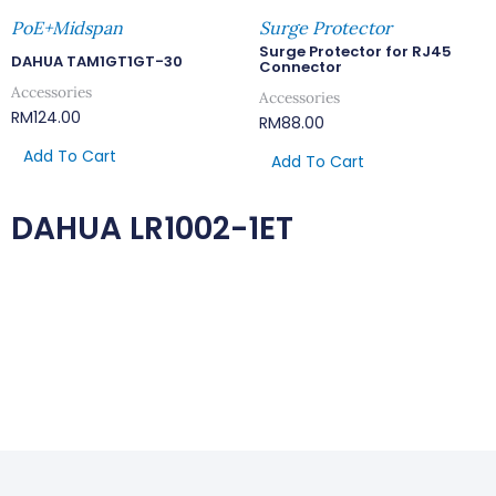
PoE+Midspan
Surge Protector
Surge Protector for RJ45
DAHUA TAM1GT1GT-30
Connector
Accessories
Accessories
RM
124.00
RM
88.00
Add To Cart
Add To Cart
DAHUA LR1002-1ET