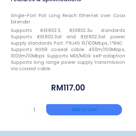
Single-Port PoE Long Reach Ethernet over Coax
Extender
Supports IEEE802.3, IEEE802.3u standards
Supports IEEE802.3af and IEEE802.3at power
supply standards Port: 1*RJ45 10/100Mbps, 1*BNC
Supports RG59 coaxial cable: 400m/100Mbps,
1000m/10Mbps Supports MDI/MDIX self-adaption
Supports long range power supply transmission
via coaxial cable
RM
117.00
TP-
Add To Cart
LINK
Tapo
P100(1-