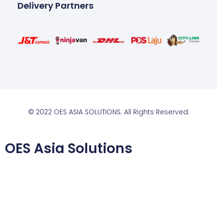
Delivery Partners
© 2022 OES ASIA SOLUTIONS. All Rights Reserved.
OES Asia Solutions