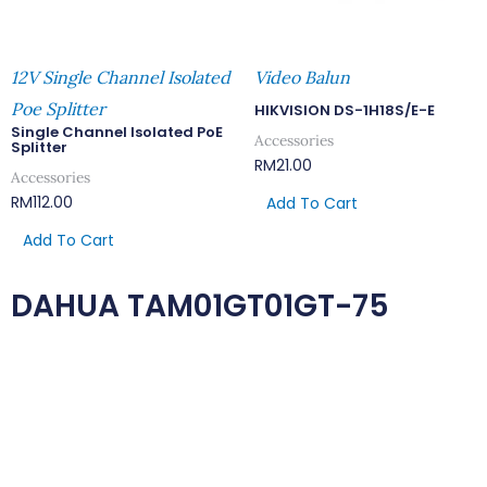
12V Single Channel Isolated
Video Balun
Poe Splitter
HIKVISION DS-1H18S/E-E
Single Channel Isolated PoE
Accessories
Splitter
RM
21.00
Accessories
RM
112.00
Add To Cart
Add To Cart
DAHUA TAM01GT01GT-75