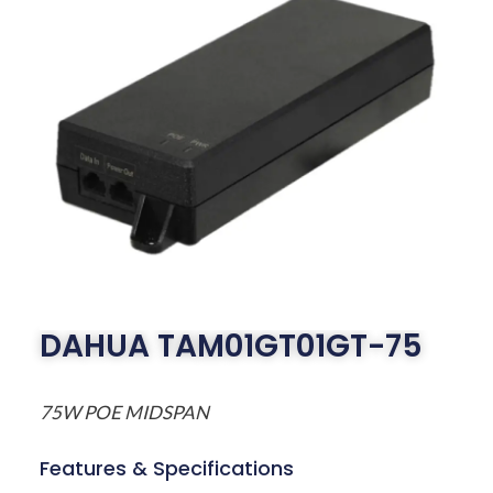
DAHUA TAM01GT01GT-75
75W POE MIDSPAN
Features & Specifications