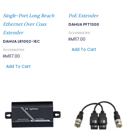
Single-Port Long Reach
PoE Extender
Ethernet Over Coax
DAHUA PFT1300
Extender
Accessories
RM
117.00
DAHUA LR1002-1EC
Add To Cart
Accessories
RM
117.00
Add To Cart