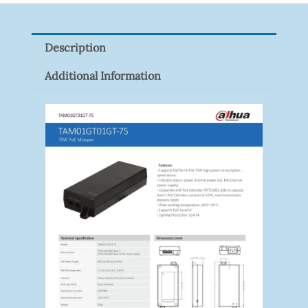
Z
Quantity
Description
Additional Information