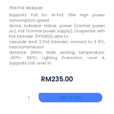
75W PoE Midspan
Supports PoE for Hi-PoE 75W high power
consumption speed
dome, Indicator status: power (normal power
on), PoE (normal power supply), Cooperate with
PoE Extender (PFT1300), able to
cascade level 2 PoE Extender, connect to 3 IPC,
max transmission
distance 300m, Wide working temperature:
-30°C~ 65°C, Lighting Protection: Level 4,
Supports DoE Level VI
RM
235.00
DAHUA
Add To Cart
HAC-
HFW1801RP-