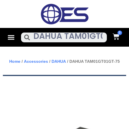
Skip
To
Content
Cart
Menu
Search
Home
/
Accessories
/
DAHUA
/ DAHUA TAM01GT01GT-75