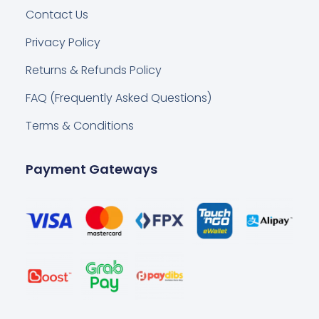
Contact Us
Privacy Policy
Returns & Refunds Policy
FAQ (Frequently Asked Questions)
Terms & Conditions
Payment Gateways