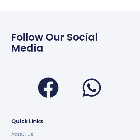
Follow Our Social
Media
Facebook
Wha
Quick Links
About Us