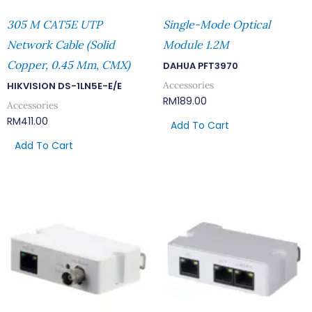
305 M CAT5E UTP
Single-Mode Optical
Network Cable (Solid
Module 1.2M
Copper, 0.45 Mm, CMX)
DAHUA PFT3970
Accessories
HIKVISION DS-1LN5E-E/E
RM
189.00
Accessories
RM
411.00
Add To Cart
Add To Cart