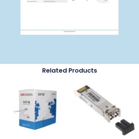
Related Products