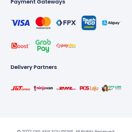
Payment Gateways
Delivery Partners
© 2022 OES ASIA SOLUTIONS. All Rights Reserved.