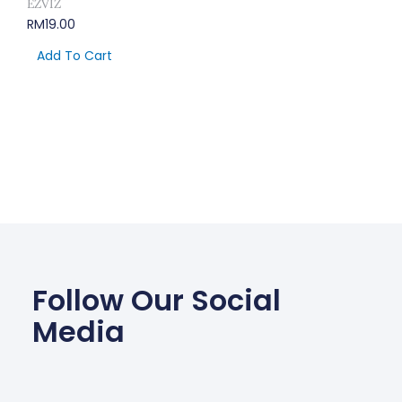
EZVIZ
RM
19.00
Add To Cart
Follow Our Social
Media