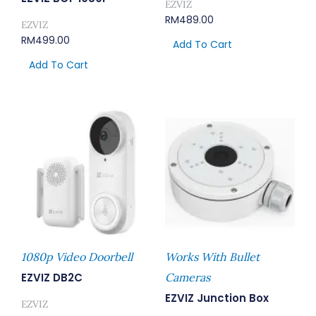
EZVIZ
RM
489.00
EZVIZ
RM
499.00
Add To Cart
Add To Cart
1080p Video Doorbell
Works With Bullet
EZVIZ DB2C
Cameras
EZVIZ Junction Box
EZVIZ