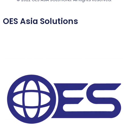
OES Asia Solutions