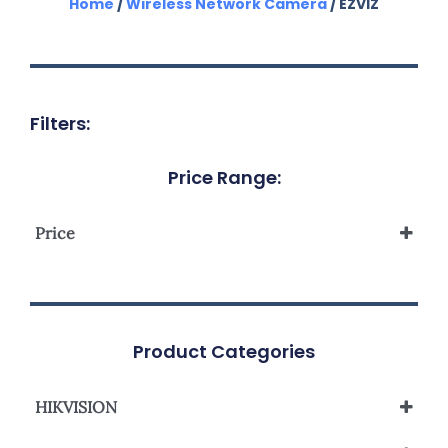
Home
/
Wireless Network Camera
/ EZVIZ
Filters:
Price Range:
Price
Product Categories
HIKVISION
Network Camera