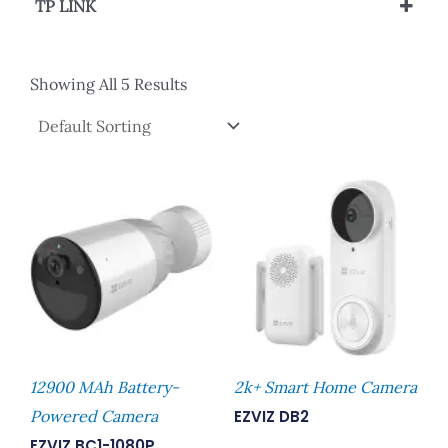
TP LINK
PoE Accessories
Showing All 5 Results
12900 MAh Battery-
2k+ Smart Home Camera
Powered Camera
EZVIZ DB2
EZVIZ BC1-1080P