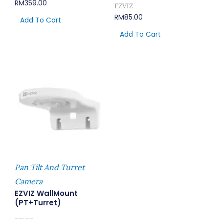
RM
359.00
EZVIZ
RM
85.00
Add To Cart
Add To Cart
Pan Tilt And Turret
Camera
EZVIZ WallMount
(PT+Turret)