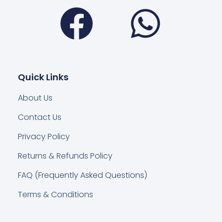
Facebook
Wha
Quick Links
About Us
Contact Us
Privacy Policy
Returns & Refunds Policy
FAQ (Frequently Asked Questions)
Terms & Conditions