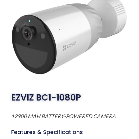
EZVIZ BC1-1080P
12900 MAH BATTERY-POWERED CAMERA
Features & Specifications