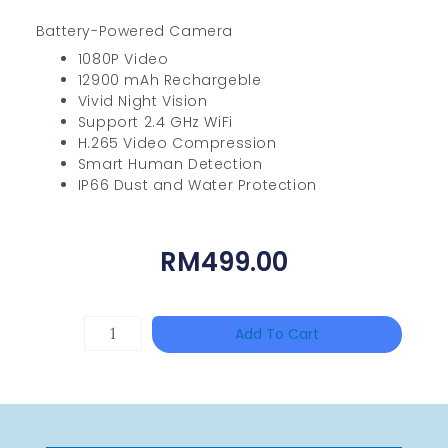
Battery-Powered Camera
1080P Video
12900 mAh Rechargeble
Vivid Night Vision
Support 2.4 GHz WiFi
H.265 Video Compression
Smart Human Detection
IP66 Dust and Water Protection
RM
499.00
UNIVIEW
Add To Cart
NSW2010-
24T2GC-
POE-
IN