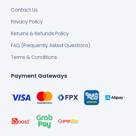
Contact Us
Privacy Policy
Returns & Refunds Policy
FAQ (Frequently Asked Questions)
Terms & Conditions
Payment Gateways