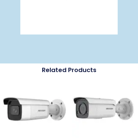
Related Products