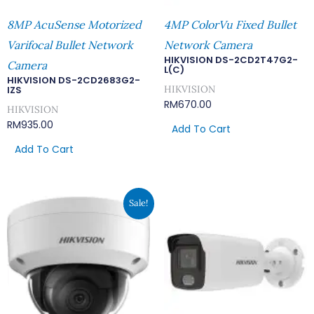
8MP AcuSense Motorized
4MP ColorVu Fixed Bullet
Varifocal Bullet Network
Network Camera
HIKVISION DS-2CD2T47G2-
Camera
L(C)
HIKVISION DS-2CD2683G2-
HIKVISION
IZS
RM
670.00
HIKVISION
RM
935.00
Add To Cart
Add To Cart
Original
Current
Sale!
Price
Price
Was:
Is:
RM644.00.
RM560.00.