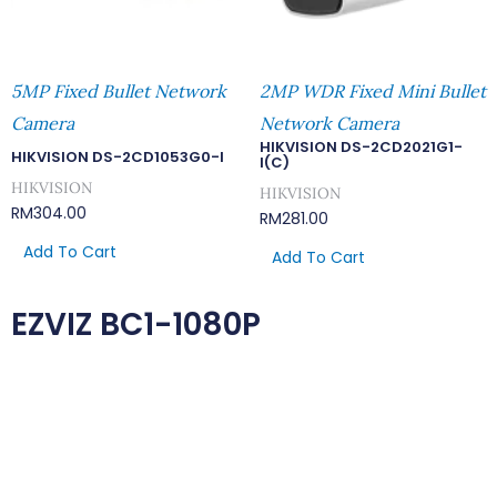
5MP Fixed Bullet Network
2MP WDR Fixed Mini Bullet
Camera
Network Camera
HIKVISION DS-2CD2021G1-
HIKVISION DS-2CD1053G0-I
I(C)
HIKVISION
HIKVISION
RM
304.00
RM
281.00
Add To Cart
Add To Cart
EZVIZ BC1-1080P