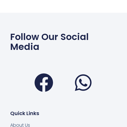
Follow Our Social
Media
Facebook
Wha
Quick Links
About Us