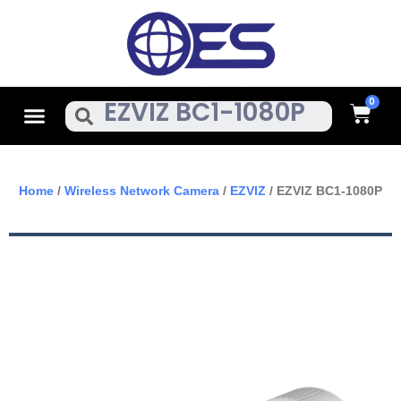
Skip
To
Content
Cart
Menu
Search
Home
/
Wireless Network Camera
/
EZVIZ
/ EZVIZ BC1-1080P