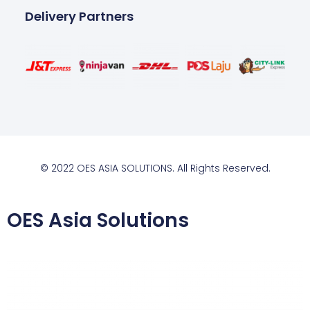
Delivery Partners
© 2022 OES ASIA SOLUTIONS. All Rights Reserved.
OES Asia Solutions