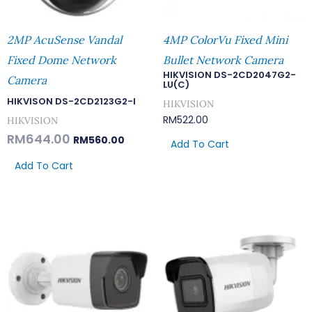
2MP AcuSense Vandal
4MP ColorVu Fixed Mini
Fixed Dome Network
Bullet Network Camera
HIKVISION DS-2CD2047G2-
Camera
LU(C)
HIKVISON DS-2CD2123G2-I
HIKVISION
RM
522.00
HIKVISION
RM
644.00
RM
560.00
Add To Cart
Add To Cart