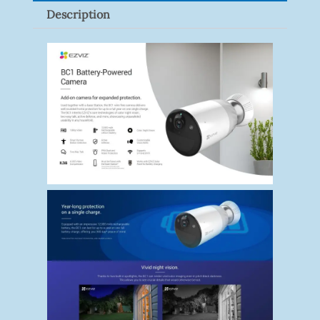
Description
Quantity