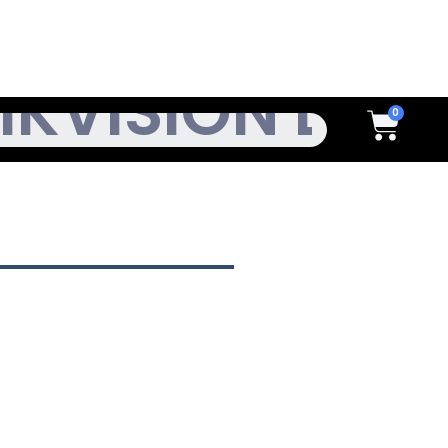
h
Cart