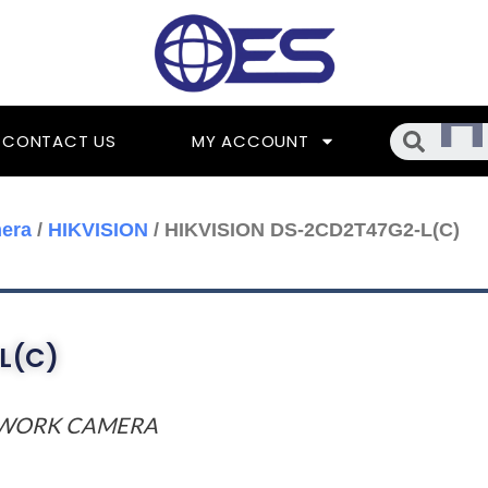
Searc
CONTACT US
MY ACCOUNT
era
/
HIKVISION
/ HIKVISION DS-2CD2T47G2-L(C)
L(C)
TWORK CAMERA