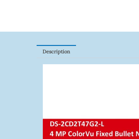
HFW1801RP-
Z
Quantity
Description