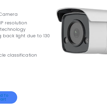
k Camera
P resolution
 technology
 back light due to 130
e classification
d To
art