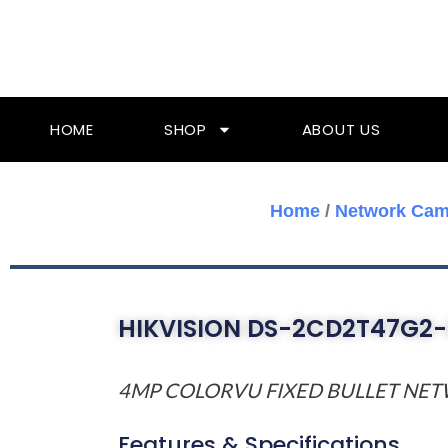
Skip
To
Content
HOME
SHOP
ABOUT US
Home
/
Network Cam
HIKVISION DS-2CD2T47G2-
4MP COLORVU FIXED BULLET NE
Features & Specifications