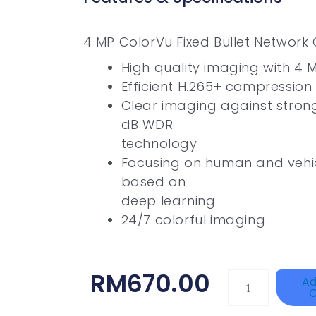
4 MP ColorVu Fixed Bullet Networ
High quality imaging with 4 M
Efficient H.265+ compression
Clear imaging against strong
dB WDR
technology
Focusing on human and vehicl
based on
deep learning
24/7 colorful imaging
RM
670.00
DAHUA
Ad
C
HAC-