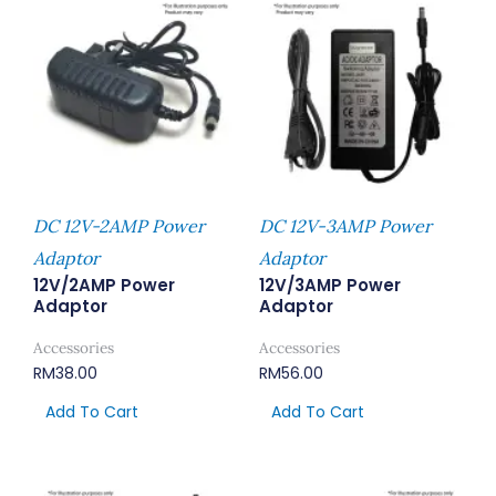
DC 12V-2AMP Power
DC 12V-3AMP Power
Adaptor
Adaptor
12V/2AMP Power
12V/3AMP Power
Adaptor
Adaptor
Accessories
Accessories
RM
38.00
RM
56.00
Add To Cart
Add To Cart