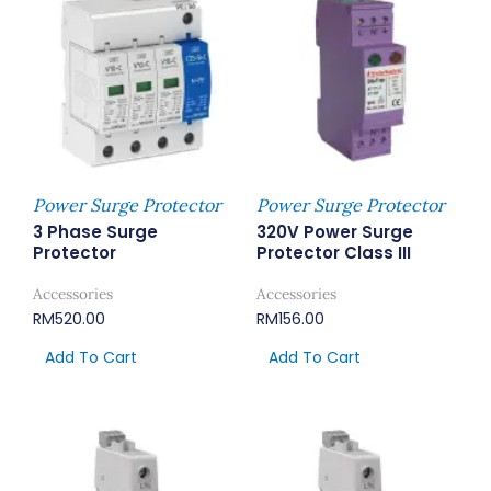
Power Surge Protector
Power Surge Protector
3 Phase Surge
320V Power Surge
Protector
Protector Class III
Accessories
Accessories
RM
520.00
RM
156.00
Add To Cart
Add To Cart