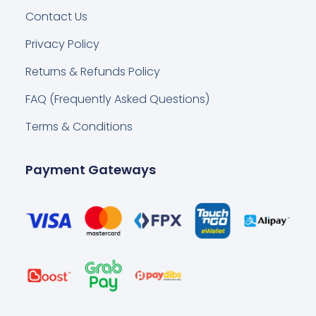
Contact Us
Privacy Policy
Returns & Refunds Policy
FAQ (Frequently Asked Questions)
Terms & Conditions
Payment Gateways