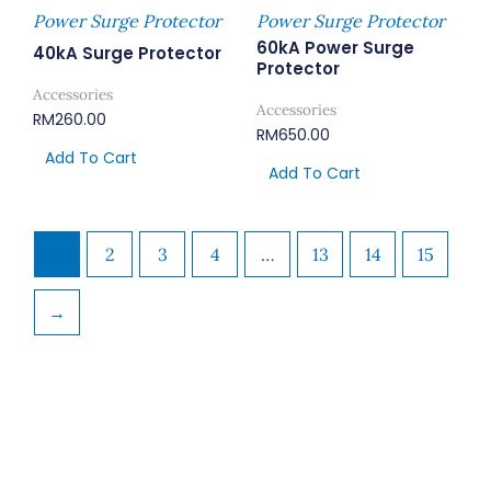
Power Surge Protector
Power Surge Protector
60kA Power Surge
40kA Surge Protector
Protector
Accessories
Accessories
RM
260.00
RM
650.00
Add To Cart
Add To Cart
1
2
3
4
…
13
14
15
→