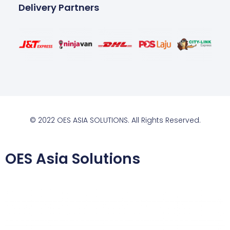
Delivery Partners
© 2022 OES ASIA SOLUTIONS. All Rights Reserved.
OES Asia Solutions