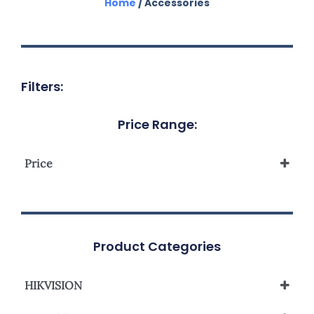
Home
/ Accessories
Filters:
Price Range:
Price
Product Categories
HIKVISION
Network Camera