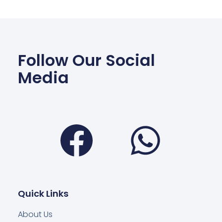
Follow Our Social
Media
Facebook
Wha
Quick Links
About Us