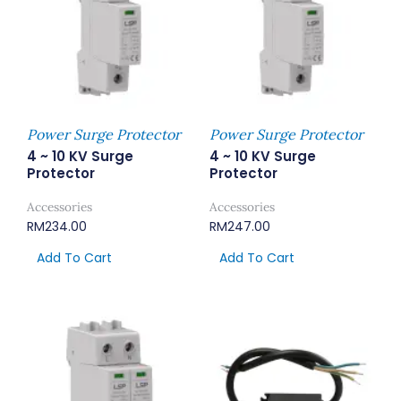
Power Surge Protector
Power Surge Protector
4 ~ 10 KV Surge
4 ~ 10 KV Surge
Protector
Protector
Accessories
Accessories
RM
234.00
RM
247.00
Add To Cart
Add To Cart