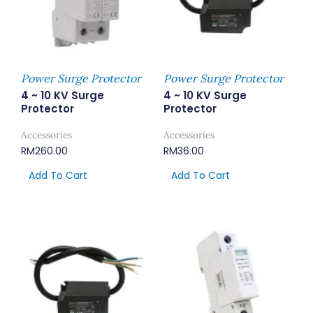
Power Surge Protector
Power Surge Protector
4 ~ 10 KV Surge
4 ~ 10 KV Surge
Protector
Protector
Accessories
Accessories
RM
260.00
RM
36.00
Add To Cart
Add To Cart