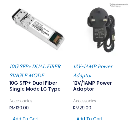
10G SFP+ DUAL FIBER
12V-1AMP Power
SINGLE MODE
Adaptor
10G SFP+ Dual Fiber
12V/1AMP Power
Single Mode LC Type
Adaptor
Accessories
Accessories
RM
130.00
RM
29.00
Add To Cart
Add To Cart