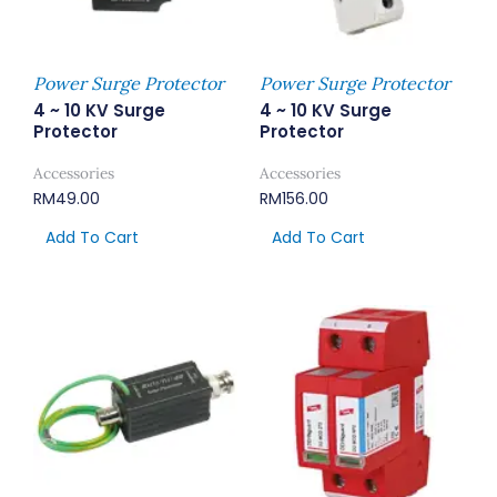
Power Surge Protector
Power Surge Protector
4 ~ 10 KV Surge
4 ~ 10 KV Surge
Protector
Protector
Accessories
Accessories
RM
49.00
RM
156.00
Add To Cart
Add To Cart