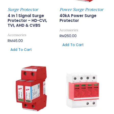
Surge Protector
Power Surge Protector
4 In 1 Signal Surge
40kA Power Surge
Protector – HD-CVI,
Protector
TVI, AHD & CVBS
Accessories
Accessories
RM
260.00
RM
46.00
Add To Cart
Add To Cart