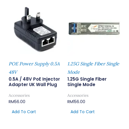
POE Power Supply 0.5A
1.25G Single Fiber Single
48V
Mode
0.5A / 48V PoE Injector
1.25G Single Fiber
Adapter UK Wall Plug
Single Mode
Accessories
Accessories
RM
56.00
RM
156.00
Add To Cart
Add To Cart