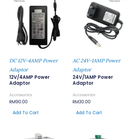
DC 12V-4AMP Power
AC 24V-1AMP Power
Adaptor
Adaptor
12V/4AMP Power
24V/1AMP Power
Adaptor
Adaptor
Accessories
Accessories
RM
90.00
RM
30.00
Add To Cart
Add To Cart