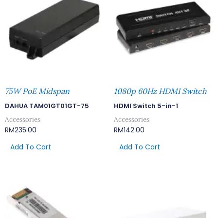
75W PoE Midspan
1080p 60Hz HDMI Switch
DAHUA TAM01GT01GT-75
HDMI Switch 5-in-1
Accessories
Accessories
RM
235.00
RM
142.00
Add To Cart
Add To Cart