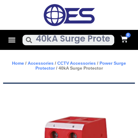
Skip
To
Content
Cart
Menu
Search
Home
/
Accessories
/
CCTV Accessories
/
Power Surge
Protector
/ 40kA Surge Protector