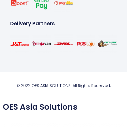
Delivery Partners
© 2022 OES ASIA SOLUTIONS. All Rights Reserved.
OES Asia Solutions