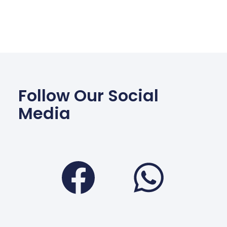
Follow Our Social
Media
Facebook
Wha