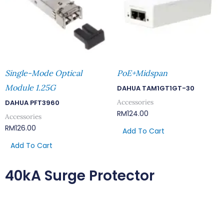
Single-Mode Optical
PoE+Midspan
Module 1.25G
DAHUA TAM1GT1GT-30
Accessories
DAHUA PFT3960
RM
124.00
Accessories
RM
126.00
Add To Cart
Add To Cart
40kA Surge Protector