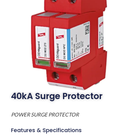
40kA Surge Protector
POWER SURGE PROTECTOR
Features & Specifications