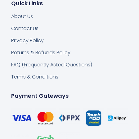
Quick Links
About Us
Contact Us
Privacy Policy
Returns & Refunds Policy
FAQ (Frequently Asked Questions)
Terms & Conditions
Payment Gateways