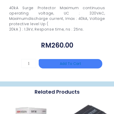
40kA Surge Protector Maximum continuous
operating voltage, UC : 320VAC,
Maximumdischarge current, Imax : 40kA, Voltage
protective level Up (
20kA ) : 1.3kV, Response time, ns : 25ns.
RM
260.00
TP-
Add To Cart
LINK
Tapo
P100(1-
Related Products
Pack)
Quantity