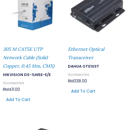
305 M CAT5E UTP
Ethernet Optical
Network Cable (Solid
Transceiver
Copper, 0.45 Mm, CMX)
DAHUA OTE103T
Accessories
HIKVISION DS-1LN5E-E/E
RM
338.00
Accessories
RM
411.00
Add To Cart
Add To Cart