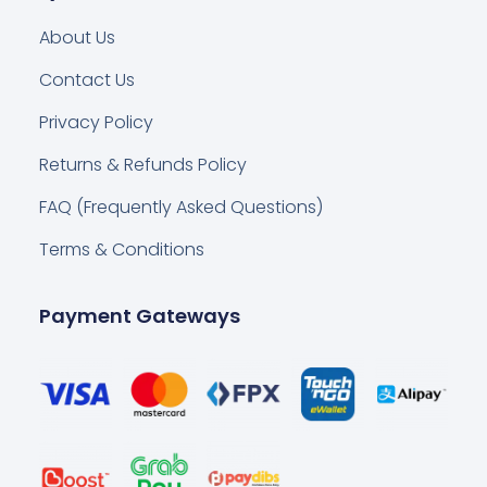
About Us
Contact Us
Privacy Policy
Returns & Refunds Policy
FAQ (Frequently Asked Questions)
Terms & Conditions
Payment Gateways