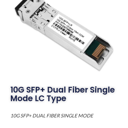
10G SFP+ Dual Fiber Single
Mode LC Type
10G SFP+ DUAL FIBER SINGLE MODE