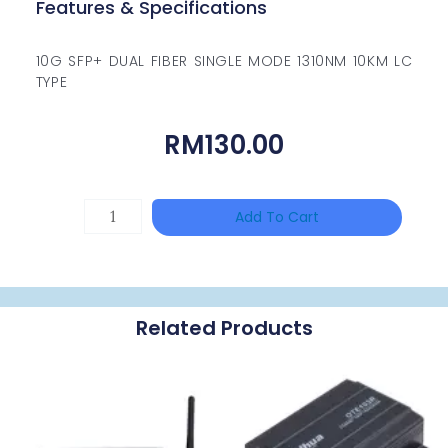
Features & Specifications
10G SFP+ DUAL FIBER SINGLE MODE 1310NM 10KM LC
TYPE
RM
130.00
HAC-
Add To Cart
T3A51-
VF
Quantity
Related Products