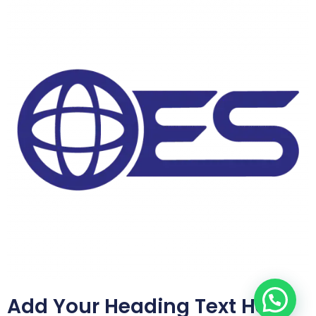
Add Your Heading Text Here