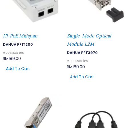
Hi-PoE Midspan
Single-Mode Optical
Module 1.2M
DAHUA PFT1200
Accessories
DAHUA PFT3970
RM
189.00
Accessories
RM
189.00
Add To Cart
Add To Cart