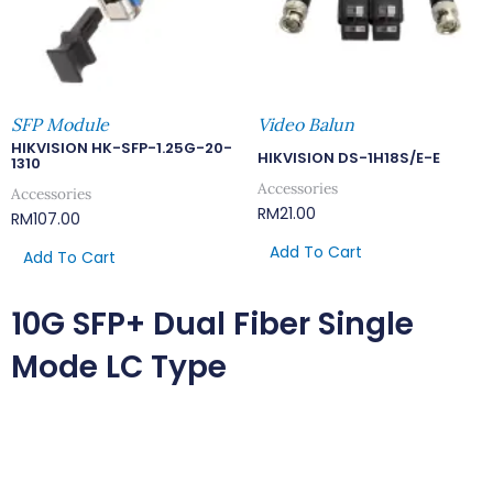
SFP Module
Video Balun
HIKVISION HK-SFP-1.25G-20-
HIKVISION DS-1H18S/E-E
1310
Accessories
Accessories
RM
21.00
RM
107.00
Add To Cart
Add To Cart
10G SFP+ Dual Fiber Single
Mode LC Type