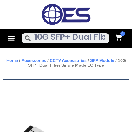
Skip
To
Content
Cart
Menu
Search
Home
/
Accessories
/
CCTV Accessories
/
SFP Module
/ 10G
SFP+ Dual Fiber Single Mode LC Type