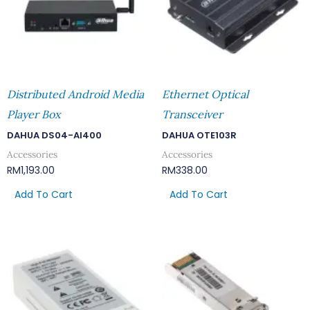
Distributed Android Media
Ethernet Optical
Player Box
Transceiver
DAHUA DS04-AI400
DAHUA OTE103R
Accessories
Accessories
RM
1,193.00
RM
338.00
Add To Cart
Add To Cart