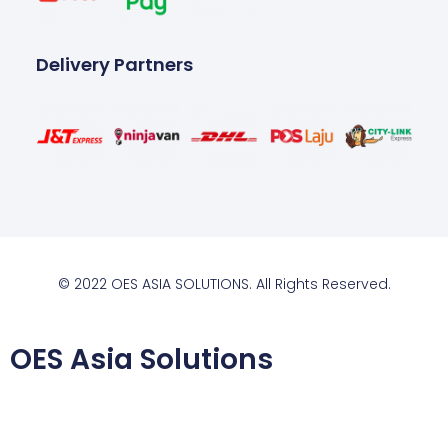
Delivery Partners
© 2022 OES ASIA SOLUTIONS. All Rights Reserved.
OES Asia Solutions