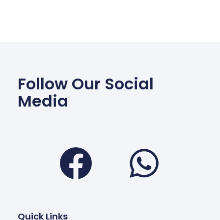
Follow Our Social
Media
Facebook
Wha
Quick Links