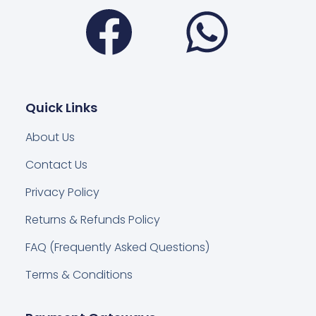
Facebook
Wha
Quick Links
About Us
Contact Us
Privacy Policy
Returns & Refunds Policy
FAQ (Frequently Asked Questions)
Terms & Conditions