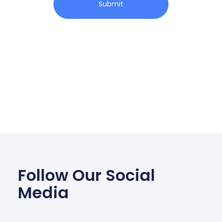
Submit
Follow Our Social
Media