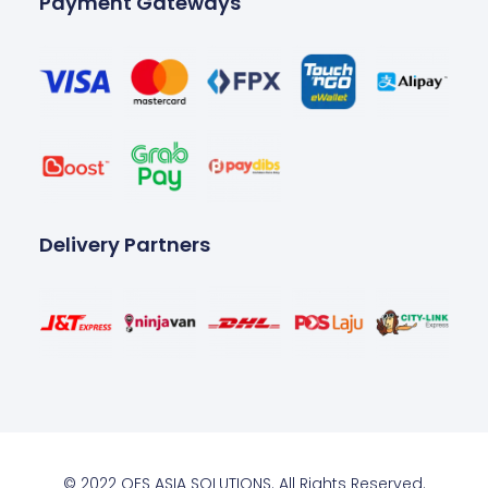
Payment Gateways
Delivery Partners
© 2022 OES ASIA SOLUTIONS. All Rights Reserved.