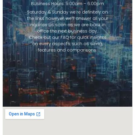
Business Hours: 9:00am – 6:00pm
Saturday & Sunday we’re definitely on
the links however, we’ll answer all your
inquiries as soon as we are back in
office the next business day.
Check out our FAQ for quick insights
on every aspects, such as sizing,
features and comparisons.