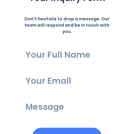
Don’t hesitate to drop a message. Our
team will respond and be in touch with
you.
Name
Email
Message