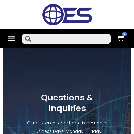
Skip
To
Content
Cart
Menu
Search
Questions &
Inquiries
Our customer care team is available:
Business Days: Monday – Friday