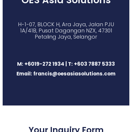
H-1-07, BLOCK H, Ara Jaya, Jalan PJU
1A/41B, Pusat Dagangan NZX, 47301
Petaling Jaya, Selangor
M: +6019-272 1934 | T: +603 7887 5333
Email: francis@oesasiasolutions.com
Your Inquiry Form