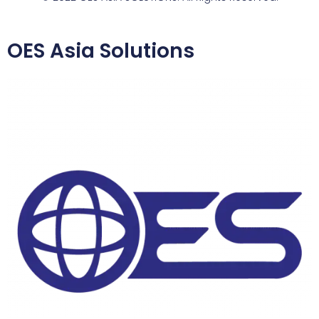
OES Asia Solutions