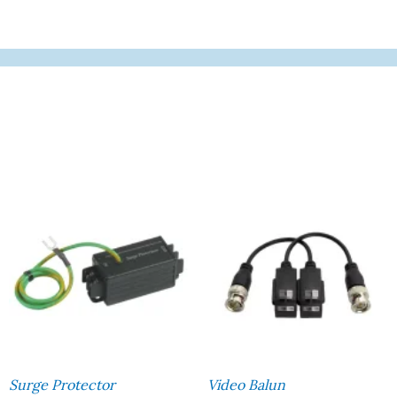
Surge Protector
Video Balun