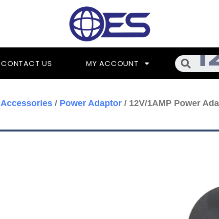
Searc
CONTACT US
MY ACCOUNT
Accessories
/
Power Adaptor
/ 12V/1AMP Power Ada