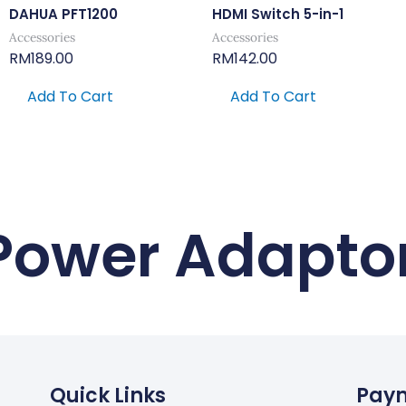
DAHUA PFT1200
HDMI Switch 5-in-1
Accessories
Accessories
RM
189.00
RM
142.00
Add To Cart
Add To Cart
Power Adapto
Quick Links
Pay