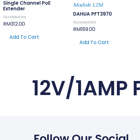
Single Channel PoE
Module 1.2M
Extender
DAHUA PFT3970
Accessories
Accessories
RM
312.00
RM
189.00
Add To Cart
Add To Cart
12V/1AMP 
Follow Our Social