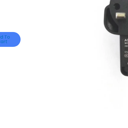
d To
art