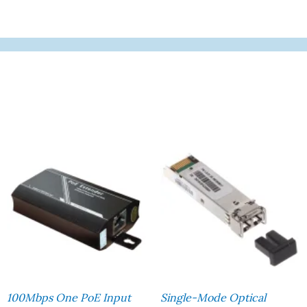
100Mbps One PoE Input
Single-Mode Optical