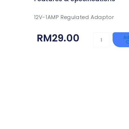
12V-1AMP Regulated Adaptor
RM
29.00
TP-
Ad
C
LINK
Tapo
P100(1-
Pack)
Quantity