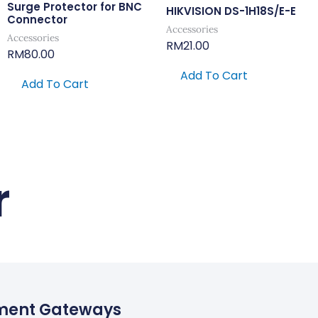
Surge Protector for BNC
HIKVISION DS-1H18S/E-E
Connector
Accessories
Accessories
RM
21.00
RM
80.00
Add To Cart
Add To Cart
r
ment Gateways