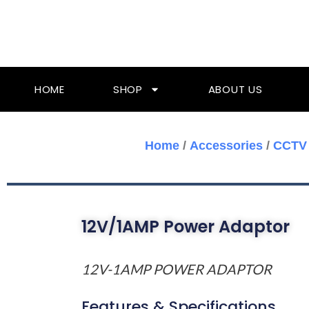
Skip
To
Content
HOME
SHOP
ABOUT US
Home
/
Accessories
/
CCTV 
12V/1AMP Power Adaptor
12V-1AMP POWER ADAPTOR
Features & Specifications