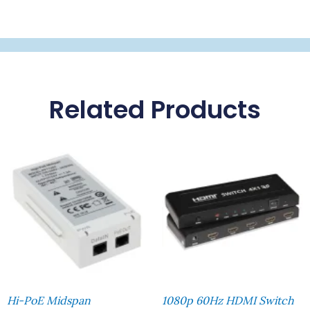
Related Products
Hi-PoE Midspan
1080p 60Hz HDMI Switch