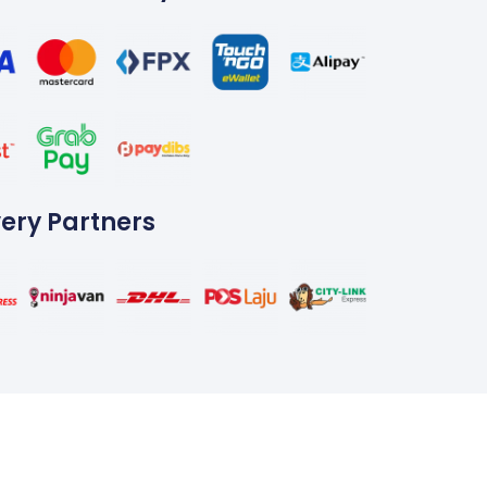
very Partners