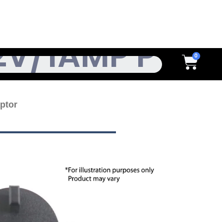
h
Cart
ptor