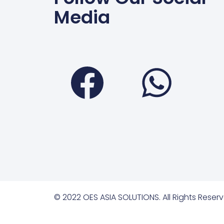
Media
Faceboo
Wha
© 2022 OES ASIA SOLUTIONS. All Rights Reserv