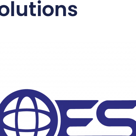
olutions