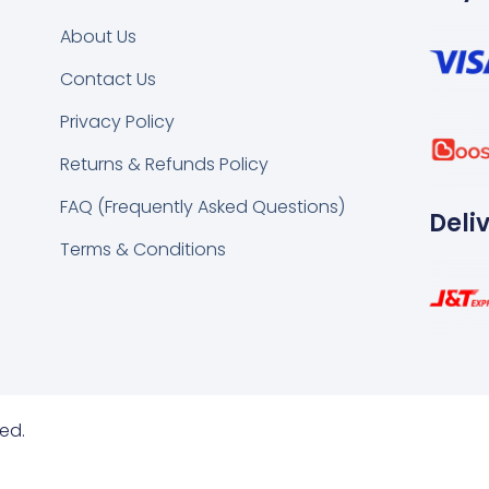
About Us
Contact Us
k
tsapp
Privacy Policy
Returns & Refunds Policy
FAQ (Frequently Asked Questions)
Deli
Terms & Conditions
ed.