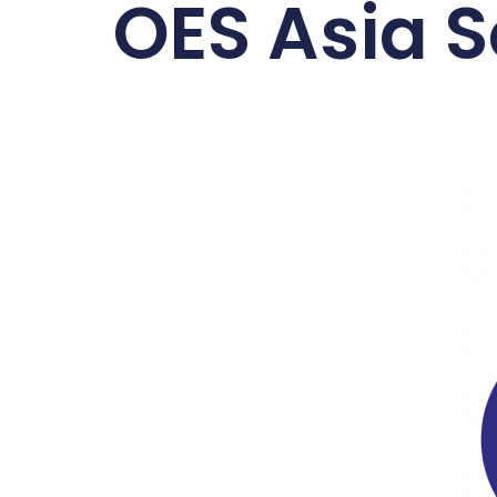
OES Asia S