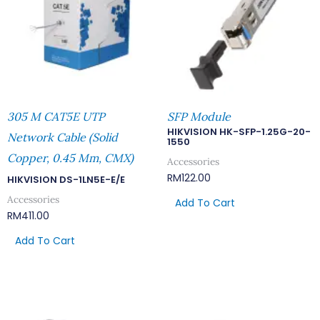
305 M CAT5E UTP
SFP Module
HIKVISION HK-SFP-1.25G-20-
Network Cable (Solid
1550
Copper, 0.45 Mm, CMX)
Accessories
RM
122.00
HIKVISION DS-1LN5E-E/E
Accessories
Add To Cart
RM
411.00
Add To Cart