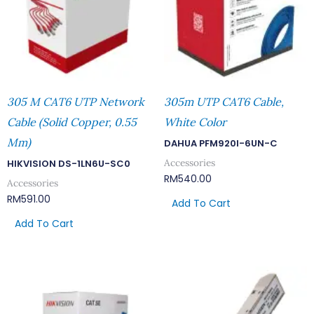
305 M CAT6 UTP Network
305m UTP CAT6 Cable,
Cable (Solid Copper, 0.55
White Color
Mm)
DAHUA PFM920I-6UN-C
Accessories
HIKVISION DS-1LN6U-SC0
RM
540.00
Accessories
RM
591.00
Add To Cart
Add To Cart