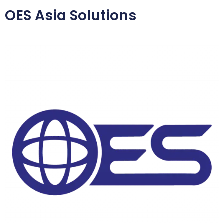
OES Asia Solutions