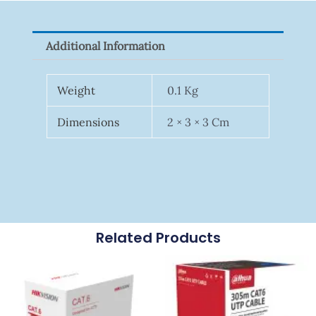
P100(1-
Pack)
Additional Information
Quantity
Weight
0.1 Kg
Dimensions
2 × 3 × 3 Cm
Related Products