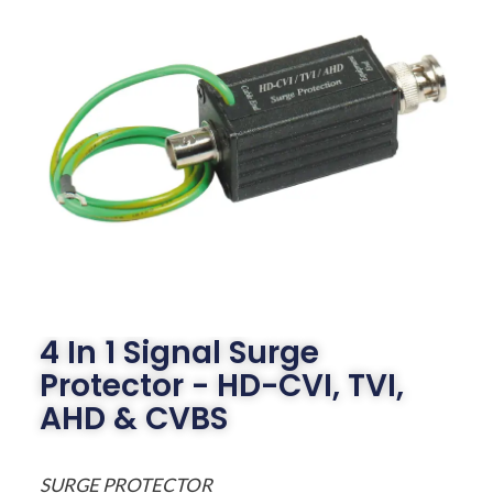
4 In 1 Signal Surge
Protector - HD-CVI, TVI,
AHD & CVBS
SURGE PROTECTOR