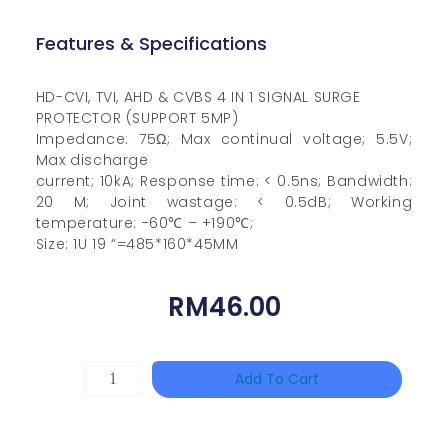
Features & Specifications
HD-CVI, TVI, AHD & CVBS 4 IN 1 SIGNAL SURGE
PROTECTOR (SUPPORT 5MP)
Impedance: 75Ω; Max continual voltage; 5.5V;
Max discharge
current; 10kA; Response time: < 0.5ns; Bandwidth:
20 M; Joint wastage: < 0.5dB; Working
temperature: -60℃ – +190℃;
Size: 1U 19 “=485*160*45MM
RM
46.00
TP-
Add To Cart
LINK
Tapo