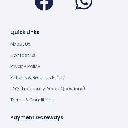
Quick Links
About Us
Contact Us
Privacy Policy
Returns & Refunds Policy
FAQ (Frequently Asked Questions)
Terms & Conditions
Payment Gateways