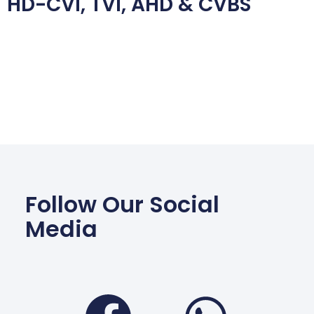
HD-CVI, TVI, AHD & CVBS
Follow Our Social
Media
Facebook
Wha