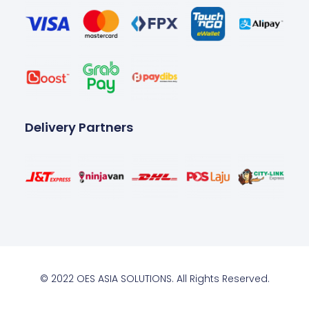
Delivery Partners
© 2022 OES ASIA SOLUTIONS. All Rights Reserved.