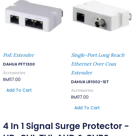
PoE Extender
Single-Port Long Reach
Ethernet Over Coax
DAHUA PFT1300
Extender
Accessories
RM
117.00
DAHUA LR1002-1ET
Add To Cart
Accessories
RM
117.00
Add To Cart
4 In 1 Signal Surge Protector -