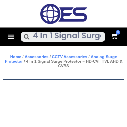
Skip
To
Content
Cart
Menu
Search
Home
/
Accessories
/
CCTV Accessories
/
Analog Surge
Protector
/ 4 In 1 Signal Surge Protector – HD-CVI, TVI, AHD &
CVBS