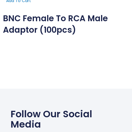
Add To Cart
BNC Female To RCA Male
Adaptor (100pcs)
Follow Our Social
Media