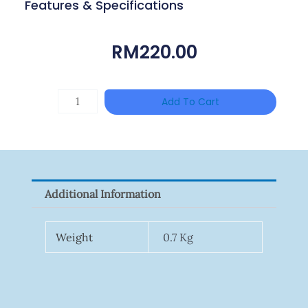
Features & Specifications
RM
220.00
HANWHA
Add To Cart
VISION
XNV-
9082R
Quantity
Additional Information
Weight
0.7 Kg