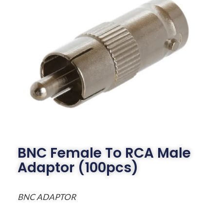
BNC Female To RCA Male
Adaptor (100pcs)
BNC ADAPTOR