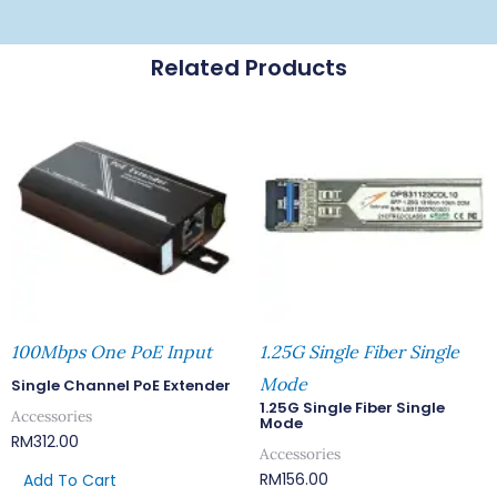
Related Products
100Mbps One PoE Input
1.25G Single Fiber Single
Mode
Single Channel PoE Extender
1.25G Single Fiber Single
Accessories
Mode
RM
312.00
Accessories
RM
156.00
Add To Cart