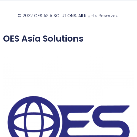
© 2022 OES ASIA SOLUTIONS. All Rights Reserved.
OES Asia Solutions