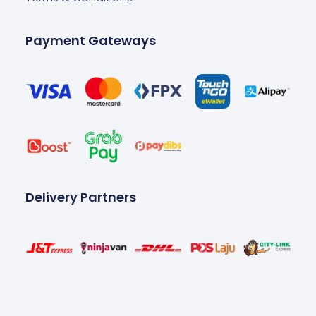
Payment Gateways
Delivery Partners