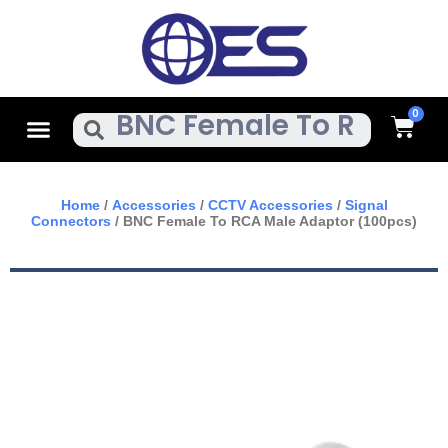
Skip
To
Content
Cart
Menu
Search
Home
/
Accessories
/
CCTV Accessories
/
Signal
Connectors
/ BNC Female To RCA Male Adaptor (100pcs)