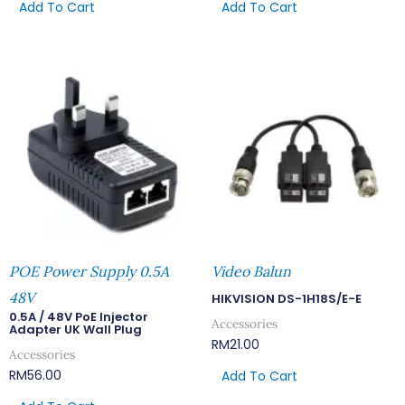
Add To Cart
Add To Cart
POE Power Supply 0.5A
Video Balun
48V
HIKVISION DS-1H18S/E-E
0.5A / 48V PoE Injector
Accessories
Adapter UK Wall Plug
RM
21.00
Accessories
RM
56.00
Add To Cart