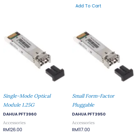
Add To Cart
Single-Mode Optical
Small Form-Factor
Module 1.25G
Pluggable
DAHUA PFT3960
DAHUA PFT3950
Accessories
Accessories
RM
126.00
RM
117.00