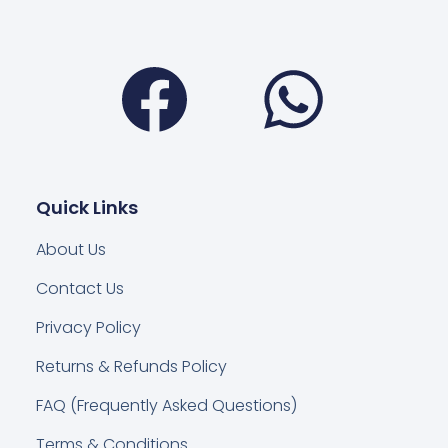
Facebook
Wha
Quick Links
About Us
Contact Us
Privacy Policy
Returns & Refunds Policy
FAQ (Frequently Asked Questions)
Terms & Conditions