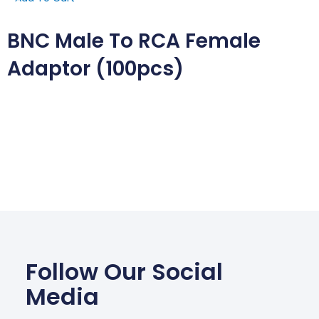
BNC Male To RCA Female
Adaptor (100pcs)
Follow Our Social
Media