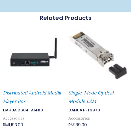
Related Products
Distributed Android Media
Single-Mode Optical
Player Box
Module 1.2M
DAHUA DS04-AI400
DAHUA PFT3970
Accessories
Accessories
RM
1,193.00
RM
189.00