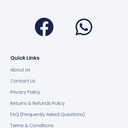
Facebook
Wha
Quick Links
About Us
Contact Us
Privacy Policy
Returns & Refunds Policy
FAQ (Frequently Asked Questions)
Terms & Conditions