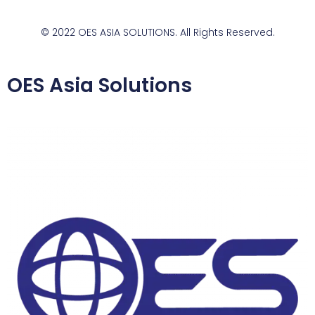
© 2022 OES ASIA SOLUTIONS. All Rights Reserved.
OES Asia Solutions