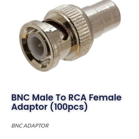
BNC Male To RCA Female
Adaptor (100pcs)
BNC ADAPTOR