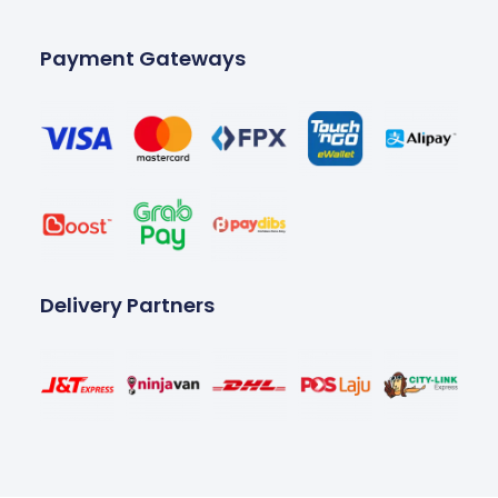
Payment Gateways
Delivery Partners