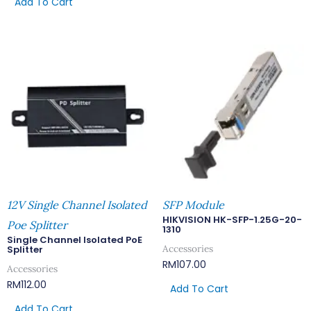
Add To Cart
12V Single Channel Isolated
SFP Module
HIKVISION HK-SFP-1.25G-20-
Poe Splitter
1310
Single Channel Isolated PoE
Accessories
Splitter
RM
107.00
Accessories
RM
112.00
Add To Cart
Add To Cart