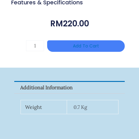
Features & Specifications
RM
220.00
Single
Add To Cart
Channel
Gigabit
Network
Signal
Additional Information
Surge
Protector
Weight
0.7 Kg
Quantity