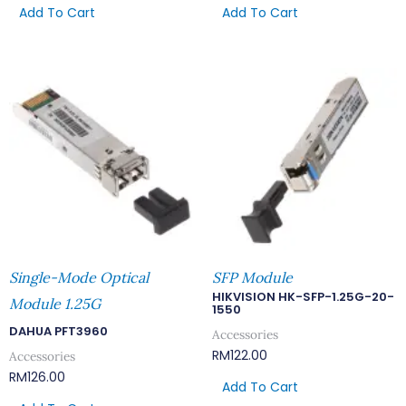
Add To Cart
Add To Cart
Single-Mode Optical
SFP Module
HIKVISION HK-SFP-1.25G-20-
Module 1.25G
1550
DAHUA PFT3960
Accessories
RM
122.00
Accessories
RM
126.00
Add To Cart