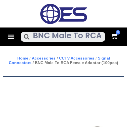
Skip
To
Content
Cart
Menu
Search
Home
/
Accessories
/
CCTV Accessories
/
Signal
Connectors
/ BNC Male To RCA Female Adaptor (100pcs)