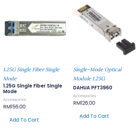
1.25G Single Fiber Single
Single-Mode Optical
Mode
Module 1.25G
1.25G Single Fiber Single
DAHUA PFT3960
Mode
Accessories
Accessories
RM
126.00
RM
156.00
Add To Cart
Add To Cart