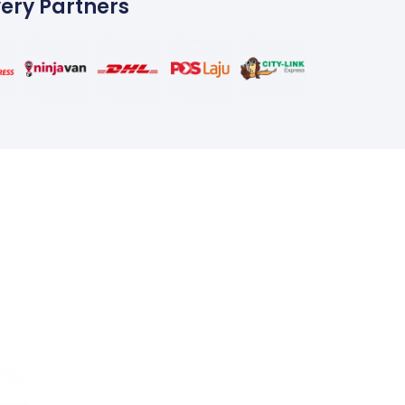
very Partners