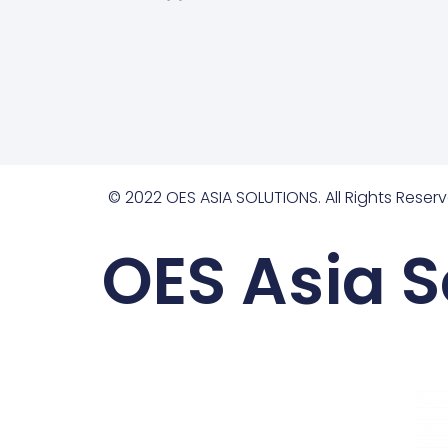
© 2022 OES ASIA SOLUTIONS. All Rights Reserv
OES Asia S