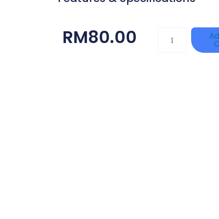
RM
80.00
DAHUA
Ad
C
HAC-
HFW1801RP-
Z
Quantity