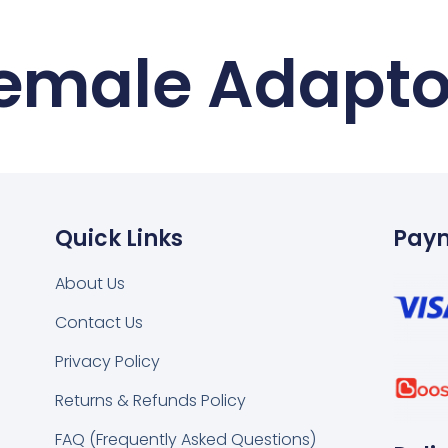
Female Adapto
Quick Links
Pay
About Us
Contact Us
k
tsapp
Privacy Policy
Returns & Refunds Policy
FAQ (Frequently Asked Questions)