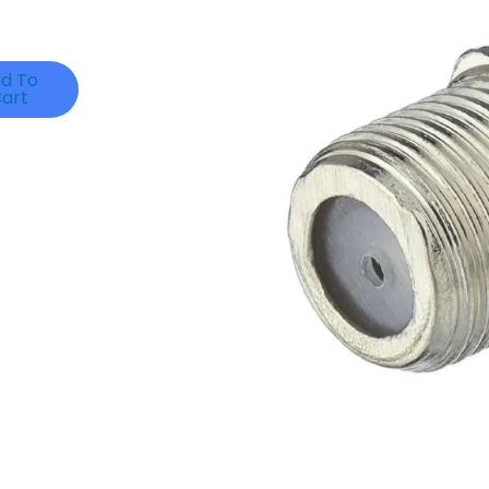
d To
art