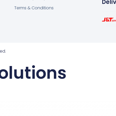
Deli
Terms & Conditions
ed.
olutions