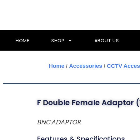
Skip
To
Content
HOME
SHOP
ABOUT US
Home
/
Accessories
/
CCTV Acces
F Double Female Adaptor (
BNC ADAPTOR
Features & Specifications