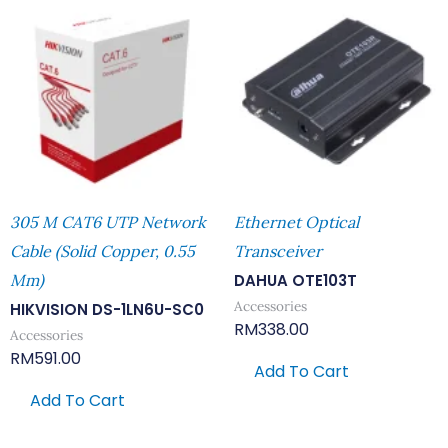
305 M CAT6 UTP Network
Ethernet Optical
Cable (Solid Copper, 0.55
Transceiver
Mm)
DAHUA OTE103T
Accessories
HIKVISION DS-1LN6U-SC0
RM
338.00
Accessories
RM
591.00
Add To Cart
Add To Cart