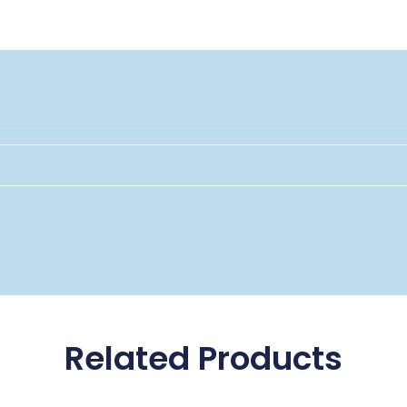
Related Products