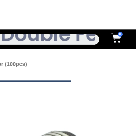
h
Cart
r (100pcs)