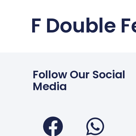
F Double 
Follow Our Social
Media
Faceboo
Wha