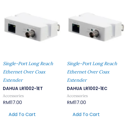
Single-Port Long Reach
Single-Port Long Reach
Ethernet Over Coax
Ethernet Over Coax
Extender
Extender
DAHUA LR1002-1ET
DAHUA LR1002-1EC
Accessories
Accessories
RM
117.00
RM
117.00
Add To Cart
Add To Cart