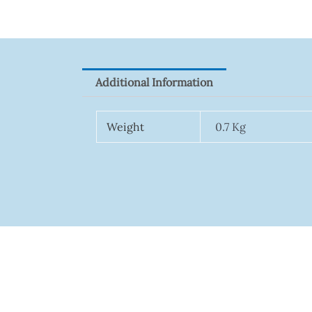
Additional Information
Weight
0.7 Kg