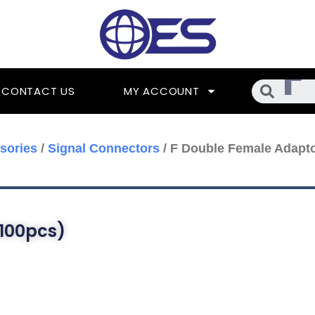
Searc
CONTACT US
MY ACCOUNT
sories
/
Signal Connectors
/ F Double Female Adapto
100pcs)