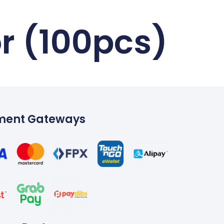
r (100pcs)
ment Gateways