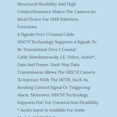
Structural Flexibility And High
Costperformance Makes The Camera An
Ideal Choice For SMB Solutions.
Functions
4 Signals Over 1 Coaxial Cable
HDCVI Technology Supports 4 Signals To
Be Transmitted Over 1 Coaxial
Cable Simultaneously, I.e. Video, Audio*,
Data And Power. Dual-Way Data
Transmission Allows The HDCVI Camera
To Interact With The HCVR, Such As
Sending Control Signal Or Triggering
Alarm. Moreover, HDCVI Technology
Supports PoC For Construction Flexibility.
* Audio Input Is Available For Some