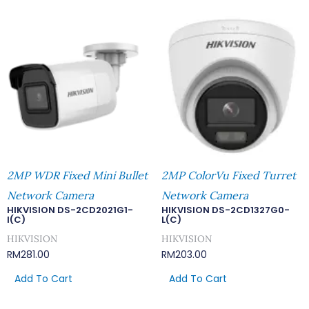
2MP WDR Fixed Mini Bullet
2MP ColorVu Fixed Turret
Network Camera
Network Camera
HIKVISION DS-2CD2021G1-
HIKVISION DS-2CD1327G0-
I(C)
L(C)
HIKVISION
HIKVISION
RM
281.00
RM
203.00
Add To Cart
Add To Cart