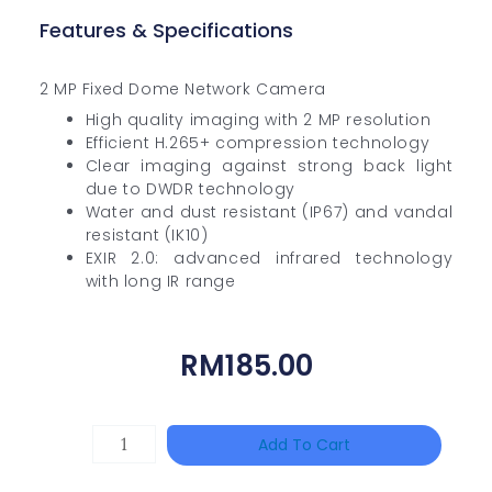
Features & Specifications
2 MP Fixed Dome Network Camera
High quality imaging with 2 MP resolution
Efficient H.265+ compression technology
Clear imaging against strong back light
due to DWDR technology
Water and dust resistant (IP67) and vandal
resistant (IK10)
EXIR 2.0: advanced infrared technology
with long IR range
RM
185.00
HAC-
Add To Cart
T3A51-