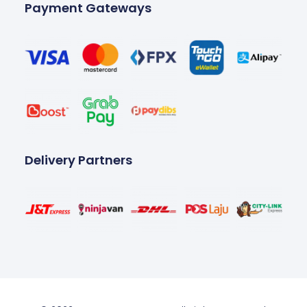
Payment Gateways
Delivery Partners