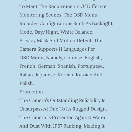
To Meet The Requirements Of Different
Monitoring Scenes. The OSD Menu
Includes Configurations Such As Backlight
Mode, Day/night, White Balance,
Privacy Mask And Motion Detect. The
Camera Supports 11 Languages For
OSD Menu, Namely, Chinese, English,
French, German, Spanish, Portuguese,
Italian, Japanese, Korean, Russian And
Polish.
Protection
The Camera’s Outstanding Reliability Is
Unsurpassed Due To Its Rugged Design.
The Camera Is Protected Against Water
And Dust With IP67 Ranking, Making It