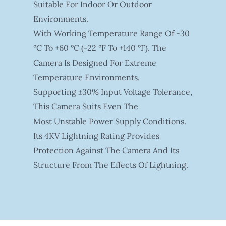
Suitable For Indoor Or Outdoor
Environments.
With Working Temperature Range Of -30
°C To +60 °C (-22 °F To +140 °F), The
Camera Is Designed For Extreme
Temperature Environments.
Supporting ±30% Input Voltage Tolerance,
This Camera Suits Even The
Most Unstable Power Supply Conditions.
Its 4KV Lightning Rating Provides
Protection Against The Camera And Its
Structure From The Effects Of Lightning.