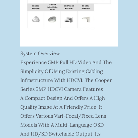
System Overview
Experience 5MP Full HD Video And The
Simplicity Of Using Existing Cabling
Infrastructure With HDCVI. The Cooper
Series 5MP HDCVI Camera Features
A Compact Design And Offers A High
Quality Image At A Friendly Price. It
Offers Various Vari-Focal/fixed Lens
Models With A Multi-Language OSD
And HD/SD Switchable Output. Its