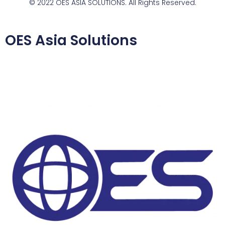
© 2022 OES ASIA SOLUTIONS. All Rights Reserved.
OES Asia Solutions