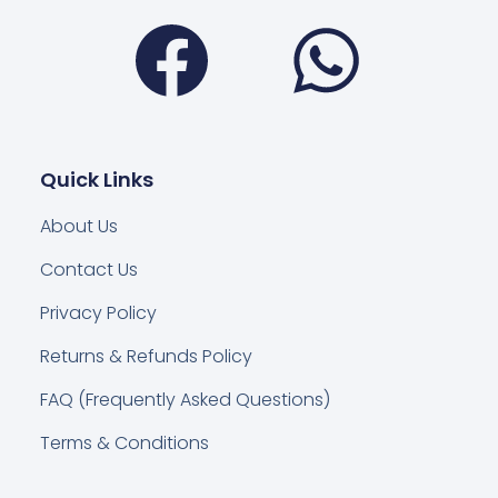
Facebook
Wha
Quick Links
About Us
Contact Us
Privacy Policy
Returns & Refunds Policy
FAQ (Frequently Asked Questions)
Terms & Conditions