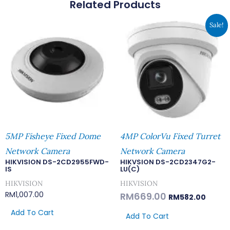
Related Products
Original
Curren
Sale!
Price
Price
Was:
Is:
RM669.00.
RM582.
5MP Fisheye Fixed Dome
4MP ColorVu Fixed Turret
Network Camera
Network Camera
HIKVISION DS-2CD2955FWD-
HIKVSION DS-2CD2347G2-
IS
LU(C)
HIKVISION
HIKVISION
RM
1,007.00
RM
669.00
RM
582.00
Add To Cart
Add To Cart