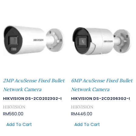
2MP AcuSense Fixed Bullet
6MP AcuSense Fixed Bullet
Network Camera
Network Camera
HIKVISION DS-2CD2023G2-I
HIKVISION DS-2CD2063G2-I
HIKVISION
HIKVISION
RM
560.00
RM
446.00
Add To Cart
Add To Cart