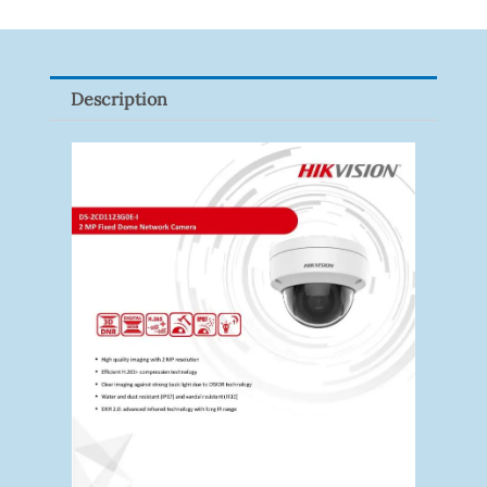
VF
Quantity
Description