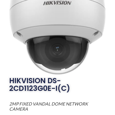
HIKVISION DS-
2CD1123G0E-I(C)
2MP FIXED VANDAL DOME NETWORK
CAMERA