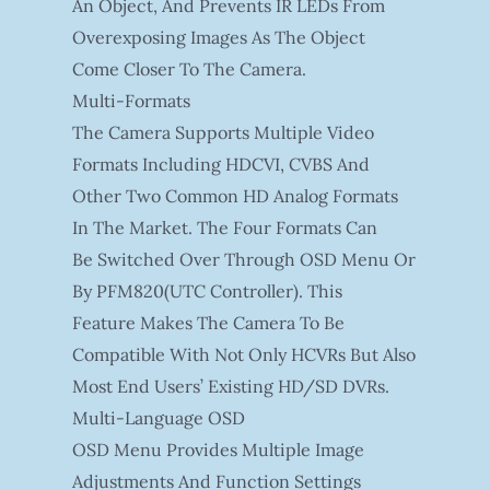
An Object, And Prevents IR LEDs From
Overexposing Images As The Object
Come Closer To The Camera.
Multi-Formats
The Camera Supports Multiple Video
Formats Including HDCVI, CVBS And
Other Two Common HD Analog Formats
In The Market. The Four Formats Can
Be Switched Over Through OSD Menu Or
By PFM820(UTC Controller). This
Feature Makes The Camera To Be
Compatible With Not Only HCVRs But Also
Most End Users’ Existing HD/SD DVRs.
Multi-Language OSD
OSD Menu Provides Multiple Image
Adjustments And Function Settings