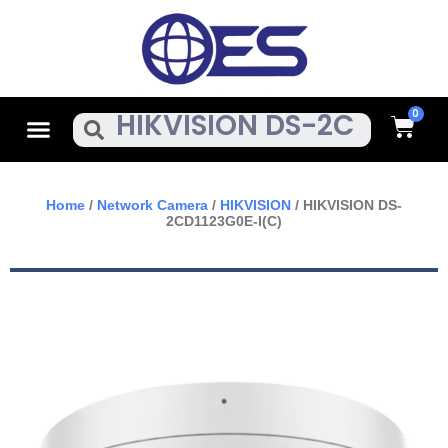
Skip
To
Content
Cart
Menu
Search
Home
/
Network Camera
/
HIKVISION
/ HIKVISION DS-
2CD1123G0E-I(C)