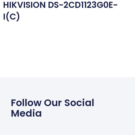
HIKVISION DS-2CD1123G0E-
I(C)
Follow Our Social
Media