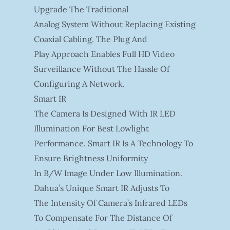
Upgrade The Traditional
Analog System Without Replacing Existing
Coaxial Cabling. The Plug And
Play Approach Enables Full HD Video
Surveillance Without The Hassle Of
Configuring A Network.
Smart IR
The Camera Is Designed With IR LED
Illumination For Best Lowlight
Performance. Smart IR Is A Technology To
Ensure Brightness Uniformity
In B/W Image Under Low Illumination.
Dahua’s Unique Smart IR Adjusts To
The Intensity Of Camera’s Infrared LEDs
To Compensate For The Distance Of