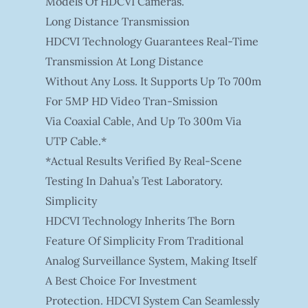
Models Of HDCVI Cameras.
Long Distance Transmission
HDCVI Technology Guarantees Real-Time
Transmission At Long Distance
Without Any Loss. It Supports Up To 700m
For 5MP HD Video Tran-Smission
Via Coaxial Cable, And Up To 300m Via
UTP Cable.*
*Actual Results Verified By Real-Scene
Testing In Dahua’s Test Laboratory.
Simplicity
HDCVI Technology Inherits The Born
Feature Of Simplicity From Traditional
Analog Surveillance System, Making Itself
A Best Choice For Investment
Protection. HDCVI System Can Seamlessly