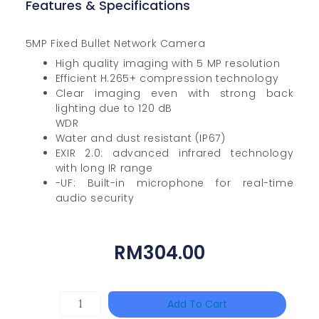
Features & Specifications
5MP Fixed Bullet Network Camera
High quality imaging with 5 MP resolution
Efficient H.265+ compression technology
Clear imaging even with strong back
lighting due to 120 dB
WDR
Water and dust resistant (IP67)
EXIR 2.0: advanced infrared technology
with long IR range
-UF: Built-in microphone for real-time
audio security
RM
304.00
TP-
Add To Cart