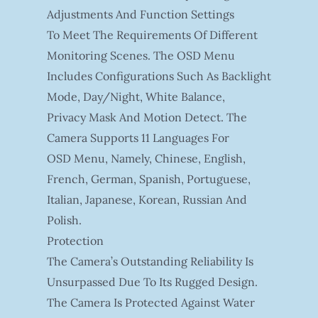
Adjustments And Function Settings
To Meet The Requirements Of Different
Monitoring Scenes. The OSD Menu
Includes Configurations Such As Backlight
Mode, Day/night, White Balance,
Privacy Mask And Motion Detect. The
Camera Supports 11 Languages For
OSD Menu, Namely, Chinese, English,
French, German, Spanish, Portuguese,
Italian, Japanese, Korean, Russian And
Polish.
Protection
The Camera’s Outstanding Reliability Is
Unsurpassed Due To Its Rugged Design.
The Camera Is Protected Against Water