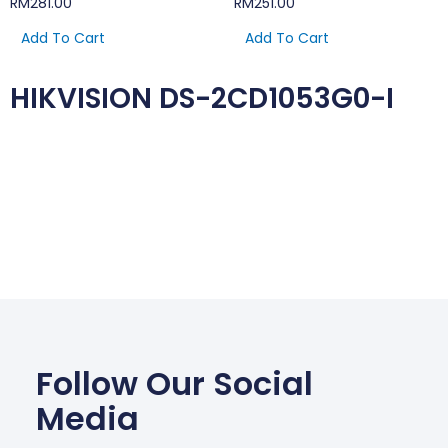
RM
281.00
RM
251.00
Add To Cart
Add To Cart
HIKVISION DS-2CD1053G0-I
Follow Our Social
Media