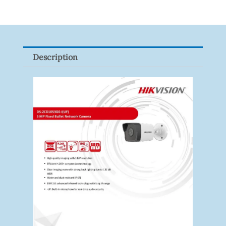
LINK
Tapo
P100(1-
Pack)
Description
Quantity