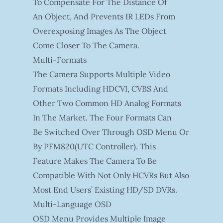
To Compensate For The Distance Of
An Object, And Prevents IR LEDs From
Overexposing Images As The Object
Come Closer To The Camera.
Multi-Formats
The Camera Supports Multiple Video
Formats Including HDCVI, CVBS And
Other Two Common HD Analog Formats
In The Market. The Four Formats Can
Be Switched Over Through OSD Menu Or
By PFM820(UTC Controller). This
Feature Makes The Camera To Be
Compatible With Not Only HCVRs But Also
Most End Users’ Existing HD/SD DVRs.
Multi-Language OSD
OSD Menu Provides Multiple Image