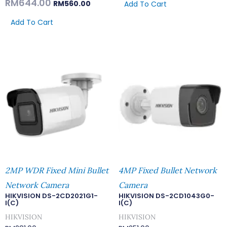
RM
644.00
RM
560.00
Add To Cart
Add To Cart
2MP WDR Fixed Mini Bullet
4MP Fixed Bullet Network
Network Camera
Camera
HIKVISION DS-2CD2021G1-
HIKVISION DS-2CD1043G0-
I(C)
I(C)
HIKVISION
HIKVISION