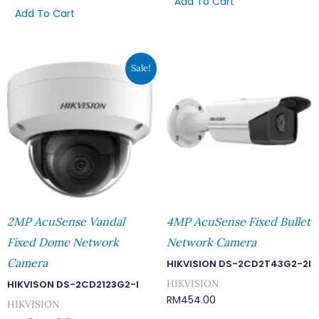
Add To Cart
Add To Cart
Original
Current
Sale!
Price
Price
Was:
Is:
RM644.00.
RM560.00.
2MP AcuSense Vandal
4MP AcuSense Fixed Bullet
Fixed Dome Network
Network Camera
Camera
HIKVISION DS-2CD2T43G2-2I
HIKVISION
HIKVISON DS-2CD2123G2-I
RM
454.00
HIKVISION