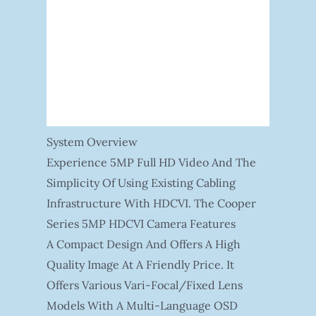
System Overview
Experience 5MP Full HD Video And The
Simplicity Of Using Existing Cabling
Infrastructure With HDCVI. The Cooper
Series 5MP HDCVI Camera Features
A Compact Design And Offers A High
Quality Image At A Friendly Price. It
Offers Various Vari-Focal/fixed Lens
Models With A Multi-Language OSD