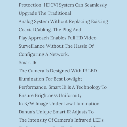
Protection. HDCVI System Can Seamlessly
Upgrade The Traditional
Analog System Without Replacing Existing
Coaxial Cabling. The Plug And
Play Approach Enables Full HD Video
Surveillance Without The Hassle Of
Configuring A Network.
Smart IR
The Camera Is Designed With IR LED
Illumination For Best Lowlight
Performance. Smart IR Is A Technology To
Ensure Brightness Uniformity
In B/W Image Under Low Illumination.
Dahua’s Unique Smart IR Adjusts To
The Intensity Of Camera’s Infrared LEDs