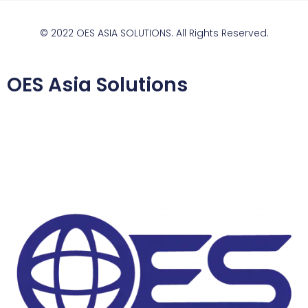
© 2022 OES ASIA SOLUTIONS. All Rights Reserved.
OES Asia Solutions