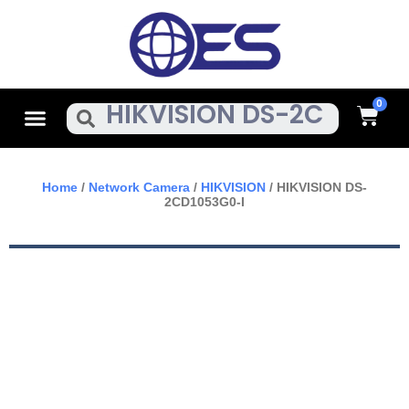
Skip
To
Content
Cart
Menu
Search
Home
/
Network Camera
/
HIKVISION
/ HIKVISION DS-
2CD1053G0-I