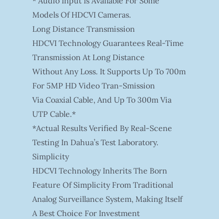
* Audio Input Is Available For Some
Models Of HDCVI Cameras.
Long Distance Transmission
HDCVI Technology Guarantees Real-Time
Transmission At Long Distance
Without Any Loss. It Supports Up To 700m
For 5MP HD Video Tran-Smission
Via Coaxial Cable, And Up To 300m Via
UTP Cable.*
*Actual Results Verified By Real-Scene
Testing In Dahua’s Test Laboratory.
Simplicity
HDCVI Technology Inherits The Born
Feature Of Simplicity From Traditional
Analog Surveillance System, Making Itself
A Best Choice For Investment