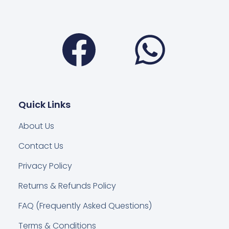
Facebook
Wha
Quick Links
About Us
Contact Us
Privacy Policy
Returns & Refunds Policy
FAQ (Frequently Asked Questions)
Terms & Conditions