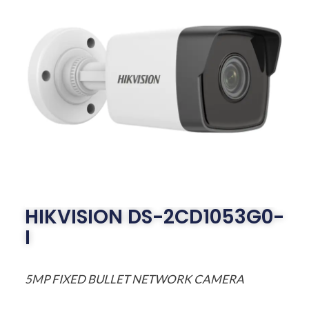
HIKVISION DS-2CD1053G0-
I
5MP FIXED BULLET NETWORK CAMERA