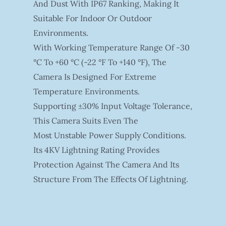
And Dust With IP67 Ranking, Making It
Suitable For Indoor Or Outdoor
Environments.
With Working Temperature Range Of -30
°C To +60 °C (-22 °F To +140 °F), The
Camera Is Designed For Extreme
Temperature Environments.
Supporting ±30% Input Voltage Tolerance,
This Camera Suits Even The
Most Unstable Power Supply Conditions.
Its 4KV Lightning Rating Provides
Protection Against The Camera And Its
Structure From The Effects Of Lightning.