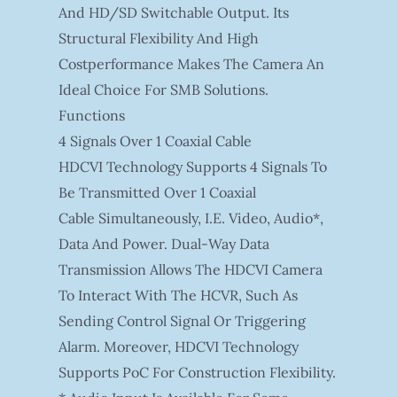
And HD/SD Switchable Output. Its
Structural Flexibility And High
Costperformance Makes The Camera An
Ideal Choice For SMB Solutions.
Functions
4 Signals Over 1 Coaxial Cable
HDCVI Technology Supports 4 Signals To
Be Transmitted Over 1 Coaxial
Cable Simultaneously, I.e. Video, Audio*,
Data And Power. Dual-Way Data
Transmission Allows The HDCVI Camera
To Interact With The HCVR, Such As
Sending Control Signal Or Triggering
Alarm. Moreover, HDCVI Technology
Supports PoC For Construction Flexibility.