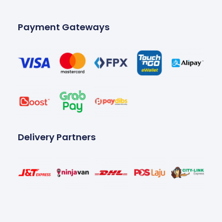
Payment Gateways
Delivery Partners