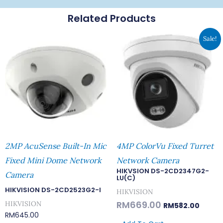
Related Products
Original
Curren
Sale!
Price
Price
Was:
Is:
RM669.00.
RM582.
2MP AcuSense Built-In Mic
4MP ColorVu Fixed Turret
Fixed Mini Dome Network
Network Camera
HIKVSION DS-2CD2347G2-
Camera
LU(C)
HIKVISION DS-2CD2523G2-I
HIKVISION
RM
669.00
HIKVISION
RM
582.00
RM
645.00