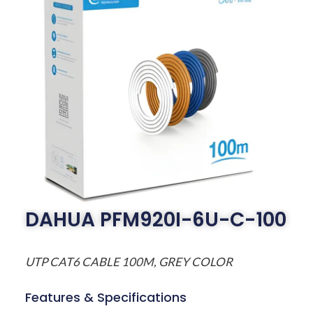
DAHUA PFM920I-6U-C-100
UTP CAT6 CABLE 100M, GREY COLOR
Features & Specifications