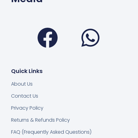
Facebook
Wha
Quick Links
About Us
Contact Us
Privacy Policy
Returns & Refunds Policy
FAQ (Frequently Asked Questions)