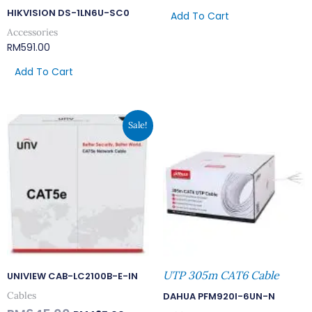
HIKVISION DS-1LN6U-SC0
Add To Cart
Accessories
RM
591.00
Add To Cart
Original
Current
Sale!
Price
Price
Was:
Is:
RM645.00.
RM495.00.
UTP 305m CAT6 Cable
UNIVIEW CAB-LC2100B-E-IN
Cables
DAHUA PFM920I-6UN-N