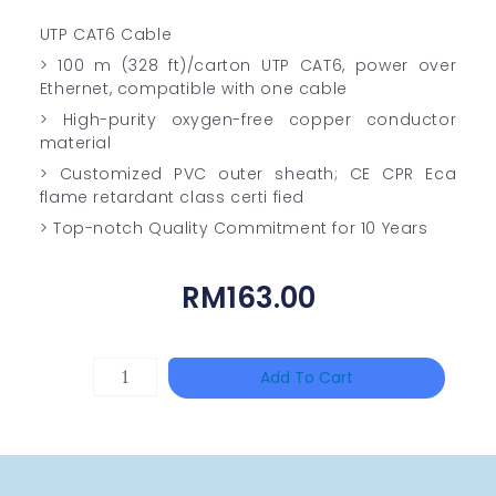
UTP CAT6 Cable
> 100 m (328 ft)/carton UTP CAT6, power over
Ethernet, compatible with one cable
> High-purity oxygen-free copper conductor
material
> Customized PVC outer sheath; CE CPR Eca
flame retardant class certi fied
> Top-notch Quality Commitment for 10 Years
RM
163.00
TP-
Add To Cart
LINK
Tapo
P100(1-