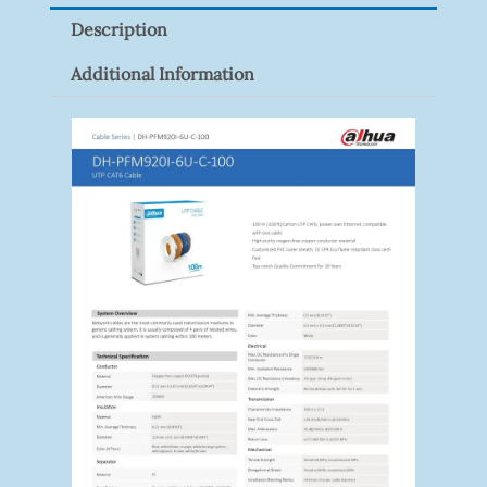
Pack)
Description
Quantity
Additional Information