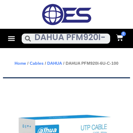
Skip
To
Content
Cart
Menu
Search
Home
/
Cables
/
DAHUA
/ DAHUA PFM920I-6U-C-100