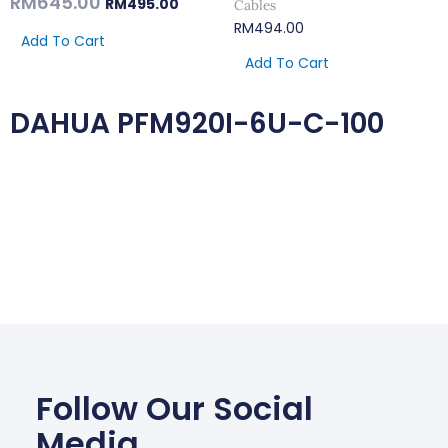
RM
645.00
RM
495.00
Cables
RM
494.00
Add To Cart
Add To Cart
DAHUA PFM920I-6U-C-100
Follow Our Social
Media