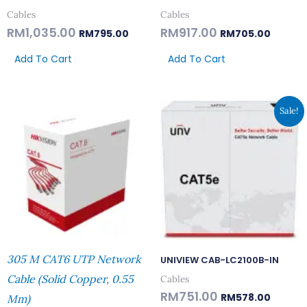
Cables
Cables
RM
1,035.00
RM
917.00
RM
795.00
RM
705.00
Add To Cart
Add To Cart
Original
Current
Sale!
Price
Price
Was:
Is:
RM751.00.
RM578.
305 M CAT6 UTP Network
UNIVIEW CAB-LC2100B-IN
Cable (Solid Copper, 0.55
Cables
RM
751.00
RM
578.00
Mm)