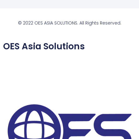
© 2022 OES ASIA SOLUTIONS. All Rights Reserved.
OES Asia Solutions