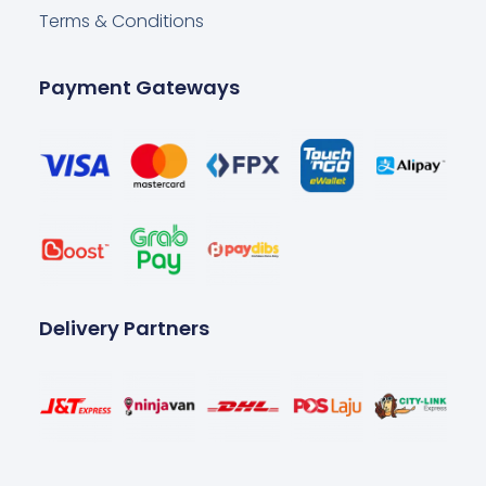
Terms & Conditions
Payment Gateways
Delivery Partners