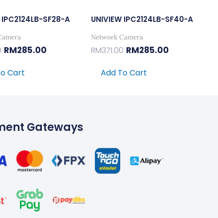
 IPC2124LB-SF28-A
UNIVIEW IPC2124LB-SF40-A
Camera
Network Camera
RM
285.00
RM
285.00
0
RM
371.00
o Cart
Add To Cart
ment Gateways