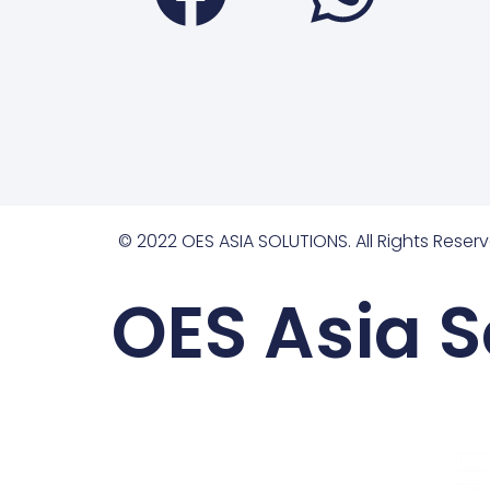
© 2022 OES ASIA SOLUTIONS. All Rights Reserv
OES Asia S