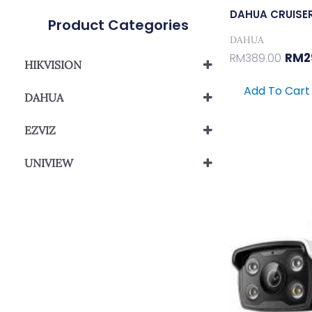
DAHUA CRUISE
Product Categories
DAHUA
RM
2
RM
389.00
HIKVISION
Network Camera
Add To Cart
DAHUA
Wi-Fi Network Camera
HDCVI Camera
EZVIZ
Wi-Fi Network Camera
UNIVIEW
Orig
UNIVIEW EASY SERIES
Pric
Was
RM25