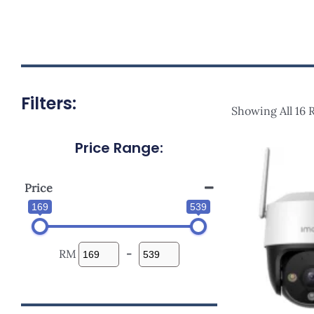
Filters:
Showing All 16 
Price Range:
Orig
Pric
Was
RM38
Price
169
539
RM
-