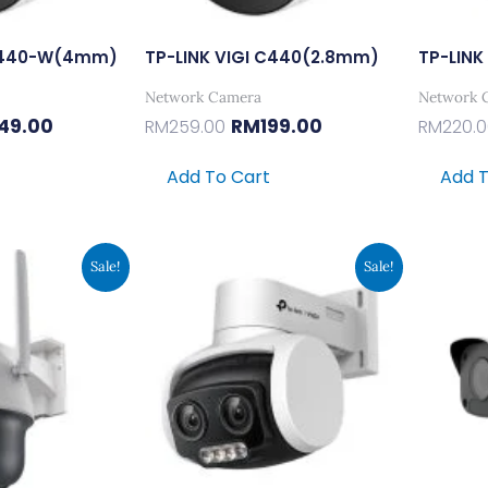
 C440-W(4mm)
TP-LINK VIGI C440(2.8mm)
TP-LINK
Network Camera
Network 
49.00
RM
199.00
RM
259.00
RM
220.
Add To Cart
Add T
inal
Current
Original
Current
Sale!
Sale!
e
Price
Price
Price
:
Is:
Was:
Is:
9.00.
RM299.00.
RM389.00.
RM299.00.