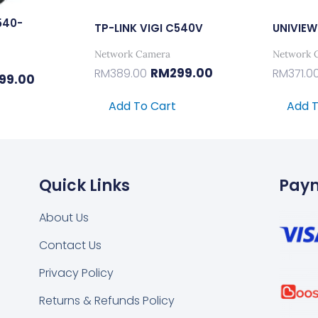
540-
TP-LINK VIGI C540V
UNIVIEW
Network Camera
Network 
RM
299.00
RM
389.00
RM
371.0
99.00
Add To Cart
Add T
Quick Links
Pay
About Us
Contact Us
k
tsapp
Privacy Policy
Returns & Refunds Policy