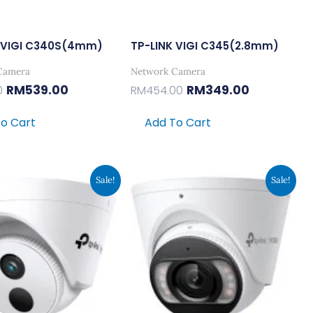
K VIGI C340S(4mm)
TP-LINK VIGI C345(2.8mm)
Camera
Network Camera
RM
539.00
RM
349.00
0
RM
454.00
o Cart
Add To Cart
Original
Current
Original
Current
Sale!
Sale!
Price
Price
Price
Price
Was:
Is:
Was:
Is:
RM220.00.
RM169.00.
RM454.00.
RM349.00.