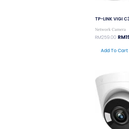
TP-LINK VIGI 
Network Camera
RM
1
RM
259.00
Add To Cart
Orig
Pric
Was:
RM32