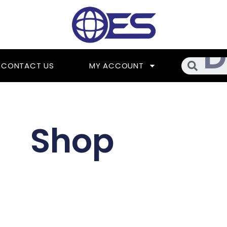
Searc
CONTACT US
MY ACCOUNT
Shop