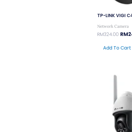
TP-LINK VIGI
Network Camera
RM
2
RM
324.00
Add To Cart
Orig
Pric
Was
RM38