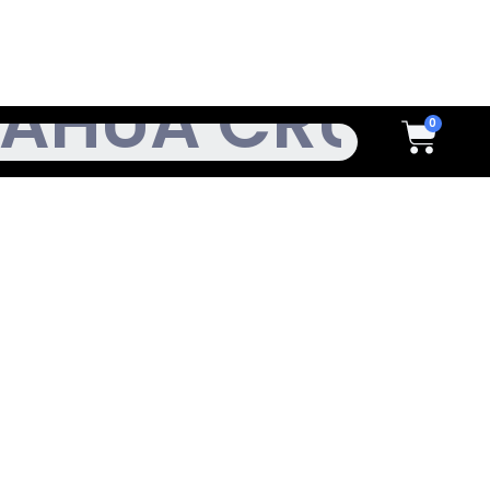
h
Cart