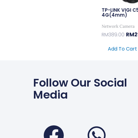
TP-LINK VIGI C
4G(4mm)
Network Camera
RM
2
RM
389.00
Add To Cart
Follow Our Social
Media
Faceboo
Wha