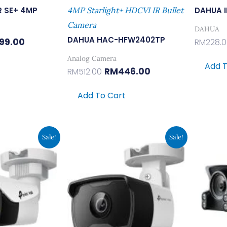
R SE+ 4MP
4MP Starlight+ HDCVI IR Bullet
DAHUA 
Camera
DAHUA
DAHUA HAC-HFW2402TP
99.00
RM
228.
Analog Camera
Add T
RM
446.00
RM
512.00
Add To Cart
inal
Current
Original
Current
Sale!
Sale!
e
Price
Price
Price
:
Is:
Was:
Is:
9.00.
RM199.00.
RM220.00.
RM169.00.