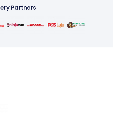
very Partners