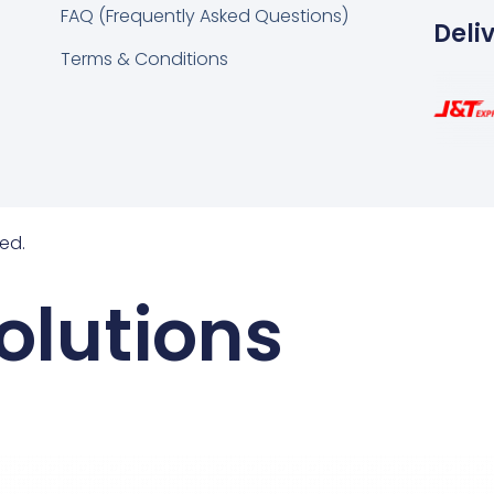
FAQ (Frequently Asked Questions)
Deli
Terms & Conditions
ed.
olutions