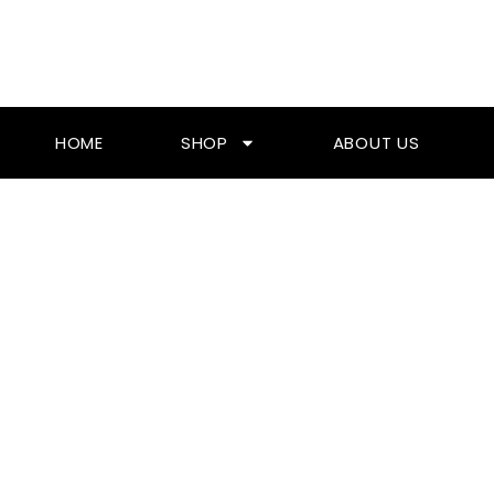
Skip
To
Content
HOME
SHOP
ABOUT US