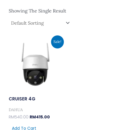
Showing The Single Result
Original
Current
Sale!
Price
Price
Was:
Is:
RM540.00.
RM415.00.
CRUISER 4G
DAHUA
RM
540.00
RM
415.00
Add To Cart