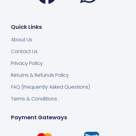
Quick Links
About Us
Contact Us
Privacy Policy
Returns & Refunds Policy
FAQ (Frequently Asked Questions)
Terms & Conditions
Payment Gateways