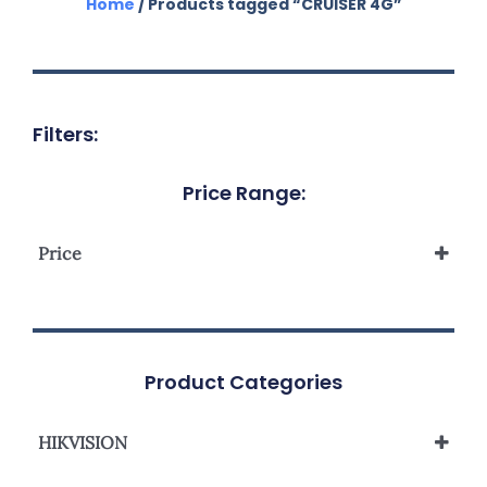
Home
/ Products tagged “CRUISER 4G”
Filters:
Price Range:
Price
Product Categories
HIKVISION
Network Camera