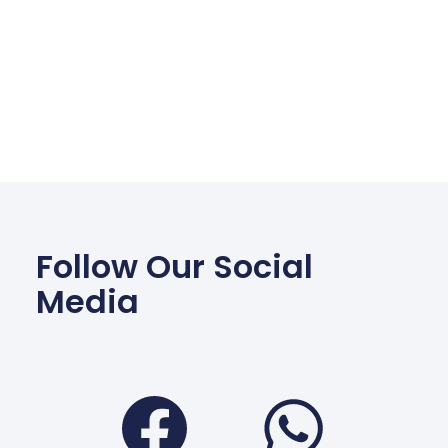
Follow Our Social
Media
Facebook
Wha