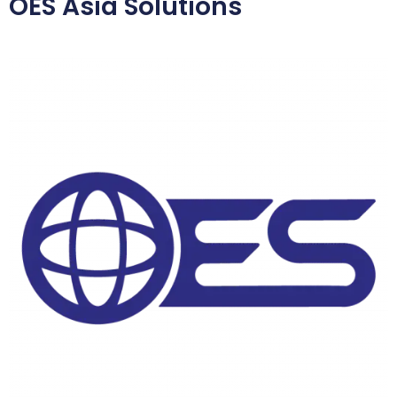
OES Asia Solutions