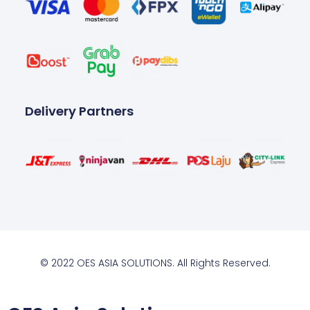
Delivery Partners
© 2022 OES ASIA SOLUTIONS. All Rights Reserved.