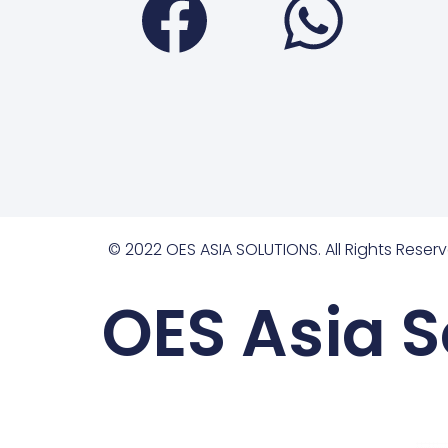
© 2022 OES ASIA SOLUTIONS. All Rights Reserv
OES Asia S