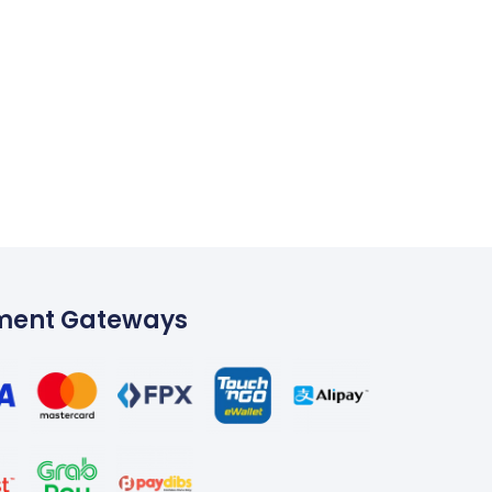
ment Gateways