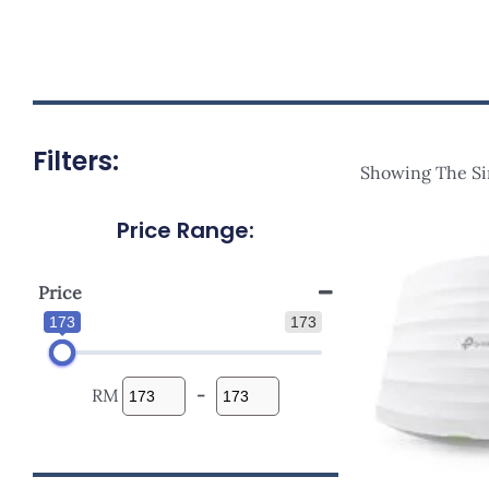
Filters:
Showing The Si
Price Range:
Origi
Price
Was:
RM198
Price
173
173
RM
-