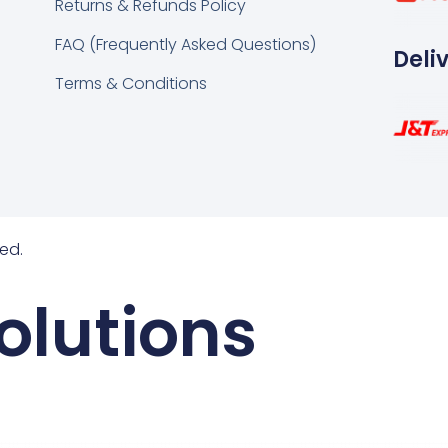
Returns & Refunds Policy
FAQ (Frequently Asked Questions)
Deli
Terms & Conditions
ed.
olutions