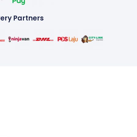
very Partners