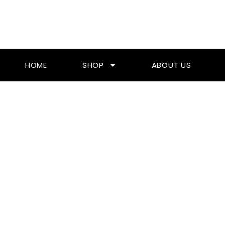
Skip
To
Content
HOME
SHOP
ABOUT US