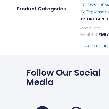
TP-LINK 300Mb
Product Categories
Ceiling Mount A
TP-LINK EAP110
(Access Point )
RM
1
RM
198.00
Add To Cart
Follow Our Social
Media
Faceboo
Wha