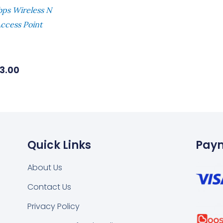
ps Wireless N
ccess Point
73.00
Quick Links
Pay
About Us
Contact Us
k
tsapp
Privacy Policy