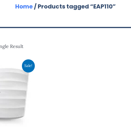
Home
/ Products tagged “EAP110”
ngle Result
nal
Current
Sale!
Price
Is:
.00.
RM173.00.