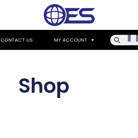
Searc
CONTACT US
MY ACCOUNT
Shop