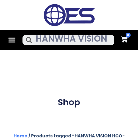
Skip
To
Content
Cart
Menu
Search
Shop
Home
/ Products tagged “HANWHA VISION HCO-