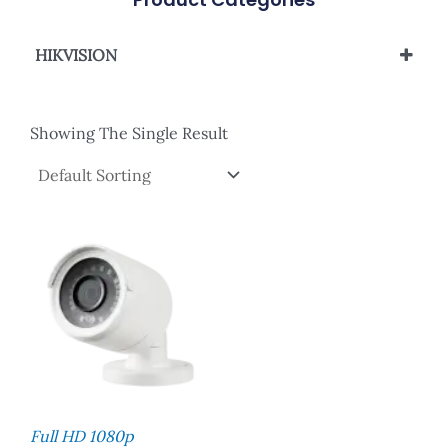
HIKVISION
Analog Camera
Showing The Single Result
Full HD 1080p