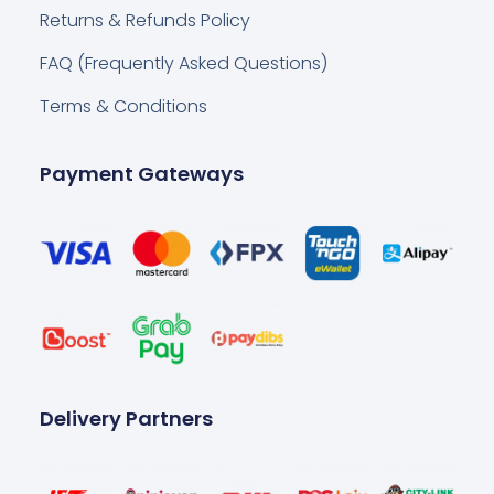
Returns & Refunds Policy
FAQ (Frequently Asked Questions)
Terms & Conditions
Payment Gateways
Delivery Partners