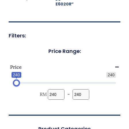
E6020R”
Filters:
Price Range:
Price
240
240
RM
-
Product Categories