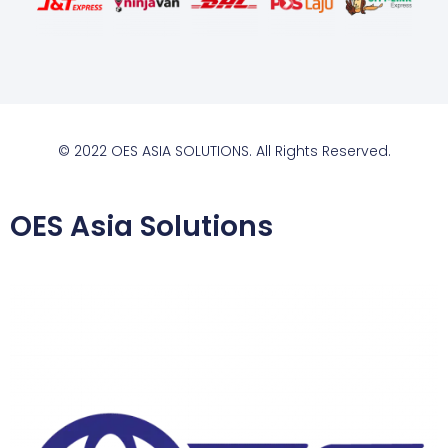
© 2022 OES ASIA SOLUTIONS. All Rights Reserved.
OES Asia Solutions