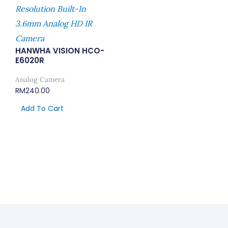
Resolution Built-In
3.6mm Analog HD IR
Camera
HANWHA VISION HCO-
E6020R
Analog Camera
RM
240.00
Add To Cart