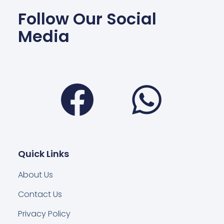
Follow Our Social
Media
Facebook
Wha
Quick Links
About Us
Contact Us
Privacy Policy