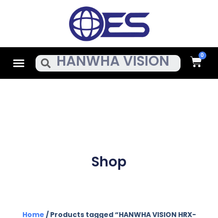
Skip
To
Content
Cart
Menu
Search
Shop
Home
/ Products tagged “HANWHA VISION HRX-