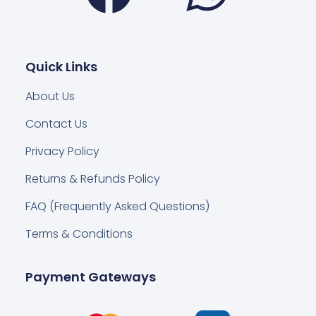
Quick Links
About Us
Contact Us
Privacy Policy
Returns & Refunds Policy
FAQ (Frequently Asked Questions)
Terms & Conditions
Payment Gateways