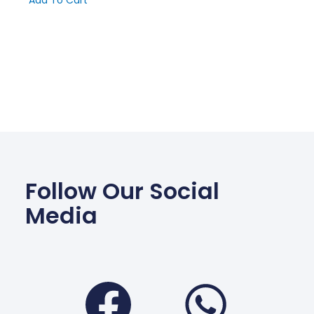
Add To Cart
Follow Our Social
Media
Facebook
Wha