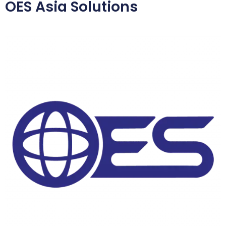
OES Asia Solutions