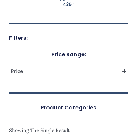
435”
Filters:
Price Range:
Price
Product Categories
Showing The Single Result