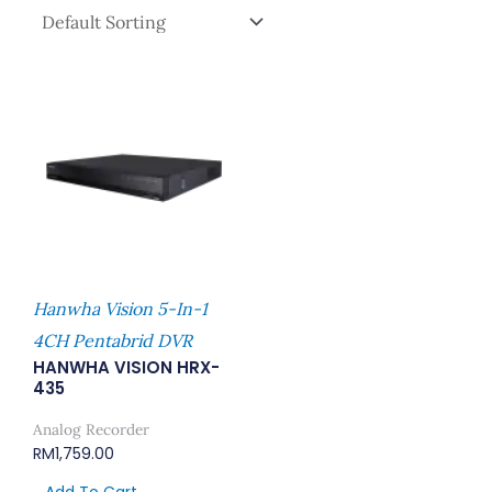
Hanwha Vision 5-In-1
4CH Pentabrid DVR
HANWHA VISION HRX-
435
Analog Recorder
RM
1,759.00