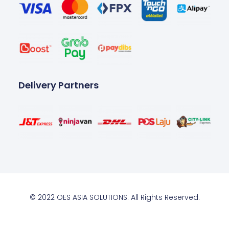
Delivery Partners
© 2022 OES ASIA SOLUTIONS. All Rights Reserved.