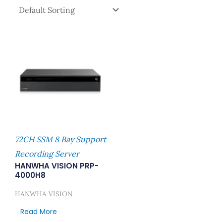
72CH SSM 8 Bay Support
Recording Server
HANWHA VISION PRP-
4000H8
HANWHA VISION
Read More