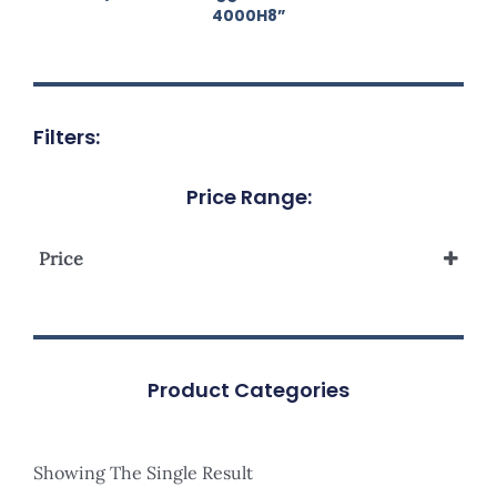
4000H8”
Filters:
Price Range:
Price
Product Categories
Showing The Single Result