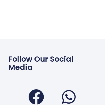
Follow Our Social
Media
Facebook
Wha