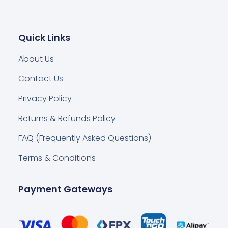
Quick Links
About Us
Contact Us
Privacy Policy
Returns & Refunds Policy
FAQ (Frequently Asked Questions)
Terms & Conditions
Payment Gateways