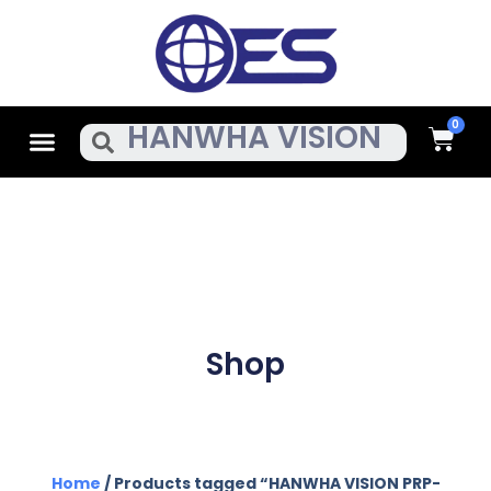
Skip
To
Content
Cart
Menu
Search
Shop
Home
/ Products tagged “HANWHA VISION PRP-