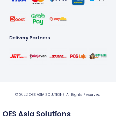
Delivery Partners
© 2022 OES ASIA SOLUTIONS. All Rights Reserved.
OES Asia Solutions