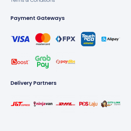
Terms & Conditions
Payment Gateways
Delivery Partners