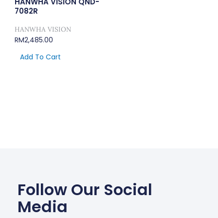
HANWHA VISION QND-
7082R
HANWHA VISION
RM
2,485.00
Add To Cart
Follow Our Social
Media