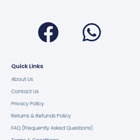
Facebook
Wha
Quick Links
About Us
Contact Us
Privacy Policy
Returns & Refunds Policy
FAQ (Frequently Asked Questions)