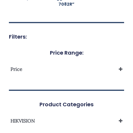
7082R”
Filters:
Price Range:
Price
Product Categories
HIKVISION
Network Camera