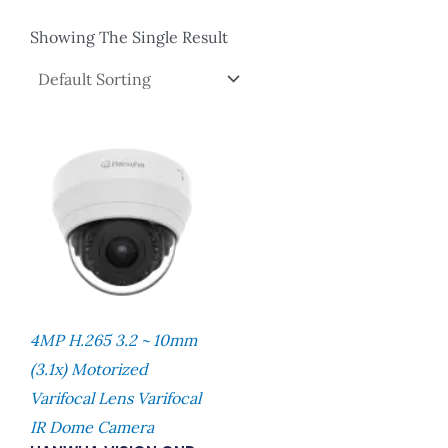
Showing The Single Result
4MP H.265 3.2 ~ 10mm
(3.1x) Motorized
Varifocal Lens Varifocal
IR Dome Camera