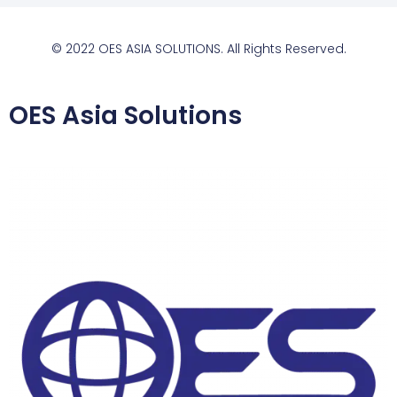
© 2022 OES ASIA SOLUTIONS. All Rights Reserved.
OES Asia Solutions