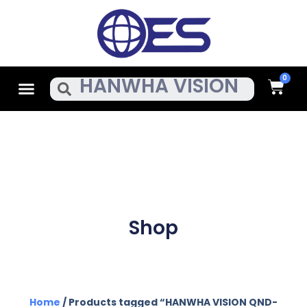
Skip
To
Content
Cart
Menu
Search
Shop
Home
/ Products tagged “HANWHA VISION QND-