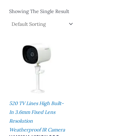
Showing The Single Result
520 TV Lines High Built-
In 3.6mm Fixed Lens
Resolution
Weatherproof IR Camera