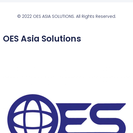
© 2022 OES ASIA SOLUTIONS. All Rights Reserved.
OES Asia Solutions