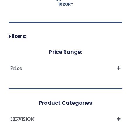
1020R”
Filters:
Price Range:
Price
Product Categories
HIKVISION
Analog Camera