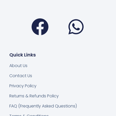
Facebook
Wha
Quick Links
About Us
Contact Us
Privacy Policy
Returns & Refunds Policy
FAQ (Frequently Asked Questions)