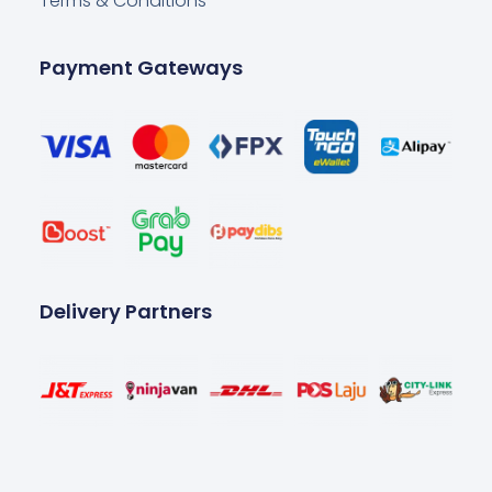
Terms & Conditions
Payment Gateways
Delivery Partners