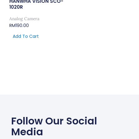
HANWHA VISION SCO-
1020R
Analog Camera
RM
190.00
Add To Cart
Follow Our Social
Media