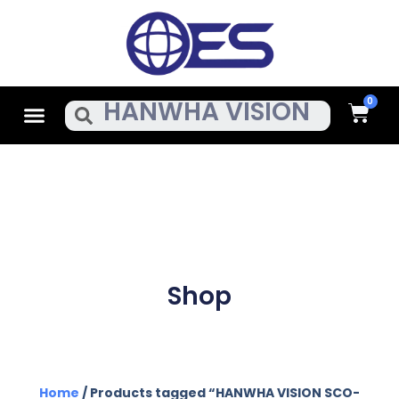
Skip
To
Content
Cart
Menu
Search
Shop
Home
/ Products tagged “HANWHA VISION SCO-