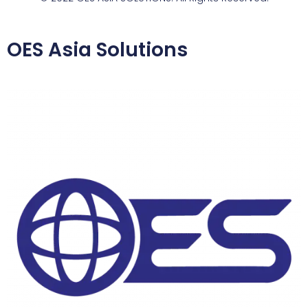
OES Asia Solutions