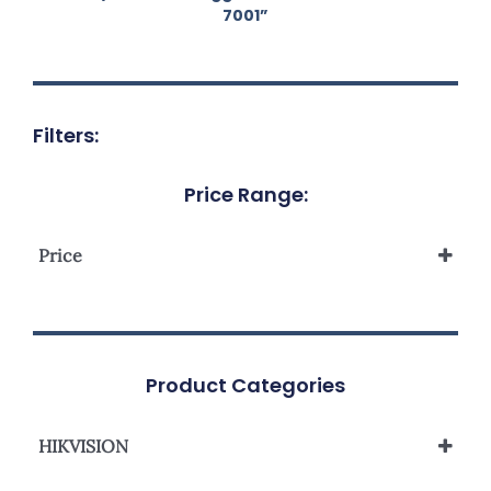
7001”
Filters:
Price Range:
Price
Product Categories
HIKVISION
Network Camera