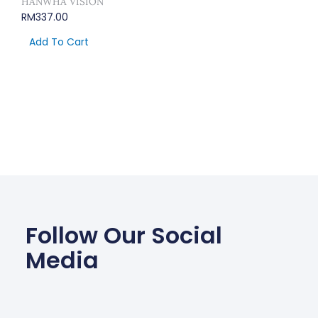
HANWHA VISION
RM
337.00
Add To Cart
Follow Our Social
Media