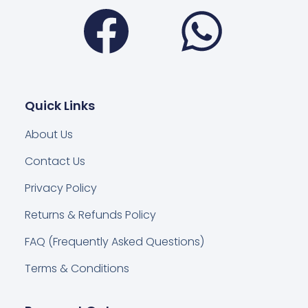
Facebook
Wha
Quick Links
About Us
Contact Us
Privacy Policy
Returns & Refunds Policy
FAQ (Frequently Asked Questions)
Terms & Conditions