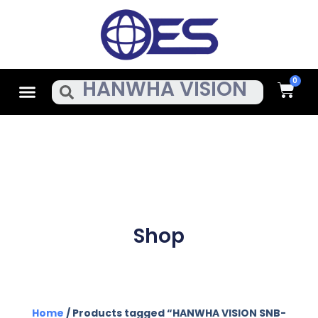
Skip
To
Content
Cart
Menu
Search
Shop
Home
/ Products tagged “HANWHA VISION SNB-