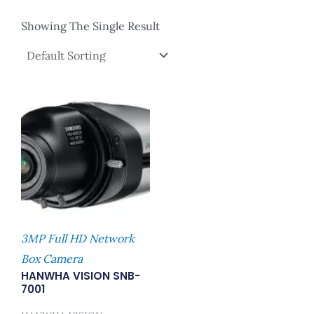
Showing The Single Result
3MP Full HD Network
Box Camera
HANWHA VISION SNB-
7001