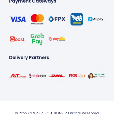
Payment Gateways
Delivery Partners
© 2022 OES ASIA SOLUTIONS. All Rights Reserved.