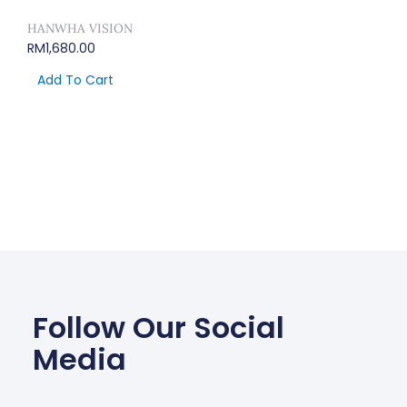
HANWHA VISION
RM
1,680.00
Add To Cart
Follow Our Social
Media