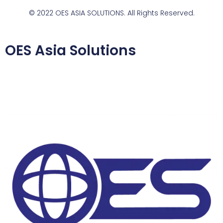
© 2022 OES ASIA SOLUTIONS. All Rights Reserved.
OES Asia Solutions