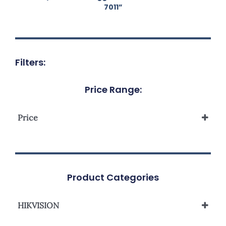
7011”
Filters:
Price Range:
Price
Product Categories
HIKVISION
Network Camera