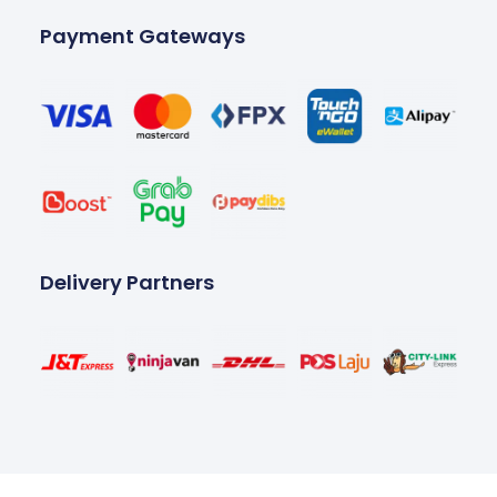
Payment Gateways
Delivery Partners