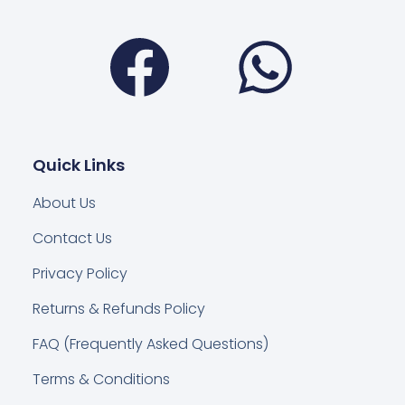
Facebook
Wha
Quick Links
About Us
Contact Us
Privacy Policy
Returns & Refunds Policy
FAQ (Frequently Asked Questions)
Terms & Conditions