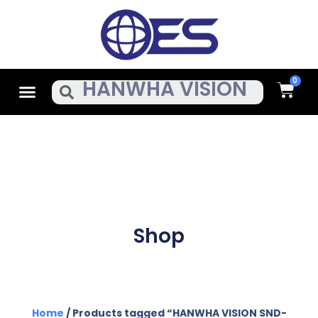
Skip
To
Content
Cart
Menu
Search
Shop
Home
/ Products tagged “HANWHA VISION SND-