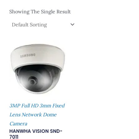
Showing The Single Result
3MP Full HD 3mm Fixed
Lens Network Dome
Camera
HANWHA VISION SND-
7011