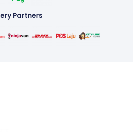
very Partners