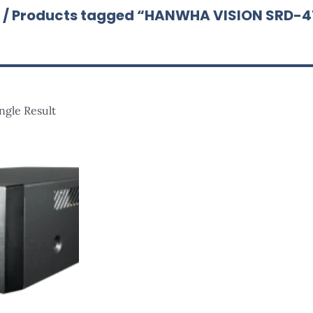
/ Products tagged “HANWHA VISION SRD-
ngle Result