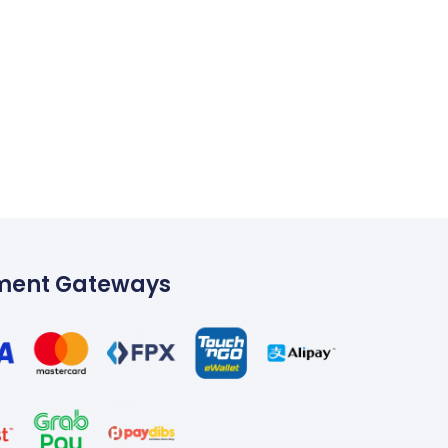
ment Gateways