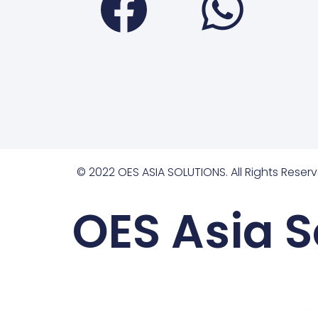
© 2022 OES ASIA SOLUTIONS. All Rights Reserv
OES Asia S