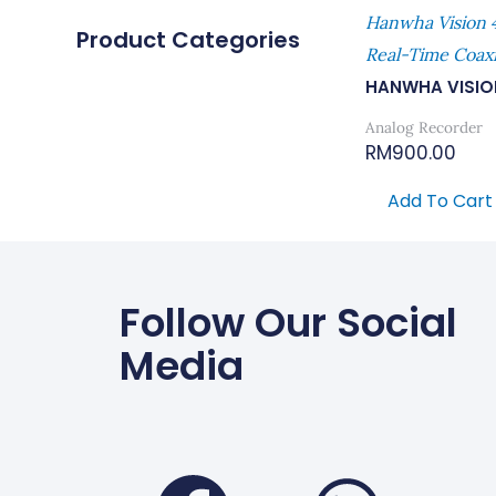
Hanwha Vision
Product Categories
Real-Time Coax
HANWHA VISIO
Analog Recorder
RM
900.00
Add To Cart
Follow Our Social
Media
Faceboo
Wha