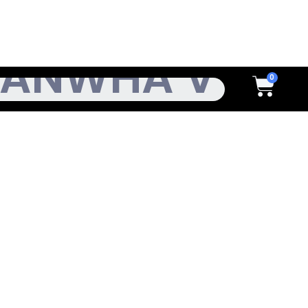
h
Cart