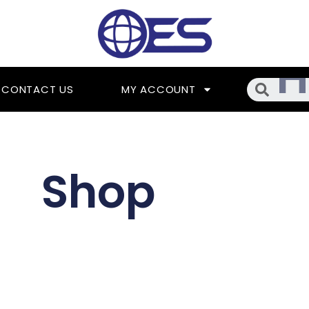
Searc
CONTACT US
MY ACCOUNT
Shop