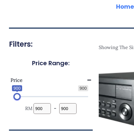
Home
Filters:
Showing The Si
Price Range:
Price
900
900
RM
-