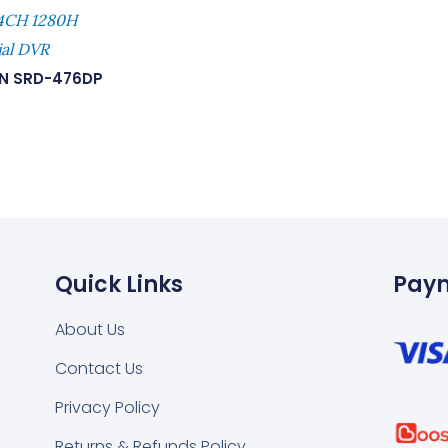
 4CH 1280H
ial DVR
N SRD-476DP
Quick Links
Pay
About Us
Contact Us
k
tsapp
Privacy Policy
Returns & Refunds Policy