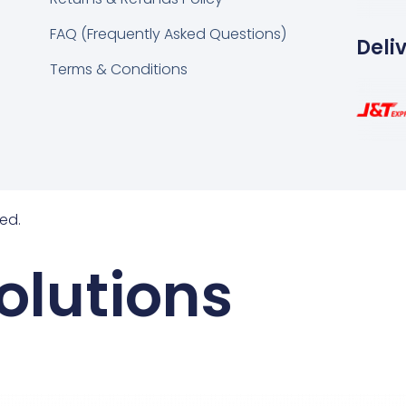
FAQ (Frequently Asked Questions)
Deli
Terms & Conditions
ed.
olutions