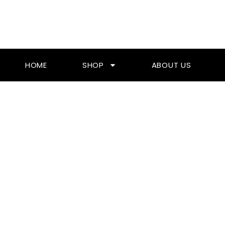
Skip
To
Content
HOME
SHOP
ABOUT US