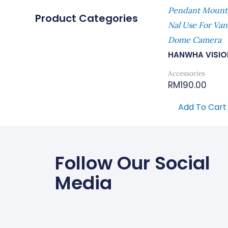
Pendant Mount 
Product Categories
Nal Use For Van
Dome Camera
HANWHA VISIO
Accessories
RM
190.00
Add To Cart
Follow Our Social
Media