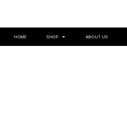
Skip
To
Content
HOME
SHOP
ABOUT US