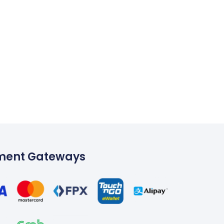
ment Gateways