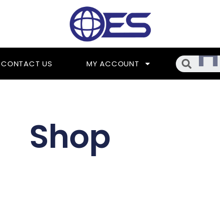
Searc
CONTACT US
MY ACCOUNT
Shop