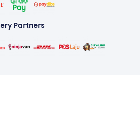
very Partners