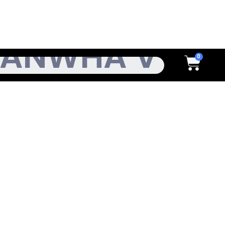
h
Cart