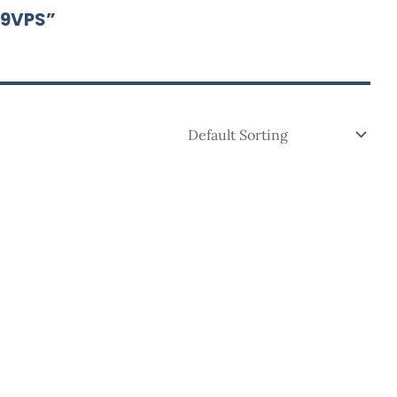
19VPS”