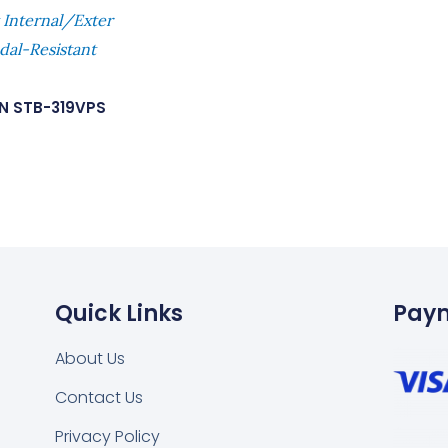
Internal/Exter
dal-Resistant
N STB-319VPS
Quick Links
Pay
About Us
Contact Us
Privacy Policy