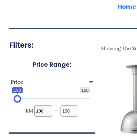
Home
Filters:
Showing The Si
Price Range:
Price
190
190
RM
-