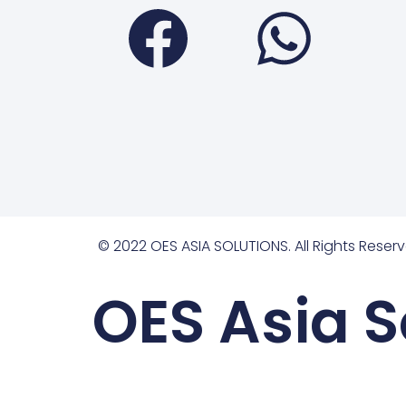
Faceboo
Wha
© 2022 OES ASIA SOLUTIONS. All Rights Reserv
OES Asia S