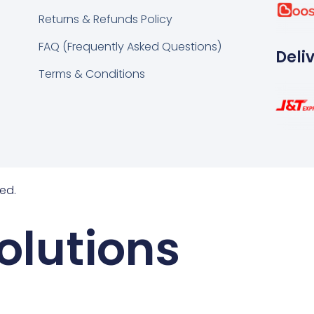
k
tsapp
Returns & Refunds Policy
FAQ (Frequently Asked Questions)
Deli
Terms & Conditions
ed.
olutions