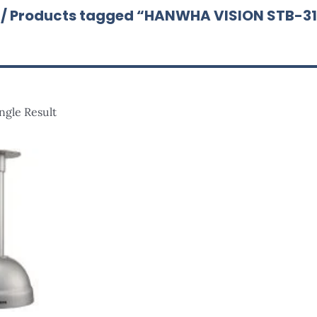
/ Products tagged “HANWHA VISION STB-3
ngle Result