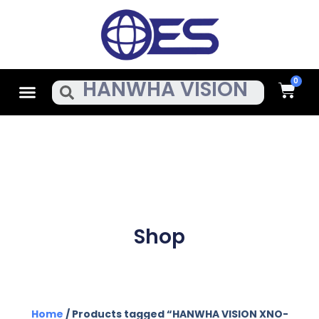
Skip
To
Content
Cart
Menu
Search
Shop
Home
/ Products tagged “HANWHA VISION XNO-