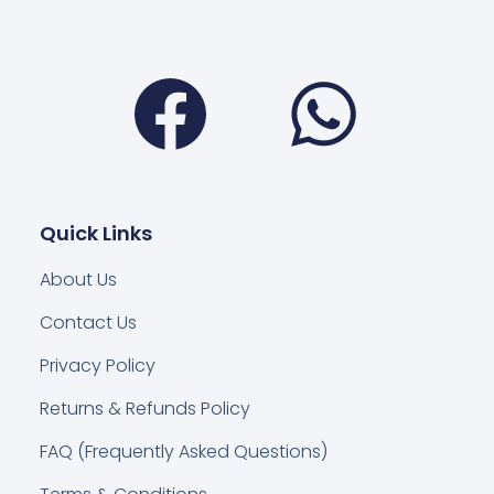
Facebook
Wha
Quick Links
About Us
Contact Us
Privacy Policy
Returns & Refunds Policy
FAQ (Frequently Asked Questions)