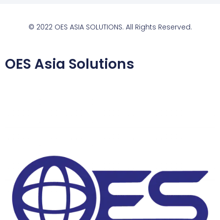
© 2022 OES ASIA SOLUTIONS. All Rights Reserved.
OES Asia Solutions