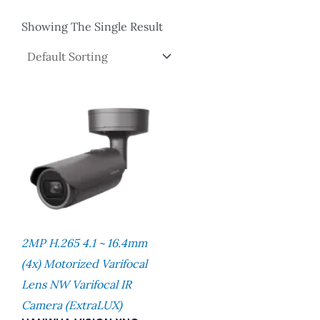
Showing The Single Result
2MP H.265 4.1 ~ 16.4mm
(4x) Motorized Varifocal
Lens NW Varifocal IR
Camera (extraLUX)