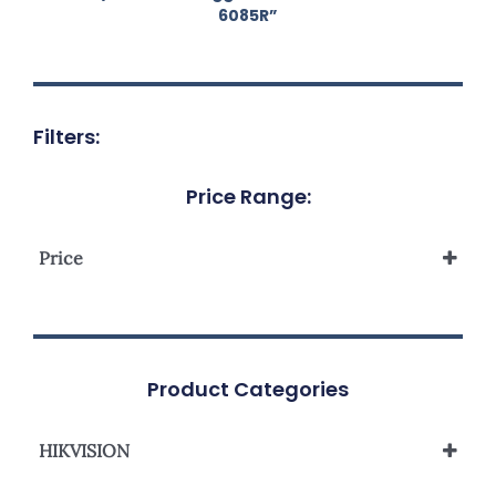
6085R”
Filters:
Price Range:
Price
Product Categories
HIKVISION
Network Camera