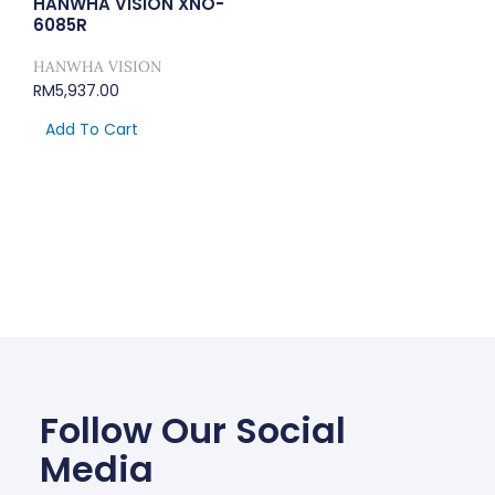
HANWHA VISION XNO-
6085R
HANWHA VISION
RM
5,937.00
Add To Cart
Follow Our Social
Media