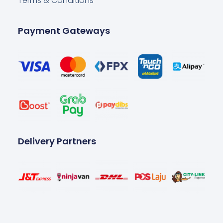
Terms & Conditions
Payment Gateways
Delivery Partners